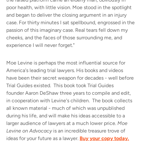
poor health, with little vision. Moe stood in the spotlight
and began to deliver the closing argument in an injury
case. For thirty minutes I sat spellbound, engrossed in the
passion of this imaginary case. Real tears fell down my
cheeks, and the faces of those surrounding me, and
experience I will never forget."
Moe Levine is perhaps the most influential source for
America's leading trial lawyers. His books and videos
have been their secret weapon for decades - well before
Trial Guides existed. This book took Trial Guides
founder Aaron DeShaw three years to compile and edit,
in cooperation with Levine's children. The book collects
all known material - much of which was unpublished
during his life, and will make his ideas accessible to a
larger audience of lawyers at a much lower price.
Moe
Levine on Advocacy
is an incredible treasure trove of
ideas for your future as a lawyer.
Buy your copy today.