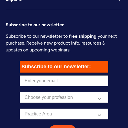
Subscribe to our newsletter
Subscribe to our newsletter to
free shipping
your next
purchase. Receive new product info, resources &
updates on upcoming webinars.
Subscribe to our newsletter!
Practice Area