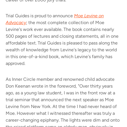
Trial Guides is proud to announce
Moe Levine on
Advocacy
; the most complete collection of Moe
Levine's work ever available. The book contains nearly
500 pages of lectures and closing statements, all in one
affordable text. Trial Guides is pleased to pass along the
wealth of knowledge from Levine's legacy to the world
in this one-of-a-kind book, which Levine's family has
approved.
As Inner Circle member and renowned child advocate
Don Keenan wrote in the foreword, "Over thirty years
ago, as a young law student, I was in the front row at a
trial seminar that announced the next speaker as Moe
Levine from New York. At the time I had never heard of
Moe. However what I witnessed thereafter was truly a
career-changing epiphany. The lights were dim and onto
the raised platform came an elderly man, obviously in