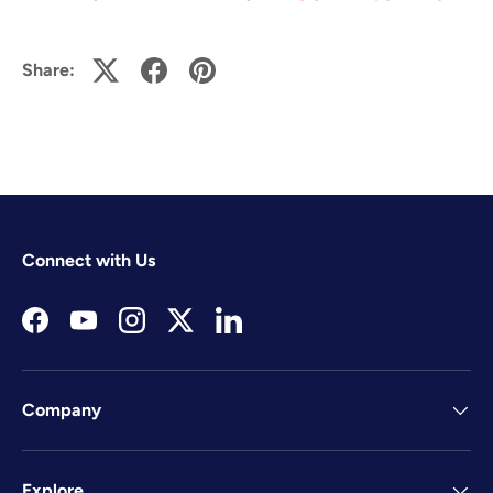
Share:
Connect with Us
Facebook
YouTube
Instagram
Twitter
LinkedIn
Company
Explore