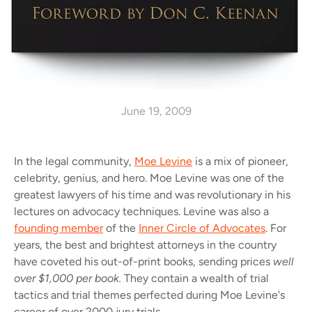
June 19, 2009
In the legal community,
Moe Levine
is a mix of pioneer,
celebrity, genius, and hero. Moe Levine was one of the
greatest lawyers of his time and was revolutionary in his
lectures on advocacy techniques. Levine was also a
founding member
of the
Inner Circle of Advocates
. For
years, the best and brightest attorneys in the country
have coveted his out-of-print books, sending prices
well
over $1,000 per book.
They contain a wealth of trial
tactics and trial themes perfected during Moe Levine's
career of over 2000 jury trials.