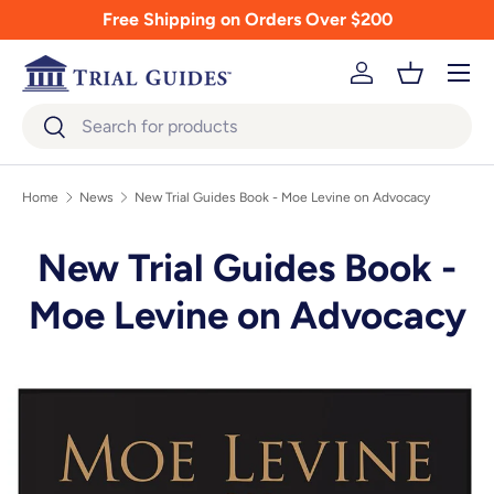
Free Shipping on Orders Over $200
Skip to content
Menu
Log in
Basket
Search
Search
Home
News
New Trial Guides Book - Moe Levine on Advocacy
New Trial Guides Book -
Moe Levine on Advocacy