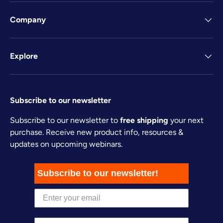
Company
Explore
Subscribe to our newsletter
Subscribe to our newsletter to
free shipping
your next
purchase. Receive new product info, resources &
updates on upcoming webinars.
Subscribe to our newsletter!