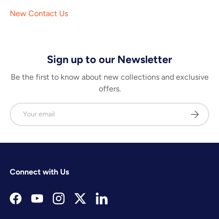
New Contact Us
Sign up to our Newsletter
Be the first to know about new collections and exclusive
offers.
Email
Subscrib
Connect with Us
Facebook
YouTube
Instagram
Twitter
LinkedIn