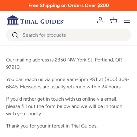
Free Shipping on Orders Over $200
Skip to content
Menu
Log in
Basket
Search
Search
Our mailing address is 2350 NW York St, Portland, OR
97210.
You can reach us via phone 9am-5pm PST at (800) 309-
6845. Messages are usually returned within 24 hours.
If you’d rather get in touch with us online via email,
please fill out the form below and we will be in touch
with you shortly.
Thank you for your interest in Trial Guides.