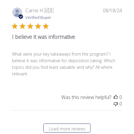
P
Carrie H.
🇺🇸
08/18/24
u
Verified Buyer
b
l
I believe it was informative
i
s
h
What were your key takeaways from the program? I
e
believe it was informative for deposition taking. Which
d
topics did you find least valuable and why? All where
d
relevant
a
t
e
Was this review helpful?
0
0
Load more reviews