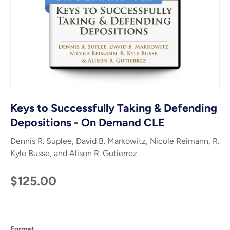
Keys to Successfully Taking & Defending
Depositions - On Demand CLE
Dennis R. Suplee, David B. Markowitz, Nicole Reimann, R.
Kyle Busse, and Alison R. Gutierrez
$125.00
Format