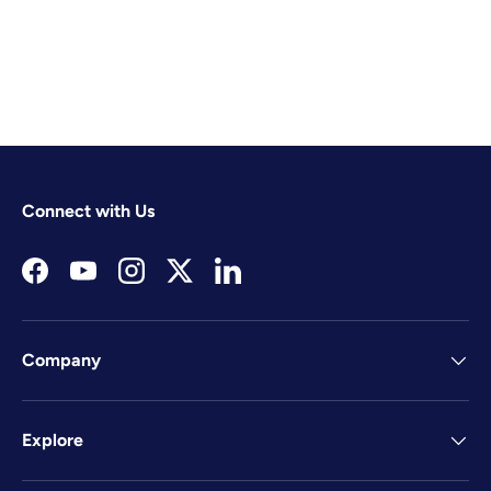
Connect with Us
Facebook
YouTube
Instagram
Twitter
LinkedIn
Company
Explore