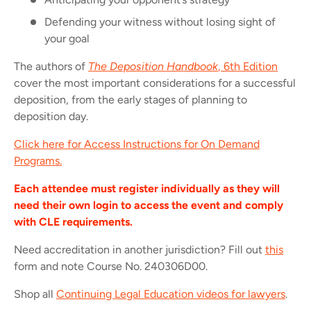
Defending your witness without losing sight of
your goal
The authors of
The Deposition Handbook
, 6th Edition
cover the most important considerations for a successful
deposition, from the early stages of planning to
deposition day.
Click here for Access Instructions for On Demand
Programs.
Each attendee must register individually as they will
need their own login to access the event and comply
with CLE requirements.
Need accreditation in another jurisdiction? Fill out
this
form and note Course No.
240306D00.
Shop all
Continuing Legal Education videos for lawyers
.