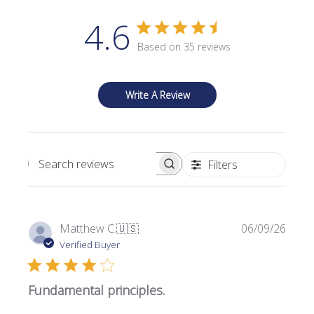
4.6
Based on 35 reviews
Write A Review
Filters
Search reviews
P
Matthew C.
🇺🇸
06/09/26
u
Verified Buyer
b
l
Fundamental principles.
i
s