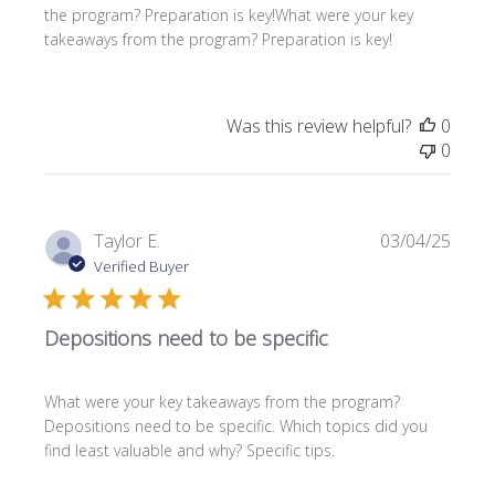
the program? Preparation is key!What were your key
d
takeaways from the program? Preparation is key!
a
t
e
Was this review helpful?
0
0
P
Taylor E.
03/04/25
u
Verified Buyer
b
l
Depositions need to be specific
i
s
h
What were your key takeaways from the program?
e
Depositions need to be specific. Which topics did you
d
find least valuable and why? Specific tips.
d
a