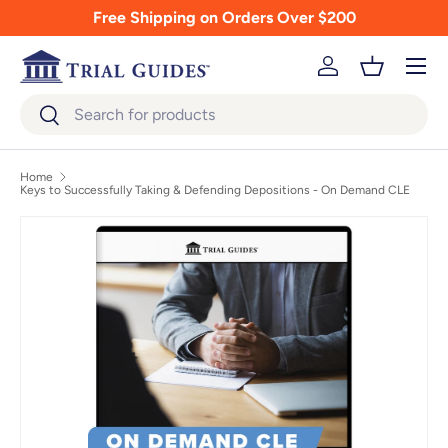
Free Shipping on Orders Over $200
Skip to content
Menu
Log in
Basket
Search
Search
Home
Keys to Successfully Taking & Defending Depositions - On Demand CLE