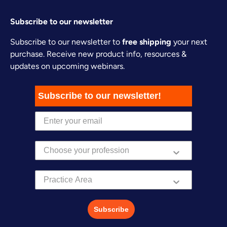
Subscribe to our newsletter
Subscribe to our newsletter to
free shipping
your next
purchase. Receive new product info, resources &
updates on upcoming webinars.
Subscribe to our newsletter!
Practice Area
Subscribe