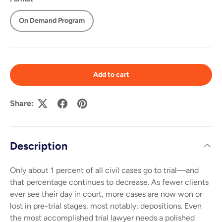
On Demand Program
Add to cart
Share:
Description
Only about 1 percent of all civil cases go to trial—and
that percentage continues to decrease. As fewer clients
ever see their day in court, more cases are now won or
lost in pre-trial stages, most notably: depositions. Even
the most accomplished trial lawyer needs a polished