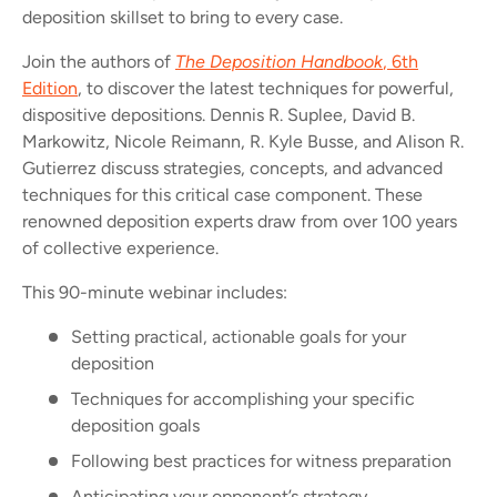
deposition skillset to bring to every case.
Join the authors of
The Deposition Handbook
, 6th
Edition
, to discover the latest techniques for powerful,
dispositive depositions. Dennis R. Suplee, David B.
Markowitz, Nicole Reimann, R. Kyle Busse, and Alison R.
Gutierrez discuss strategies, concepts, and advanced
techniques for this critical case component. These
renowned deposition experts draw from over 100 years
of collective experience.
This 90-minute webinar includes:
Setting practical, actionable goals for your
deposition
Techniques for accomplishing your specific
deposition goals
Following best practices for witness preparation
Anticipating your opponent’s strategy