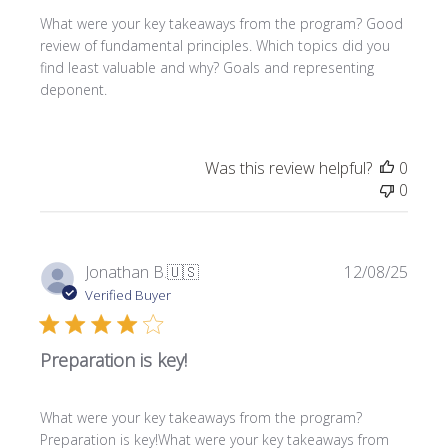
h
What were your key takeaways from the program? Good
e
review of fundamental principles. Which topics did you
d
find least valuable and why? Goals and representing
d
deponent.
a
t
e
Was this review helpful?
0
0
P
Jonathan B.
🇺🇸
12/08/25
u
Verified Buyer
b
l
Preparation is key!
i
s
h
What were your key takeaways from the program?
e
Preparation is key!What were your key takeaways from
d