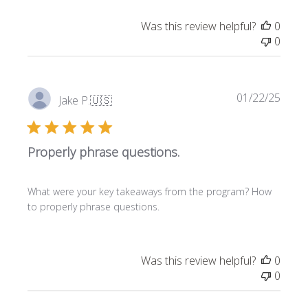
t
e
Was this review helpful?
0
0
P
01/22/25
Jake P.
🇺🇸
u
b
l
Properly phrase questions.
i
s
h
What were your key takeaways from the program? How
e
to properly phrase questions.
d
d
a
Was this review helpful?
0
t
0
e