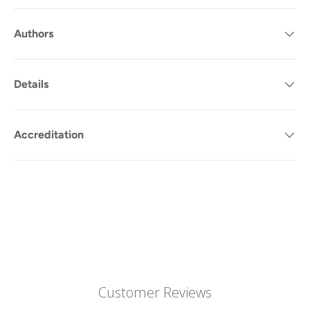
Authors
Details
Accreditation
Customer Reviews