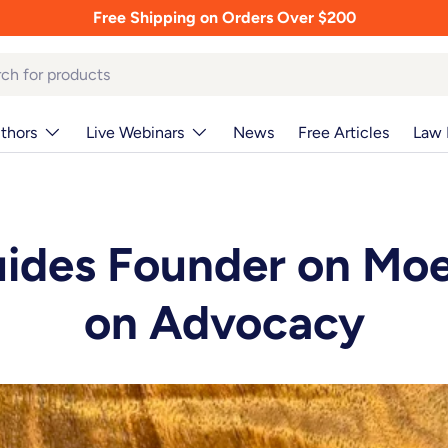
Free Shipping on Orders Over $200
thors
Live Webinars
News
Free Articles
Law 
uides Founder on Mo
on Advocacy