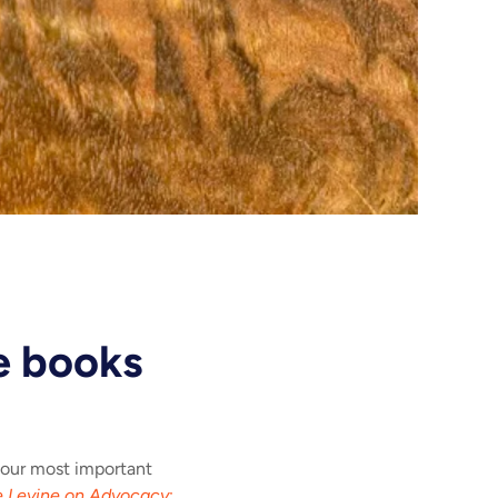
e books
 our most important
 Levine on Advocacy
: