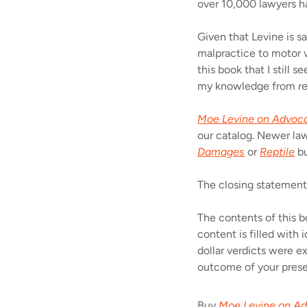
over 10,000 lawyers h
Given that Levine is sa
malpractice to motor ve
this book that I still
my knowledge from re
Moe Levine on Advoc
our catalog. Newer law
Damages
or
Reptile
bu
The closing statement
The contents of this b
content is filled with
dollar verdicts were e
outcome of your prese
Buy
Moe Levine on A