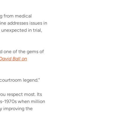
ing from medical
vine addresses issues in
unexpected in trial,
and one of the gems of
David Ball on
 courtroom legend."
ou respect most. Its
50s-1970s when million
by improving the