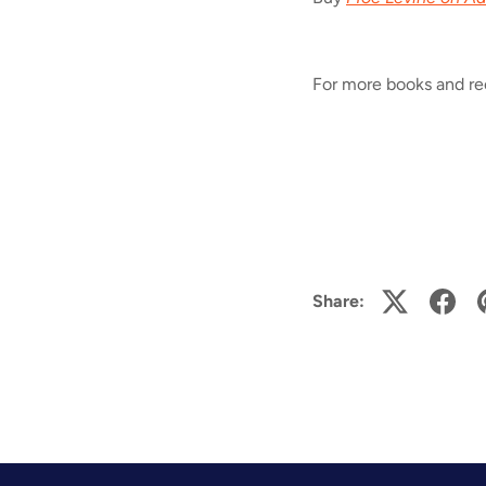
For more books and r
Share: