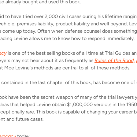
ad already bought and used this book.
id to have tried over 2,000 civil cases during his lifetime rang
hicle, premises liability, product liability and well beyond, Le
 see come up today. Often when defense counsel does something 
ading Levine allows me to know how to respond immediately.
acy
is one of the best selling books of all time at Trial Guides 
yers may not hear about it as frequently as
Rules of the Road,
t Moe Levine's methods are central to all of these methods.
 contained in the last chapter of this book, has become one of
ook have been the secret weapon of many of the trial lawyers y
 ideas that helped Levine obtain $1,000,000 verdicts in the 19
xceptionally rare. This book is capable of changing your career 
nt and future cases.
dvocacy
today