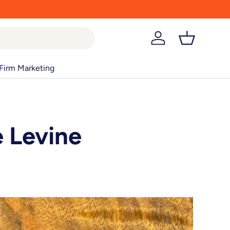
Log in
Basket
Firm Marketing
e Levine