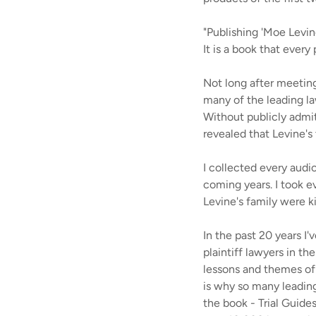
"Publishing 'Moe Levin
It is a book that every
Not long after meeti
many of the leading la
Without publicly admit
revealed that Levine's 
I collected every audio
coming years. I took ev
Levine's family were 
In the past 20 years I
plaintiff lawyers in th
lessons and themes of p
is why so many leading
the book - Trial Guide