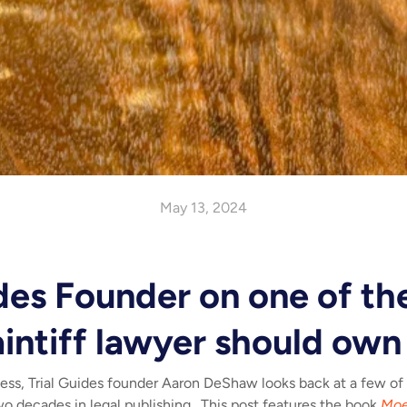
May 13, 2024
ides Founder on one of th
aintiff lawyer should own
ness, Trial Guides founder Aaron DeShaw looks back at a few of
two decades in legal publishing. This post features the book
Moe