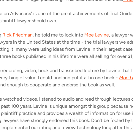
e on Advocacy' is one of the great achievements of Trial Guides
 plaintiff lawyer should own.
ng
Rick Friedman
, he told me to look into
Moe Levine
, a lawyer
wyers in the United States at the time - the trial lawyers we a
ting it, many were using ideas from Levine in their largest case
three books published in his lifetime were all selling for over $
 recording, video, book and transcribed lecture by Levine that I
erything of value I could find and put it all in one book -
Moe L
kind enough to cooperate and endorse the book as well.
've watched videos, listened to audio and read through lectures 
e past 100 years. Levine is unique amongst this group because he
laintiff practice and provides a wealth of information for use in
 lawyers have strongly endorsed this book. Don't be fooled by t
s implemented our rating and review technology long after thi