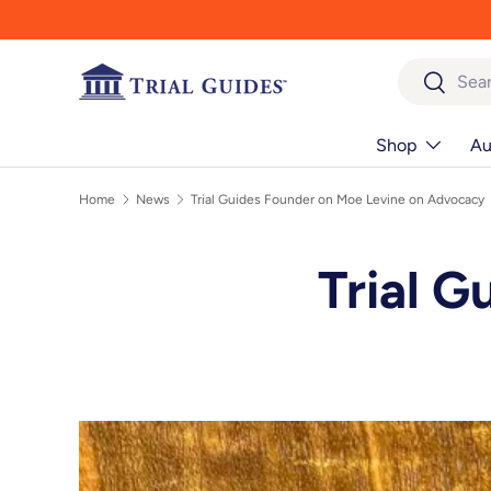
Skip to content
Search
Search
Shop
Au
Home
News
Trial Guides Founder on Moe Levine on Advocacy
Trial G