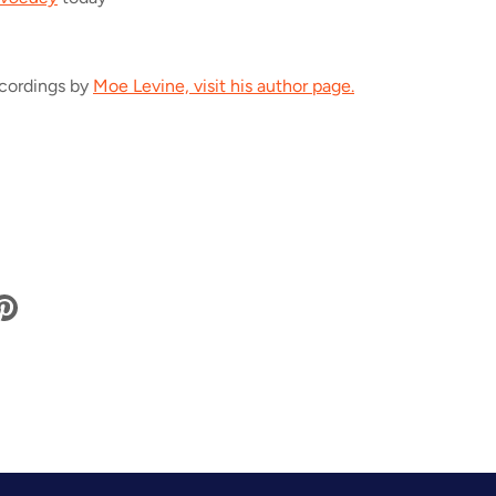
ecordings by
Moe Levine, visit his author page.