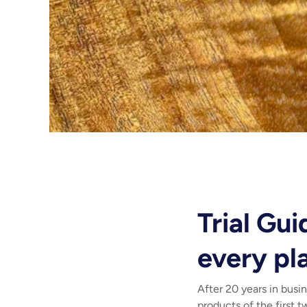
Trial Gu
every pl
After 20 years in busi
products of the first 