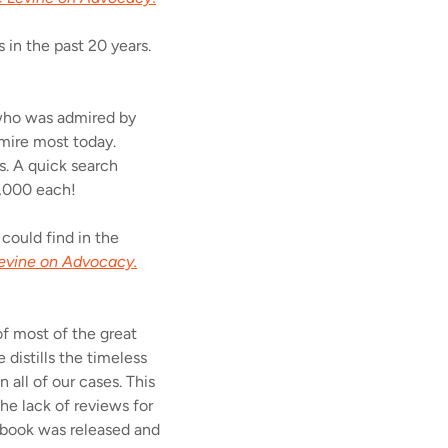
 in the past 20 years.
 who was admired by
dmire most today.
s. A quick search
1,000 each!
 could find in the
evine on Advocacy.
of most of the great
 distills the timeless
 all of our cases. This
he lack of reviews for
s book was released and