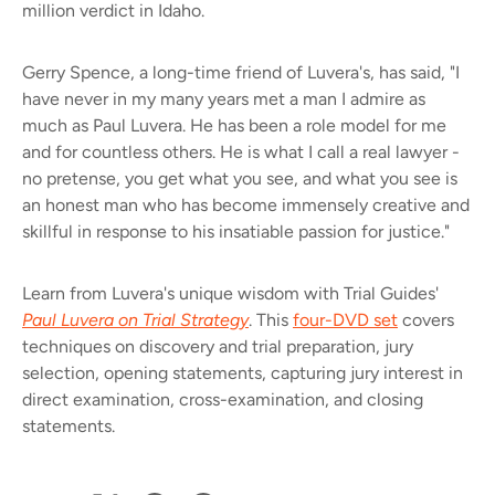
million verdict in Idaho.
Gerry Spence, a long-time friend of Luvera's, has said, "I
have never in my many years met a man I admire as
much as Paul Luvera. He has been a role model for me
and for countless others. He is what I call a real lawyer -
no pretense, you get what you see, and what you see is
an honest man who has become immensely creative and
skillful in response to his insatiable passion for justice."
Learn from Luvera's unique wisdom with Trial Guides'
Paul Luvera on Trial Strategy
. This
four-DVD set
covers
techniques on discovery and trial preparation, jury
selection, opening statements, capturing jury interest in
direct examination, cross-examination, and closing
statements.