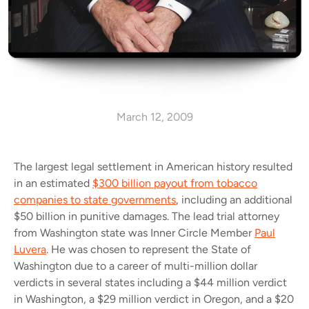
March 12, 2009
The largest legal settlement in American history resulted
in an estimated
$300 billion payout from tobacco
companies to state governments
, including an additional
$50 billion in punitive damages. The lead trial attorney
from Washington state was Inner Circle Member
Paul
Luvera
. He was chosen to represent the State of
Washington due to a career of multi-million dollar
verdicts in several states including a $44 million verdict
in Washington, a $29 million verdict in Oregon, and a $20