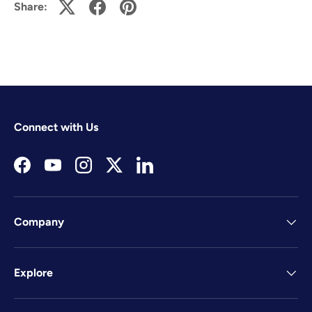
Share:
Connect with Us
Facebook
YouTube
Instagram
Twitter
LinkedIn
Company
Explore