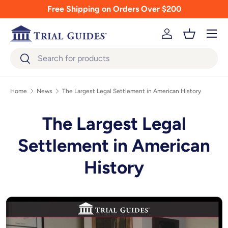
Free Shipping on Orders Over $200
Skip to content
Menu
Log in
Basket
Search
Search
Home
News
The Largest Legal Settlement in American History
The Largest Legal
Settlement in American
History