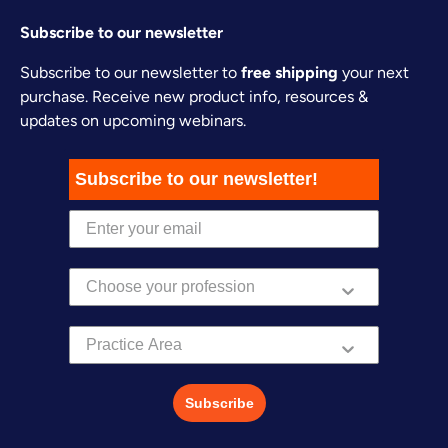
Subscribe to our newsletter
Subscribe to our newsletter to
free shipping
your next
purchase. Receive new product info, resources &
updates on upcoming webinars.
Subscribe to our newsletter!
Practice Area
Subscribe