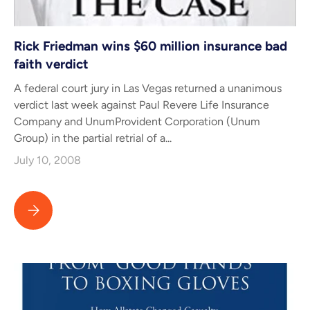
Rick Friedman wins $60 million insurance bad
faith verdict
A federal court jury in Las Vegas returned a unanimous
verdict last week against Paul Revere Life Insurance
Company and UnumProvident Corporation (Unum
Group) in the partial retrial of a...
July 10, 2008
Rick Friedman wins $60 million insurance bad faith verdict