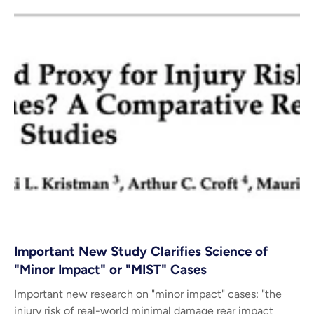
Important New Study Clarifies Science of
"Minor Impact" or "MIST" Cases
Important new research on "minor impact" cases: "the
injury risk of real-world minimal damage rear impact