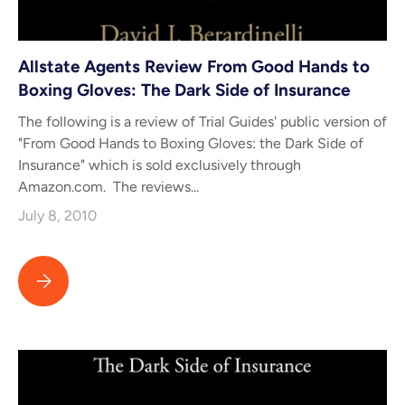
Allstate Agents Review From Good Hands to
Boxing Gloves: The Dark Side of Insurance
The following is a review of Trial Guides' public version of
"From Good Hands to Boxing Gloves: the Dark Side of
Insurance" which is sold exclusively through
Amazon.com. The reviews...
July 8, 2010
Allstate Agents Review From Good Hands to Boxing Gloves: The