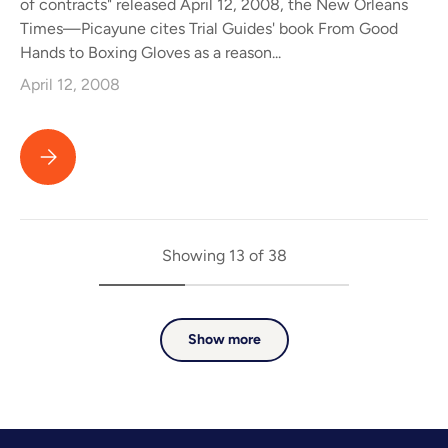
of contracts" released April 12, 2008, the New Orleans
Times—Picayune cites Trial Guides' book From Good
Hands to Boxing Gloves as a reason...
April 12, 2008
Trial Guides Book Cited as One Reason Allstate Released the 
Showing 13 of 38
Show more