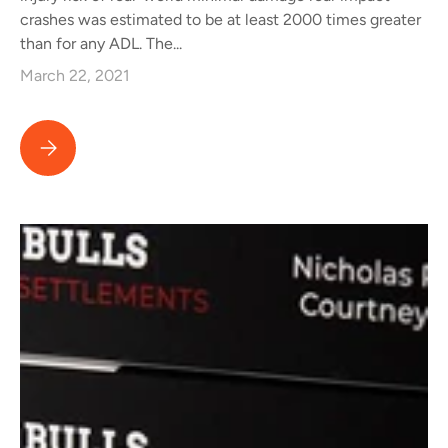
crashes was estimated to be at least 2000 times greater
than for any ADL. The...
March 22, 2021
Important New Study Clarifies Science of "Minor Impact" or "M