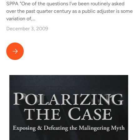
SPPA "One of the questions I’ve been routinely asked
over the past quarter century as a public adjuster is some
variation of,...
December 3, 2009
Public Adjustor Reviews Public Version of From Good Hands to 