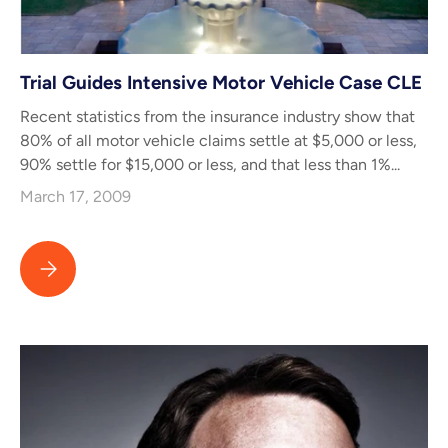
Trial Guides Intensive Motor Vehicle Case CLE
Recent statistics from the insurance industry show that
80% of all motor vehicle claims settle at $5,000 or less,
90% settle for $15,000 or less, and that less than 1%...
March 17, 2009
Trial Guides Intensive Motor Vehicle Case CLE