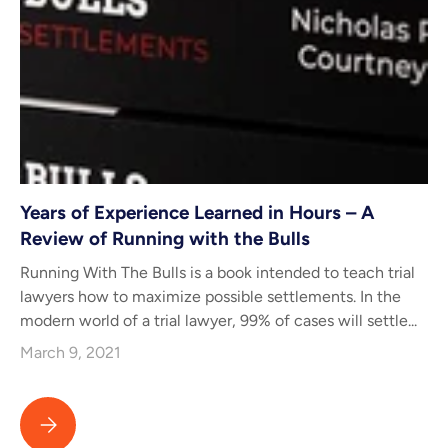
Years of Experience Learned in Hours – A
Review of Running with the Bulls
Running With The Bulls is a book intended to teach trial
lawyers how to maximize possible settlements. In the
modern world of a trial lawyer, 99% of cases will settle...
March 9, 2021
Years of Experience Learned in Hours – A Review of Running wit