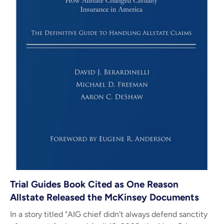
Trial Guides Book Cited as One Reason
Allstate Released the McKinsey Documents
In a story titled "AIG chief didn't always defend sanctity