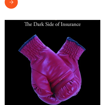
How Nick Rowley and Team Obtain 8 Figure Settlements