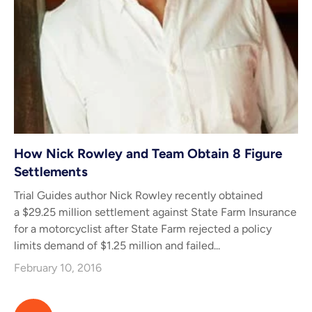
How Nick Rowley and Team Obtain 8 Figure
Settlements
Trial Guides author Nick Rowley recently obtained
a $29.25 million settlement against State Farm Insurance
for a motorcyclist after State Farm rejected a policy
limits demand of $1.25 million and failed...
February 10, 2016