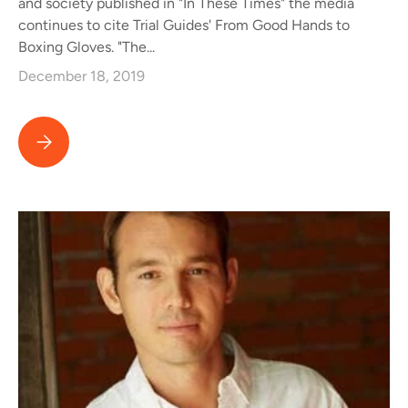
and society published in "In These Times" the media
continues to cite Trial Guides' From Good Hands to
Boxing Gloves. "The...
December 18, 2019
Media Cites Trial Guides' From Good Hands to Boxing Gloves in