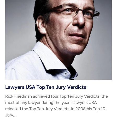
Lawyers USA Top Ten Jury Verdicts
Rick Friedman achieved four Top Ten Jury Verdicts, the
most of any lawyer during the years Lawyers USA
released the Top Ten Jury Verdicts. In 2008 his Top 10
Jury...