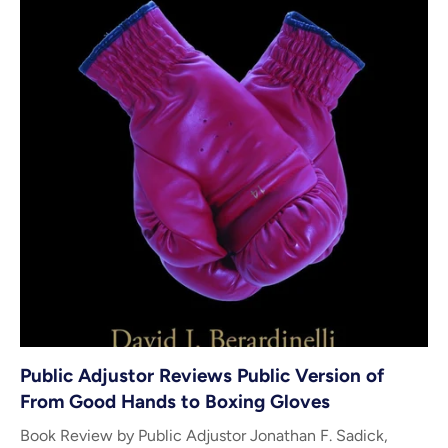
Public Adjustor Reviews Public Version of
From Good Hands to Boxing Gloves
Book Review by Public Adjustor Jonathan F. Sadick,