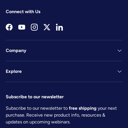
Connect with Us
Facebook
YouTube
Instagram
Twitter
LinkedIn
Company
Explore
Subscribe to our newsletter
Subscribe to our newsletter to
free shipping
your next
purchase. Receive new product info, resources &
updates on upcoming webinars.