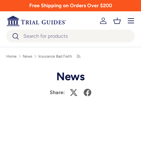
Free Shipping on Orders Over $200
Skip to content
Menu
Log in
Basket
Search
Search
Home
News
Insurance Bad Faith
News
Share: