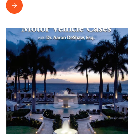
United Policyholders reviews Polarizing the Case