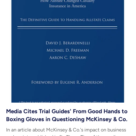
Media Cites Trial Guides' From Good Hands to
Boxing Gloves in Questioning McKinsey & Co.
In an article about McKinsey & Co.'s impact on business