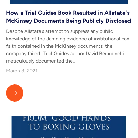
How a Trial Guides Book Resulted in Allstate's
McKinsey Documents Being Publicly Disclosed
Despite Allstate’s attempt to suppress any public
knowledge of the damning evidence of institutional bad
faith contained in the McKinsey documents, the
company failed. Trial Guides author David Berardinelli
meticulously documented the...
March 8, 2021
How a Trial Guides Book Resulted in Allstate's McKinsey Docume