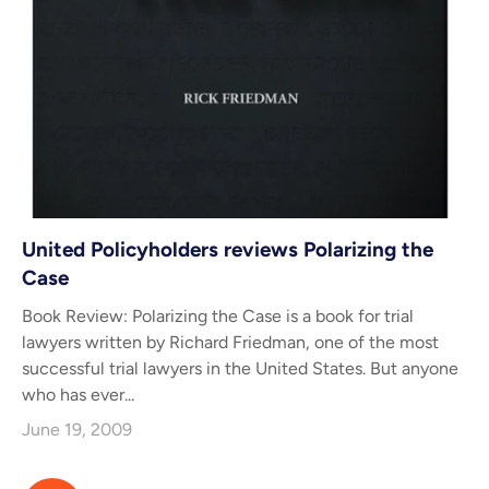
United Policyholders reviews Polarizing the
Case
Book Review: Polarizing the Case is a book for trial
lawyers written by Richard Friedman, one of the most
successful trial lawyers in the United States. But anyone
who has ever...
June 19, 2009