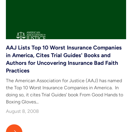
AAJ Lists Top 10 Worst Insurance Companies
in America, Cites Trial Guides' Books and
Authors for Uncovering Insurance Bad Faith
Practices
The American Association for Justice (AAJ) has named
the Top 10 Worst Insurance Companies in America. In
doing so, it cites Trial Guides' book From Good Hands to
Boxing Gloves...
August 8, 2008
AAJ Lists Top 10 Worst Insurance Companies in America, Cites T