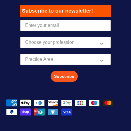
Subscribe to our newsletter!
Practice Area
Subscribe
Payment methods accepted