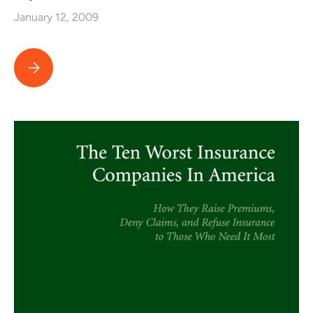
January 12, 2009
Lawyers USA Top Ten Jury Verdicts