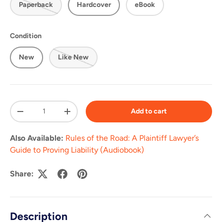
Paperback
Hardcover
eBook
Condition
New
Like New
Qty
Add to cart
-
+
Also Available:
Rules of the Road: A Plaintiff Lawyer’s
Guide to Proving Liability (Audiobook)
Share:
Description