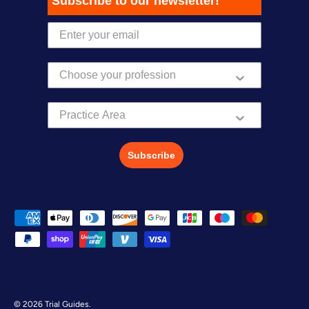
Subscribe to our newsletter!
Practice Area
Subscribe
Payment methods accepted
© 2026
Trial Guides
.