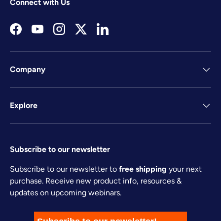
Connect with Us
Facebook
YouTube
Instagram
Twitter
LinkedIn
Company
Explore
Subscribe to our newsletter
Subscribe to our newsletter to
free shipping
your next
purchase. Receive new product info, resources &
updates on upcoming webinars.