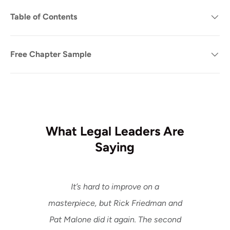
Table of Contents
Free Chapter Sample
What Legal Leaders Are
Saying
It’s hard to improve on a
masterpiece, but Rick Friedman and
Pat Malone did it again. The second