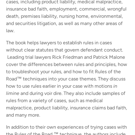
cases, including product liability, medical malpractice,
insurance bad faith, employment, commercial, wrongful
death, premises liability, nursing home, environmental,
and securities litigation, as well as many other areas of
law.
The book helps lawyers to establish rules in cases
without clear statutes that govern defendant conduct.
Leading trial lawyers Rick Friedman and Patrick Malone
cover the differences between rules and principles, how
to troubleshoot your rules, and how to fit Rules of the
Road™ techniques into your case themes. They discuss
how to use rules earlier in your case with motions
in
limine
and during voir dire. They also include samples of
rules from a variety of cases, such as medical
malpractice, product liability, insurance claims bad faith,
and many more.
In addition to their own experiences of trying cases with
the Rules of the Road ™ technique, the authors include