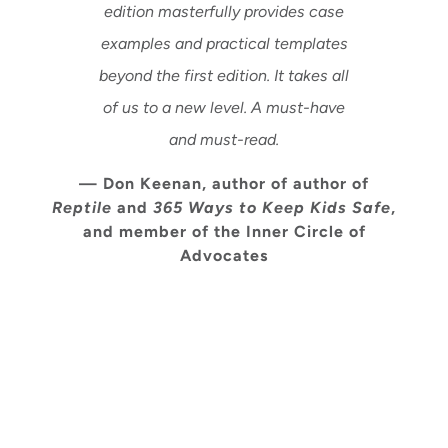
edition masterfully provides case
examples and practical templates
beyond the first edition. It takes all
of us to a new level. A must-have
and must-read.
— Don Keenan, author of author of
Reptile
and
365 Ways to Keep Kids Safe
,
and member of the Inner Circle of
Advocates