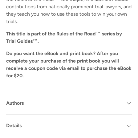
contributions from nationally prominent trial lawyers, and
they teach you how to use these tools to win your own
trials.
This title is part of the Rules of the Road™ series by
Trial Guides™.
Do you want the eBook and print book? After you
complete your purchase of the print book you will
receive a coupon code via email to purchase the eBook
for $20.
Authors
Details