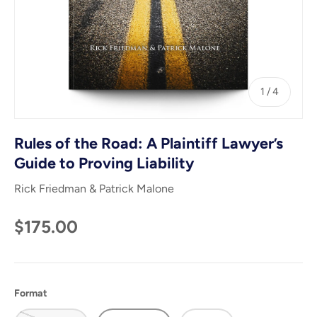
of
1
/
4
Rules of the Road: A Plaintiff Lawyer’s
Guide to Proving Liability
Rick Friedman & Patrick Malone
$175.00
Format