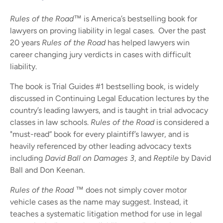
Rules of the Road™
is America’s bestselling book for
lawyers on proving liability in legal cases. Over the past
20 years
Rules of the Road
has helped lawyers win
career changing jury verdicts in cases with difficult
liability.
The book is Trial Guides #1 bestselling book, is widely
discussed in Continuing Legal Education lectures by the
country’s leading lawyers, and is taught in trial advocacy
classes in law schools.
Rules of the Road
is considered a
"must-read” book for every plaintiff’s lawyer, and is
heavily referenced by other leading advocacy texts
including
David Ball on Damages 3
, and
Reptile
by David
Ball and Don Keenan.
Rules of the Road ™
does not simply cover motor
vehicle cases as the name may suggest. Instead, it
teaches a systematic litigation method for use in legal