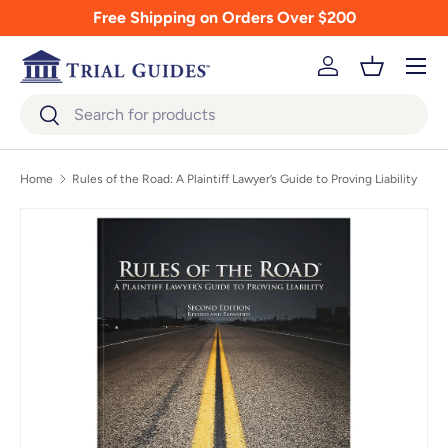
Free Shipping on Orders Over $200
Skip to content
Menu
Log in
Basket
Search
Search
Home
Rules of the Road: A Plaintiff Lawyer’s Guide to Proving Liability