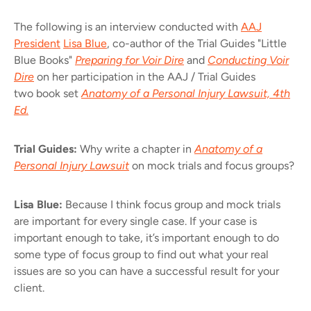
The following is an interview conducted with
AAJ
President
Lisa Blue
, co-author of the Trial Guides "Little
Blue Books"
Preparing for Voir Dire
and
Conducting Voir
Dire
on her participation in the AAJ / Trial Guides
two book set
Anatomy of a Personal Injury Lawsuit, 4th
Ed.
Trial Guides:
Why write a chapter in
Anatomy of a
Personal Injury Lawsuit
on mock trials and focus groups?
Lisa Blue:
Because I think focus group and mock trials
are important for every single case. If your case is
important enough to take, it’s important enough to do
some type of focus group to find out what your real
issues are so you can have a successful result for your
client.