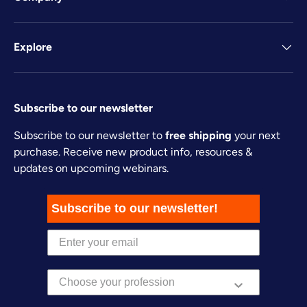
Explore
Subscribe to our newsletter
Subscribe to our newsletter to
free shipping
your next
purchase. Receive new product info, resources &
updates on upcoming webinars.
Subscribe to our newsletter!