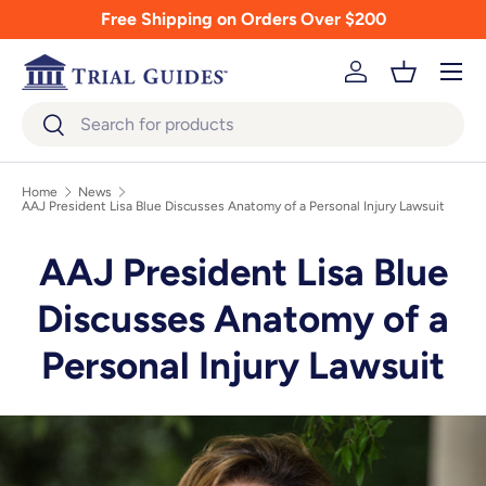
Free Shipping on Orders Over $200
Skip to content
Menu
Log in
Basket
Search
Search
Home
News
AAJ President Lisa Blue Discusses Anatomy of a Personal Injury Lawsuit
AAJ President Lisa Blue
Discusses Anatomy of a
Personal Injury Lawsuit