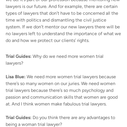
lawyers is our future. And for example, there are certain
types of lawyers that don’t have to be concerned all the
time with politics and dismantling the civil justice
system. If we don’t mentor our new lawyers there will be
no lawyers left to understand the importance of what we
do and how we protect our clients’ rights.
Trial Guides:
Why do we need more women trial
lawyers?
Lisa Blue:
We need more women trial lawyers because
there’s so many women on our juries. We need women
trial lawyers because there’s so much psychology and
passion and communication skills that women are good
at. And I think women make fabulous trial lawyers.
Trial Guides:
Do you think there are any advantages to
being a woman trial lawyer?