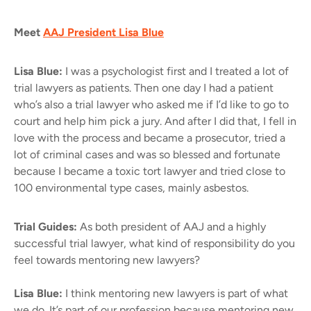
Meet
AAJ President Lisa Blue
Lisa Blue:
I was a psychologist first and I treated a lot of
trial lawyers as patients. Then one day I had a patient
who’s also a trial lawyer who asked me if I’d like to go to
court and help him pick a jury. And after I did that, I fell in
love with the process and became a prosecutor, tried a
lot of criminal cases and was so blessed and fortunate
because I became a toxic tort lawyer and tried close to
100 environmental type cases, mainly asbestos.
Trial Guides:
As both president of AAJ and a highly
successful trial lawyer, what kind of responsibility do you
feel towards mentoring new lawyers?
Lisa Blue:
I think mentoring new lawyers is part of what
we do. It’s part of our profession because mentoring new