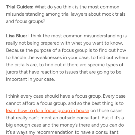
Trial Guides:
What do you think is the most common
misunderstanding among trial lawyers about mock trials
and focus groups?
Lisa Blue:
I think the most common misunderstanding is
really not being prepared with what you want to know.
Because the purpose of a focus group is to find out how
to handle the weaknesses in your case, to find out where
the pitfalls are, to find out if there are specific types of
jurors that have reaction to issues that are going to be
important in your case.
I think every case should have a focus group. Every case
cannot afford a focus group, and so the best thing is to
learn how to do a focus group in house
on those cases
that really can’t merit an outside consultant. But if it’s a
big enough case and the money’s there and you can do
it’s always my recommendation to have a consultant.