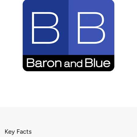
Key Facts