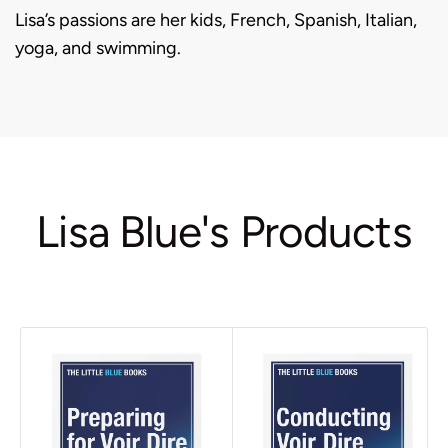
Lisa’s passions are her kids, French, Spanish, Italian,
yoga, and swimming.
Lisa Blue's Products