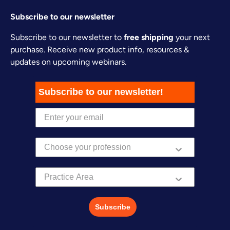
Subscribe to our newsletter
Subscribe to our newsletter to
free shipping
your next
purchase. Receive new product info, resources &
updates on upcoming webinars.
Subscribe to our newsletter!
Practice Area
Subscribe