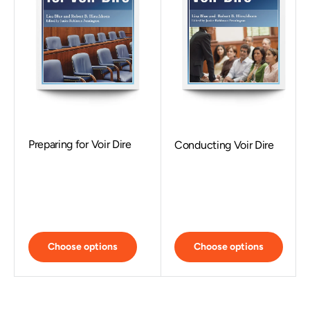
Preparing for Voir Dire
Conducting Voir Dire
Choose options
Choose options