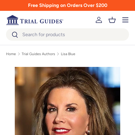
Free Shipping on Orders Over $200
Skip to content
Menu
Log in
Basket
Search
Search
Home
Trial Guides Authors
Lisa Blue