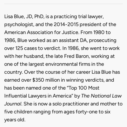
Biography
Lisa Blue, JD, PhD, is a practicing trial lawyer,
psychologist, and the 2014-2015 president of the
American Association for Justice. From 1980 to
1986, Blue worked as an assistant DA, prosecuting
over 125 cases to verdict. In 1986, she went to work
with her husband, the late Fred Baron, working at
one of the largest environmental firms in the
country. Over the course of her career Lisa Blue has
earned over $350 million in winning verdicts, and
has been named one of the “Top 100 Most
Influential Lawyers in America” by
The National Law
Journal
. She is now a solo practitioner and mother to
five children ranging from ages forty-one to six
years old.