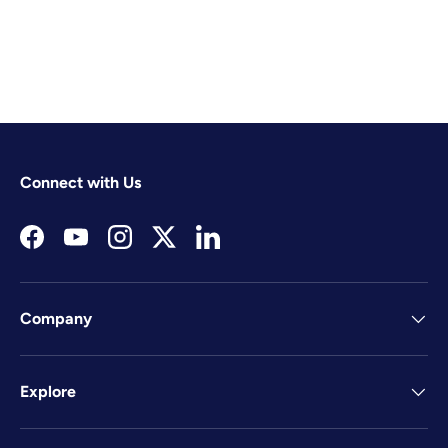
Connect with Us
Facebook
YouTube
Instagram
Twitter
LinkedIn
Company
Explore