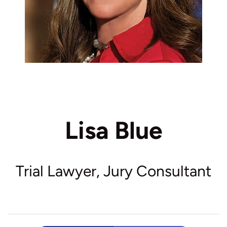
Lisa Blue
Trial Lawyer, Jury Consultant