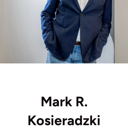
Mark R.
Kosieradzki