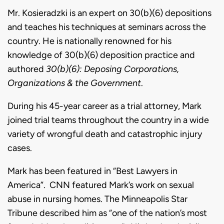
Mr. Kosieradzki is an expert on 30(b)(6) depositions
and teaches his techniques at seminars across the
country. He is nationally renowned for his
knowledge of 30(b)(6) deposition practice and
authored
30(b)(6): Deposing Corporations,
Organizations & the Government
.
During his 45-year career as a trial attorney, Mark
joined trial teams throughout the country in a wide
variety of wrongful death and catastrophic injury
cases.
Mark has been featured in “Best Lawyers in
America”. CNN featured Mark’s work on sexual
abuse in nursing homes.
The Minneapolis Star
Tribune described him as “one of the nation’s most