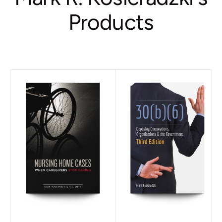
Products