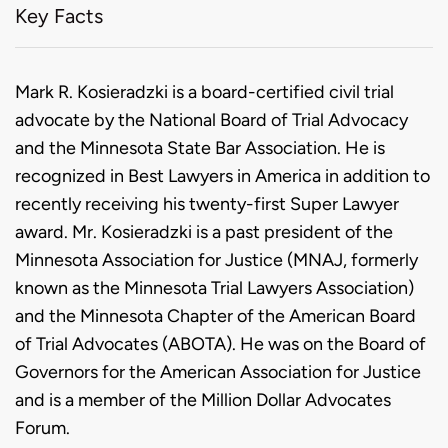
Key Facts
Biography
Mark R. Kosieradzki is a board-certified civil trial
advocate by the National Board of Trial Advocacy
and the Minnesota State Bar Association. He is
recognized in Best Lawyers in America in addition to
recently receiving his twenty-first Super Lawyer
award. Mr. Kosieradzki is a past president of the
Minnesota Association for Justice (MNAJ, formerly
known as the Minnesota Trial Lawyers Association)
and the Minnesota Chapter of the American Board
of Trial Advocates (ABOTA). He was on the Board of
Governors for the American Association for Justice
and is a member of the Million Dollar Advocates
Forum.