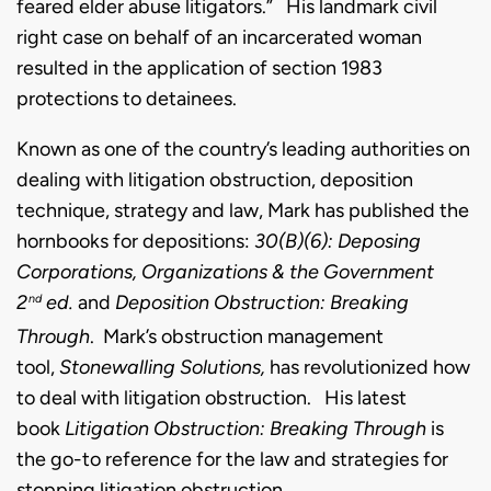
feared elder abuse litigators.”
His landmark civil
right case on behalf of an incarcerated woman
resulted in the application of section 1983
protections to detainees.
Known as one of the country’s leading authorities on
dealing with litigation obstruction, deposition
technique, strategy and law, Mark has published the
hornbooks for depositions:
30(B)(6): Deposing
Corporations, Organizations & the Government
2
ed.
and
Deposition Obstruction: Breaking
nd
Through
. Mark’s obstruction management
tool,
Stonewalling Solutions,
has revolutionized how
to deal with litigation obstruction. His latest
book
Litigation Obstruction: Breaking Through
is
the go-to reference for the law and strategies for
stopping litigation obstruction.