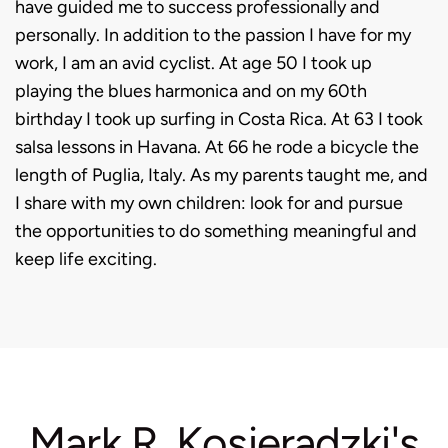
have guided me to success professionally and
personally. In addition to the passion I have for my
work, I am an avid cyclist. At age 50 I took up
playing the blues harmonica and on my 60th
birthday I took up surfing in Costa Rica. At 63 I took
salsa lessons in Havana.
At 66 he rode a bicycle the
length of Puglia, Italy.
As my parents taught me, and
I share with my own children: look for and pursue
the opportunities to do something meaningful and
keep life exciting.
Mark R. Kosieradzki's