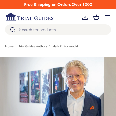
Free Shipping on Orders Over $200
Skip to content
Menu
Log in
Basket
Search
Search
Home
Trial Guides Authors
Mark R. Kosieradzki