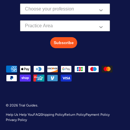
Practice Area
Subscribe
Payment methods accepted
© 2026
Trial Guides
.
Help Us Help You
FAQ
Shipping Policy
Return Policy
Payment Policy
Privacy Policy