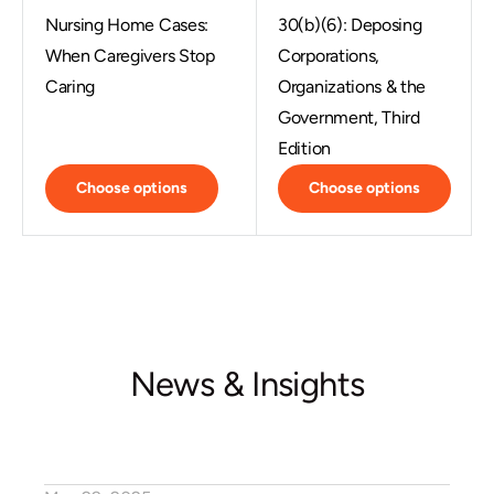
Nursing Home Cases:
30(b)(6): Deposing
When Caregivers Stop
Corporations,
Caring
Organizations & the
Government, Third
Edition
Choose options
Choose options
News & Insights