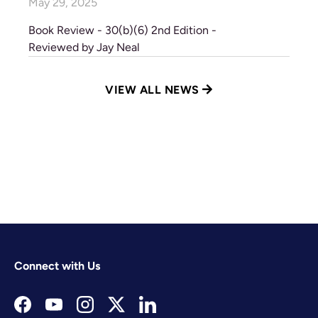
May 29, 2025
Book Review - 30(b)(6) 2nd Edition -
Reviewed by Jay Neal
VIEW ALL NEWS
Connect with Us
Facebook
YouTube
Instagram
Twitter
LinkedIn