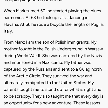
When Mark turned 50, he started playing the blues
harmonica. At 63 he took up salsa dancing in
Havana.
At 66 he rode a bicycle the length of Puglia,
Italy.
From Mark: I am the son of Polish immigrants. My
mother fought in the Polish Underground in Warsaw
during World War II. She was captured by the Nazis
and imprisoned in a Nazi camp. My father was
captured by the Russians and sent to a Gulag north
of the Arctic Circle. They survived the war and
ultimately immigrated to the United States. My
parents taught me to stand up for what is right and
to be scrappy. They also taught me that every day is
an opportunity for a new adventure. These lessons