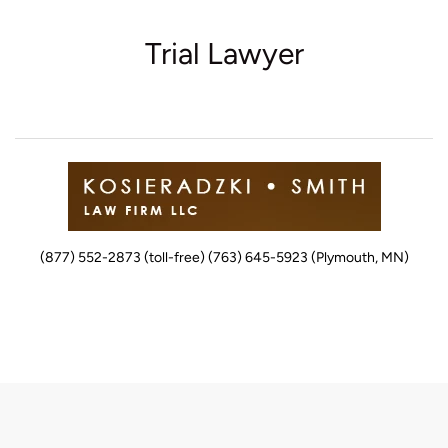
Trial Lawyer
(877) 552-2873 (toll-free) (763) 645-5923 (Plymouth, MN)