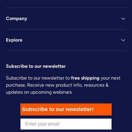
Company
Explore
Subscribe to our newsletter
Subscribe to our newsletter to
free shipping
your next
purchase. Receive new product info, resources &
updates on upcoming webinars.
Subscribe to our newsletter!