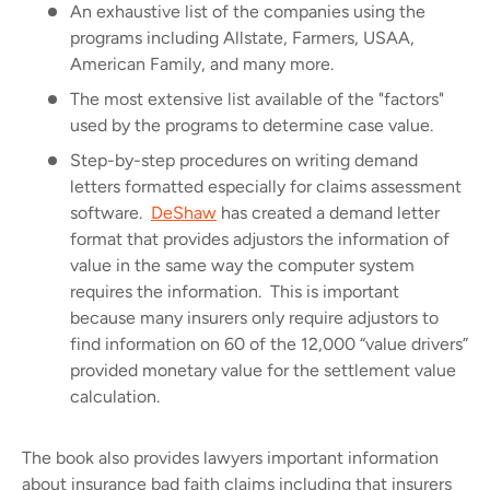
An exhaustive list of the companies using the
programs including Allstate, Farmers, USAA,
American Family, and many more.
The most extensive list available of the "factors"
used by the programs to determine case value.
Step-by-step procedures on writing demand
letters formatted especially for claims assessment
software.
DeShaw
has created a demand letter
format that provides adjustors the information of
value in the same way the computer system
requires the information.
This is important
because many insurers only require adjustors to
find information on 60 of the 12,000 “value drivers”
provided monetary value for the settlement value
calculation.
The book also provides lawyers important information
about insurance bad faith claims including that insurers