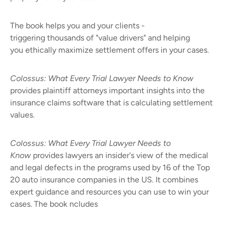
The book helps you and your clients -
triggering thousands of "value drivers" and helping
you ethically maximize settlement offers in your cases.
Colossus: What Every Trial Lawyer Needs to Know
provides plaintiff attorneys important insights into the
insurance claims software that is calculating settlement
values.
Colossus: What Every Trial Lawyer Needs to
Know
provides lawyers an insider's view of the medical
and legal defects in the programs used by 16 of the Top
20 auto insurance companies in the US. It combines
expert guidance and resources you can use to win your
cases. The book ncludes