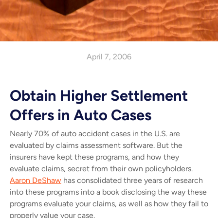
April 7, 2006
Obtain Higher Settlement
Offers in Auto Cases
Nearly 70% of auto accident cases in the U.S. are
evaluated by claims assessment software. But the
insurers have kept these programs, and how they
evaluate claims, secret from their own policyholders.
Aaron DeShaw
has consolidated three years of research
into these programs into a book disclosing the way these
programs evaluate your claims, as well as how they fail to
properly value your case.