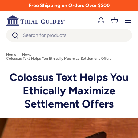
Free Shipping on Orders Over $200
Skip to content
Menu
Log in
Basket
Search
Search
Home
News
Colossus Text Helps You Ethically Maximize Settlement Offers
Colossus Text Helps You
Ethically Maximize
Settlement Offers