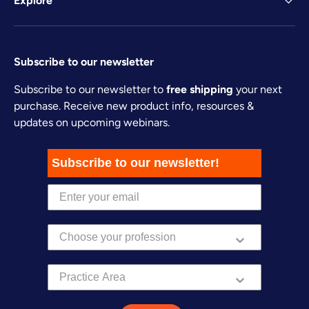
Explore
Subscribe to our newsletter
Subscribe to our newsletter to
free shipping
your next
purchase. Receive new product info, resources &
updates on upcoming webinars.
Subscribe to our newsletter!
Practice Area