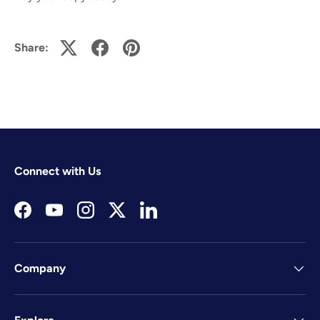
Share:
Connect with Us
Facebook
YouTube
Instagram
Twitter
LinkedIn
Company