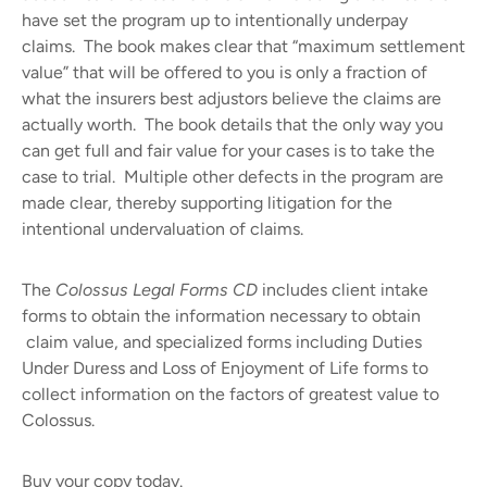
have set the program up to intentionally underpay
claims.
The book makes clear that “maximum settlement
value” that will be offered to you is only a fraction of
what the insurers best adjustors believe the claims are
actually worth.
The book details that the only way you
can get full and fair value for your cases is to take the
case to trial.
Multiple other defects in the program are
made clear, thereby supporting litigation for the
intentional undervaluation of claims.
The
Colossus Legal Forms CD
includes client intake
forms to obtain the information necessary to obtain
claim value, and specialized forms including Duties
Under Duress and Loss of Enjoyment of Life forms to
collect information on the factors of greatest value to
Colossus.
Buy your copy today.