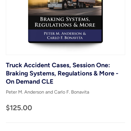
Truck Accident Cases, Session One:
Braking Systems, Regulations & More -
On Demand CLE
Peter M. Anderson and Carlo F. Bonavita
$125.00