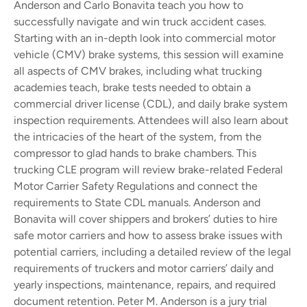
Anderson and Carlo Bonavita teach you how to
successfully navigate and win truck accident cases.
Starting with an in-depth look into commercial motor
vehicle (CMV) brake systems, this session will examine
all aspects of CMV brakes, including what trucking
academies teach, brake tests needed to obtain a
commercial driver license (CDL), and daily brake system
inspection requirements. Attendees will also learn about
the intricacies of the heart of the system, from the
compressor to glad hands to brake chambers.
This
trucking CLE program will review brake-related Federal
Motor Carrier Safety Regulations and connect the
requirements to State CDL manuals. Anderson and
Bonavita will cover shippers and brokers’ duties to hire
safe motor carriers and how to assess brake issues with
potential carriers, including a detailed review of the legal
requirements of truckers and motor carriers’ daily and
yearly inspections, maintenance, repairs, and required
document retention.
Peter M. Anderson is a jury trial