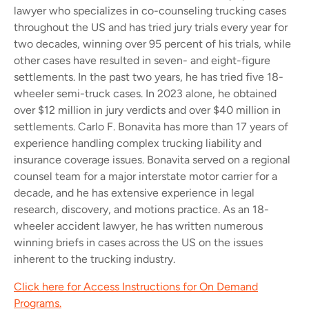
lawyer who specializes in co-counseling trucking cases
throughout the US and has tried jury trials every year for
two decades, winning over 95 percent of his trials, while
other cases have resulted in seven- and eight-figure
settlements. In the past two years, he has tried five 18-
wheeler semi-truck cases. In 2023 alone, he obtained
over $12 million in jury verdicts and over $40 million in
settlements.
Carlo F. Bonavita has more than 17 years of
experience handling complex trucking liability and
insurance coverage issues. Bonavita served on a regional
counsel team for a major interstate motor carrier for a
decade, and he has extensive experience in legal
research, discovery, and motions practice. As an 18-
wheeler accident lawyer, he has written numerous
winning briefs in cases across the US on the issues
inherent to the trucking industry.
Click here for Access Instructions for On Demand
Programs.