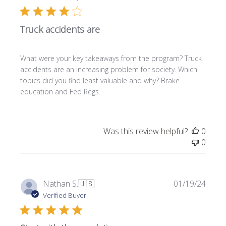
b
l
Truck accidents are
i
s
h
What were your key takeaways from the program? Truck
e
accidents are an increasing problem for society. Which
d
topics did you find least valuable and why? Brake
d
education and Fed Regs.
a
t
e
Was this review helpful?
0
0
P
Nathan S.
🇺🇸
01/19/24
u
Verified Buyer
b
l