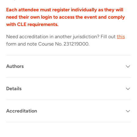
Each attendee must register individually as they will
need their own login to access the event and comply
with CLE requirements.
Need accreditation in another jurisdiction? Fill out
this
form and note Course No.
231219D00.
Authors
Details
Accreditation