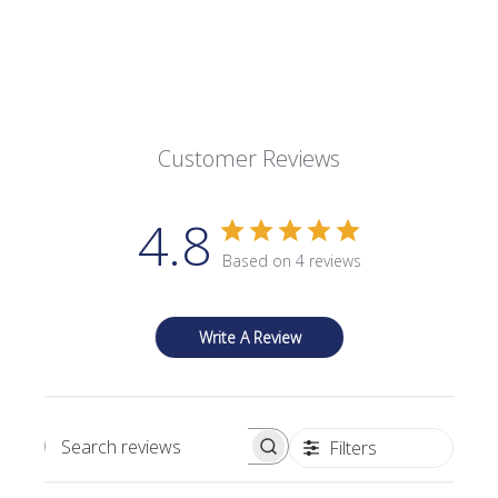
Customer Reviews
4.8
Based on 4 reviews
Write A Review
Filters
Search reviews