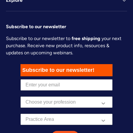
Explore
Subscribe to our newsletter
Subscribe to our newsletter to
free shipping
your next
purchase. Receive new product info, resources &
updates on upcoming webinars.
Subscribe to our newsletter!
Practice Area