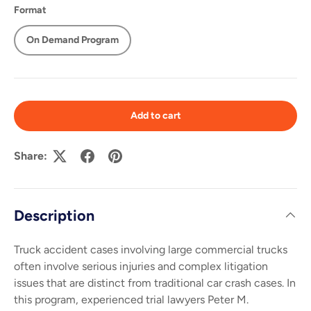
Format
On Demand Program
Add to cart
Share:
Description
Truck accident cases involving large commercial trucks
often involve serious injuries and complex litigation
issues that are distinct from traditional car crash cases. In
this program, experienced trial lawyers Peter M.