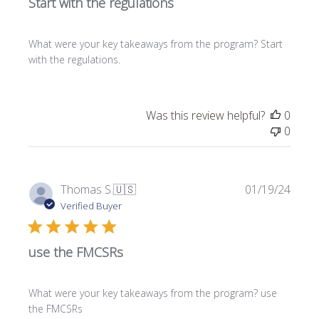
Start with the regulations
i
s
h
What were your key takeaways from the program? Start
e
with the regulations.
d
d
a
t
Was this review helpful?
0
e
0
P
Thomas S.
🇺🇸
01/19/24
u
Verified Buyer
b
l
use the FMCSRs
i
s
h
What were your key takeaways from the program? use
e
the FMCSRs
d