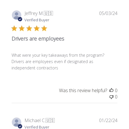
P
Jeffrey M.
🇺🇸
05/03/24
u
Verified Buyer
b
l
Drivers are employees
i
s
h
What were your key takeaways from the program?
e
Drivers are employees even if designated as
d
independent contractors
d
a
t
e
Was this review helpful?
0
0
P
Michael C.
🇺🇸
01/22/24
u
Verified Buyer