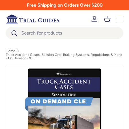
Free Shipping on Orders Over $200
Skip to content
Menu
Log in
Basket
Search
Search
Home
Truck Accident Cases, Session One: Braking Systems, Regulations & More
- On Demand CLE