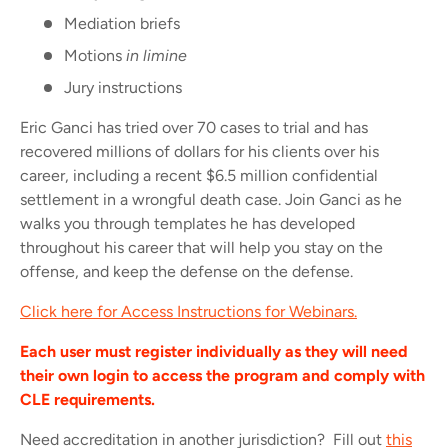
Mediation briefs
Motions
in limine
Jury instructions
Eric Ganci has tried over 70 cases to trial and has
recovered millions of dollars for his clients over his
career, including a recent $6.5 million confidential
settlement in a wrongful death case. Join Ganci as he
walks you through templates he has developed
throughout his career that will help you stay on the
offense, and keep the defense on the defense.
Click here for Access Instructions for Webinars.
Each user must register individually as they will need
their own login to access the program and comply with
CLE requirements.
Need accreditation in another jurisdiction? Fill out
this