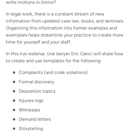
write motions
in limine
?
In legal work, there is a constant stream of new
information from updated case law, books, and seminars.
Organizing this information into former examples and
exemplars helps streamline your practice to create more
time for yourself and your staff.
In this live webinar, trial lawyer Eric Ganci will share how
to create and use templates for the following:
Complaints (and code violations)
Formal discovery
Deposition topics
Injuries logs
Witnesses
Demand letters
Storytelling