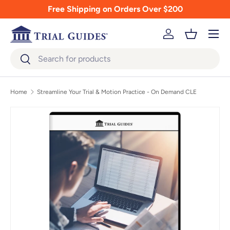
Free Shipping on Orders Over $200
Skip to content
Menu
Log in
Basket
Search
Search
Home
Streamline Your Trial & Motion Practice - On Demand CLE