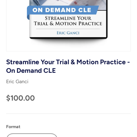
Streamline Your Trial & Motion Practice -
On Demand CLE
Eric Ganci
$100.00
Format