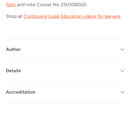
form
and note Course No.
250306D00.
Shop all
Continuing Legal Education videos for lawyers
.
Author
Details
Accreditation