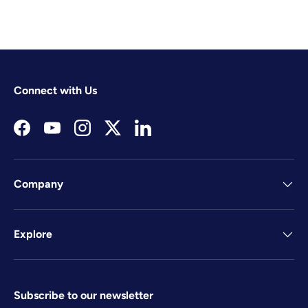
Connect with Us
Facebook
YouTube
Instagram
Twitter
LinkedIn
Company
Explore
Subscribe to our newsletter