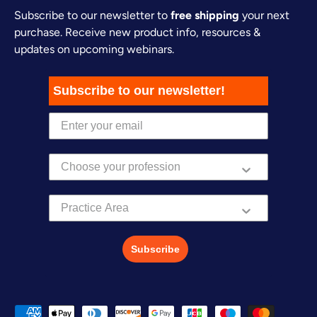
Subscribe to our newsletter to
free shipping
your next
purchase. Receive new product info, resources &
updates on upcoming webinars.
Subscribe to our newsletter!
Practice Area
Subscribe
Payment methods accepted