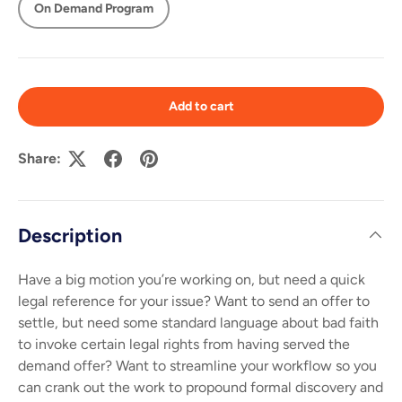
On Demand Program
Add to cart
Share:
Description
Have a big motion you’re working on, but need a quick
legal reference for your issue? Want to send an offer to
settle, but need some standard language about bad faith
to invoke certain legal rights from having served the
demand offer? Want to streamline your workflow so you
can crank out the work to propound formal discovery and