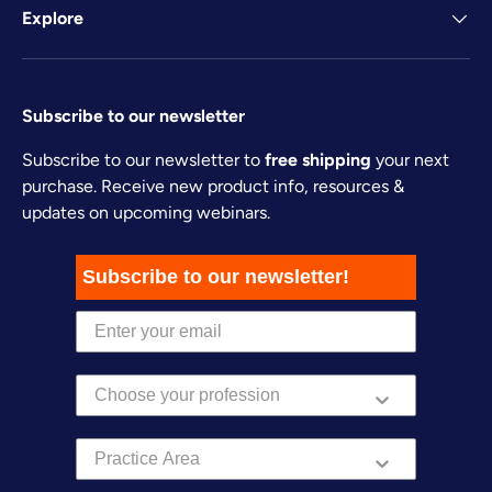
Explore
Subscribe to our newsletter
Subscribe to our newsletter to
free shipping
your next
purchase. Receive new product info, resources &
updates on upcoming webinars.
Subscribe to our newsletter!
Practice Area