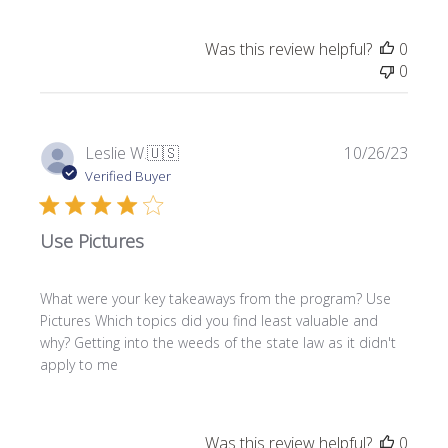
Was this review helpful?
0
0
P
Leslie W.
🇺🇸
10/26/23
u
Verified Buyer
b
l
Use Pictures
i
s
h
What were your key takeaways from the program? Use
e
Pictures Which topics did you find least valuable and
d
why? Getting into the weeds of the state law as it didn't
d
apply to me
a
t
e
Was this review helpful?
0