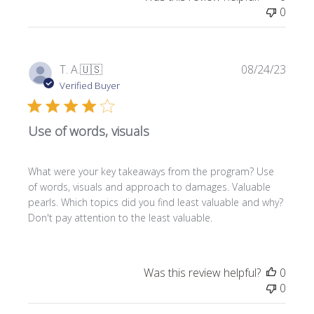
0
P
T. A.
🇺🇸
08/24/23
u
Verified Buyer
b
l
Use of words, visuals
i
s
h
What were your key takeaways from the program? Use
e
of words, visuals and approach to damages. Valuable
d
pearls. Which topics did you find least valuable and why?
d
Don't pay attention to the least valuable.
a
t
e
Was this review helpful?
0
0