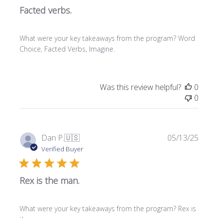
Facted verbs.
i
s
h
What were your key takeaways from the program? Word
e
Choice, Facted Verbs, Imagine.
d
d
a
t
Was this review helpful?
0
e
0
P
Dan P.
🇺🇸
05/13/25
u
Verified Buyer
b
l
Rex is the man.
i
s
h
What were your key takeaways from the program? Rex is
e