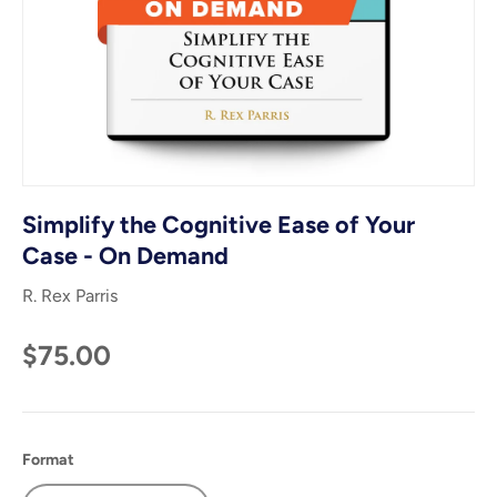
Simplify the Cognitive Ease of Your
Case - On Demand
R. Rex Parris
$75.00
Format