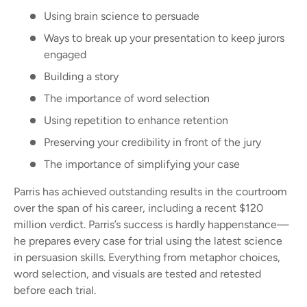
Using brain science to persuade
Ways to break up your presentation to keep jurors
engaged
Building a story
The importance of word selection
Using repetition to enhance retention
Preserving your credibility in front of the jury
The importance of simplifying your case
Parris has achieved outstanding results in the courtroom
over the span of his career, including a recent $120
million verdict. Parris’s success is hardly happenstance—
he prepares every case for trial using the latest science
in persuasion skills. Everything from metaphor choices,
word selection, and visuals are tested and retested
before each trial.