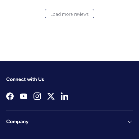
Load more reviews
Connect with Us
Facebook
YouTube
Instagram
Twitter
LinkedIn
Company