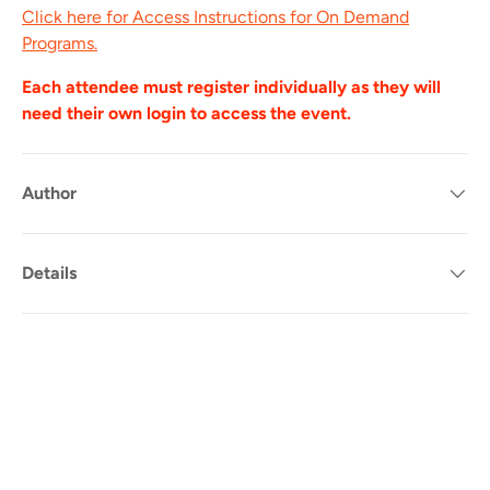
Click here for Access Instructions for On Demand
Programs.
Each attendee must register individually as they will
need their own login to access the event.
Author
Details