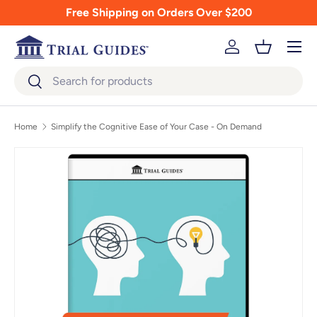
Free Shipping on Orders Over $200
Skip to content
Menu
Log in
Basket
Search
Search
Home
Simplify the Cognitive Ease of Your Case - On Demand