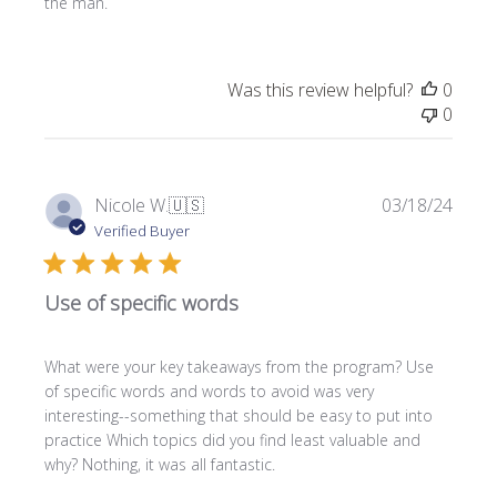
the man.
d
d
a
t
Was this review helpful?
0
e
0
P
Nicole W.
🇺🇸
03/18/24
u
Verified Buyer
b
l
Use of specific words
i
s
h
What were your key takeaways from the program? Use
e
of specific words and words to avoid was very
d
interesting--something that should be easy to put into
d
practice Which topics did you find least valuable and
a
why? Nothing, it was all fantastic.
t
e