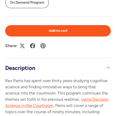
On Demand Program
Add to cart
Share:
Description
Rex Parris has spent over thirty years studying cognitive
science and finding innovative ways to bring that
science into the courtroom. This program continues the
themes set forth in his previous webinar,
Using Decision
Science in the Courtroom
.
Parris will cover a range of
topics over the course of ninety minutes, including: