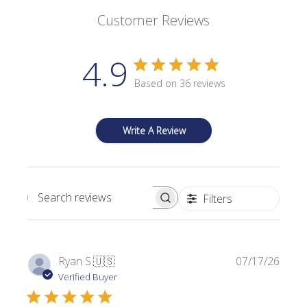
Customer Reviews
4.9
Based on 36 reviews
Write A Review
Filters
Search reviews
P
Ryan S.
🇺🇸
07/17/26
u
Verified Buyer
b
l