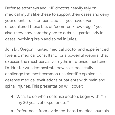
Defense attorneys and IME doctors heavily rely on
medical myths like these to support their cases and deny
your clients full compensation. If you have ever
encountered these bits of “common knowledge,” you
also know how hard they are to debunk, particularly in
cases involving brain and spinal injuries.
Join Dr. Oregon Hunter, medical doctor and experienced
forensic medical consultant, for a powerful webinar that
exposes the most pervasive myths in forensic medicine.
Dr. Hunter will demonstrate how to successfully
challenge the most common unscientific opinions in
defense medical evaluations of patients with brain and
spinal injuries. This presentation will cover:
What to do when defense doctors begin with: “In
my 30 years of experience...”
References from evidence-based medical journals