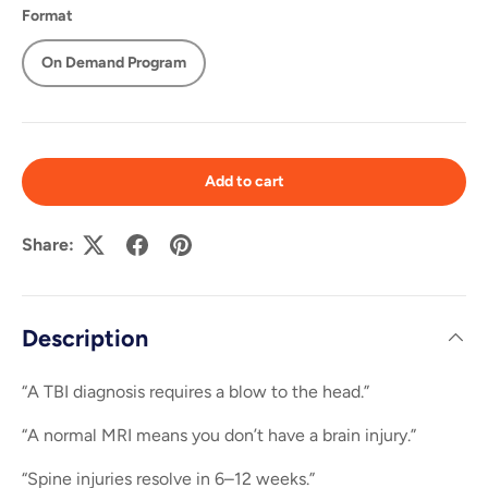
Format
On Demand Program
Add to cart
Share:
Description
“A TBI diagnosis requires a blow to the head.”
“A normal MRI means you don’t have a brain injury.”
“Spine injuries resolve in 6–12 weeks.”