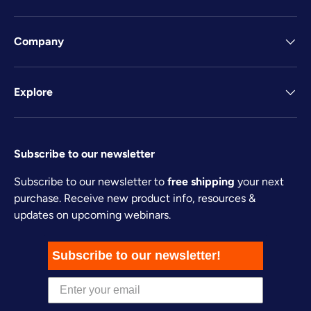
Company
Explore
Subscribe to our newsletter
Subscribe to our newsletter to
free shipping
your next
purchase. Receive new product info, resources &
updates on upcoming webinars.
Subscribe to our newsletter!