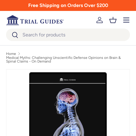
Free Shipping on Orders Over $200
Skip to content
Menu
Log in
Basket
Search
Search
Home
Medical Myths: Challenging Unscientific Defense Opinions on Brain &
Spinal Claims - On Demand