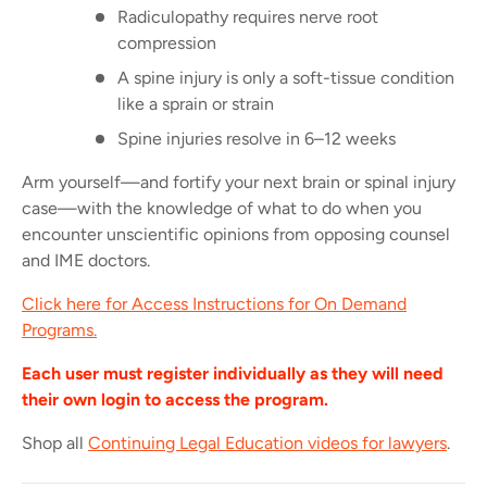
Radiculopathy requires nerve root
compression
A spine injury is only a soft-tissue condition
like a sprain or strain
Spine injuries resolve in 6–12 weeks
Arm yourself—and fortify your next brain or spinal injury
case—with the knowledge of what to do when you
encounter unscientific opinions from opposing counsel
and IME doctors.
Click here for Access Instructions for On Demand
Programs.
Each user must register individually as they will need
their own login to access the program.
Shop all
Continuing Legal Education videos for lawyers
.