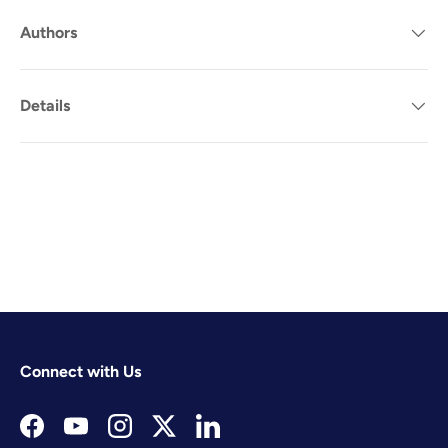
Authors
Details
Connect with Us
Facebook
YouTube
Instagram
Twitter
LinkedIn