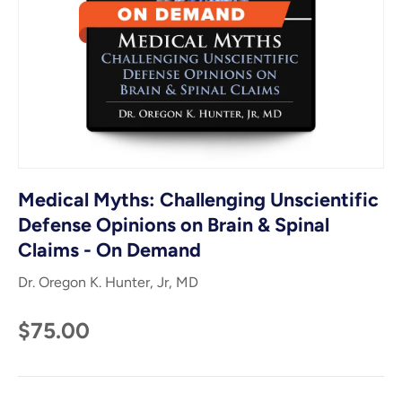
Medical Myths: Challenging Unscientific
Defense Opinions on Brain & Spinal
Claims - On Demand
Dr. Oregon K. Hunter, Jr, MD
$75.00