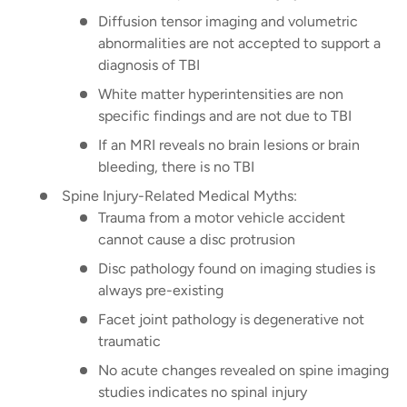
Diffusion tensor imaging and volumetric
abnormalities are not accepted to support a
diagnosis of TBI
White matter hyperintensities are non
specific findings and are not due to TBI
If an MRI reveals no brain lesions or brain
bleeding, there is no TBI
Spine Injury-Related Medical Myths:
Trauma from a motor vehicle accident
cannot cause a disc protrusion
Disc pathology found on imaging studies is
always pre-existing
Facet joint pathology is degenerative not
traumatic
No acute changes revealed on spine imaging
studies indicates no spinal injury