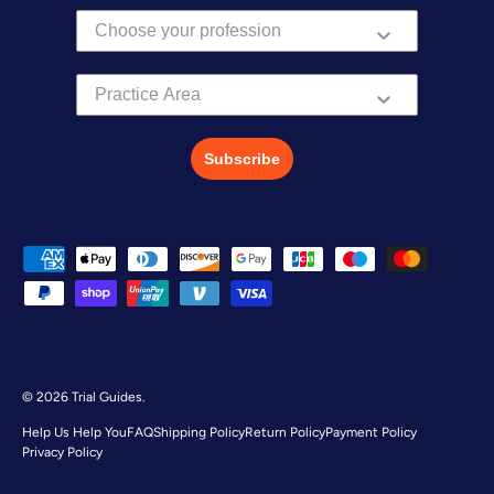
Practice Area
Subscribe
Payment methods accepted
© 2026
Trial Guides
.
Help Us Help You
FAQ
Shipping Policy
Return Policy
Payment Policy
Privacy Policy