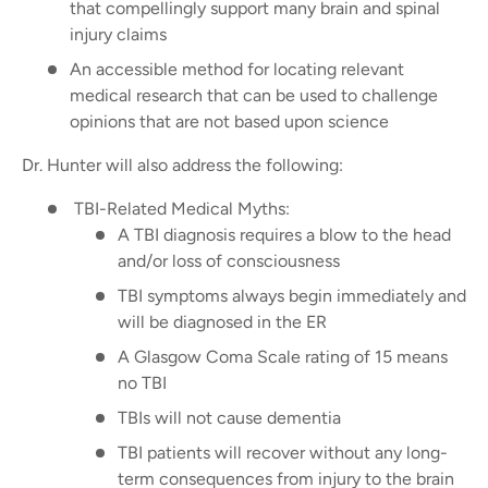
that compellingly support many brain and spinal
injury claims
An accessible method for locating relevant
medical research that can be used to challenge
opinions that are not based upon science
Dr. Hunter will also address the following:
TBI-Related Medical Myths:
A TBI diagnosis requires a blow to the head
and/or loss of consciousness
TBI symptoms always begin immediately and
will be diagnosed in the ER
A Glasgow Coma Scale rating of 15 means
no TBI
TBIs will not cause dementia
TBI patients will recover without any long-
term consequences from injury to the brain