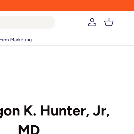
Log in
Basket
Firm Marketing
on K. Hunter, Jr,
MD