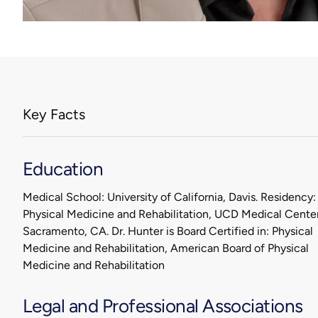
Key Facts
Education
Medical School: University of California, Davis. Residency:
Physical Medicine and Rehabilitation, UCD Medical Center
Sacramento, CA. Dr. Hunter is Board Certified in: Physical
Medicine and Rehabilitation, American Board of Physical
Medicine and Rehabilitation
Legal and Professional Associations