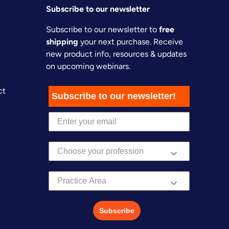
Subscribe to our newsletter
Subscribe to our newsletter to
free
shipping
your next purchase. Receive
new product info, resources & updates
on upcoming webinars.
ct
Subscribe to our newsletter!
Practice Area
Subscribe