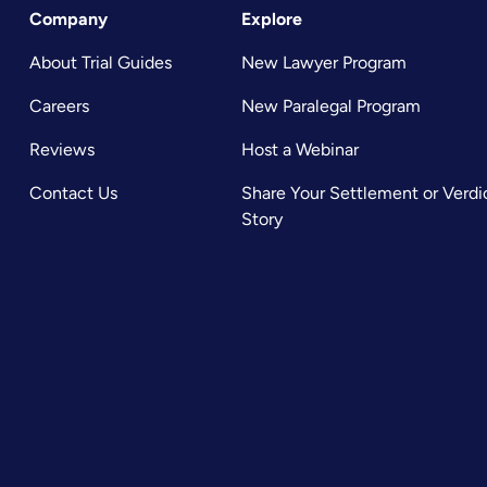
Company
Explore
About Trial Guides
New Lawyer Program
Careers
New Paralegal Program
Reviews
Host a Webinar
Contact Us
Share Your Settlement or Verdi
Story