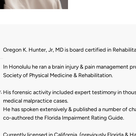
Biography
Oregon K. Hunter, Jr, MD is board certified in Rehabilita
In Honolulu he ran a brain injury & pain management pr
Society of Physical Medicine & Rehabilitation.
,
His forensic activity included expert testimony in tho
medical malpractice cases.
He has spoken extensively & published a number of chap
co-authored the Florida Impairment Rating Guide.
Currently licensed in California, (previously Florida & Ha