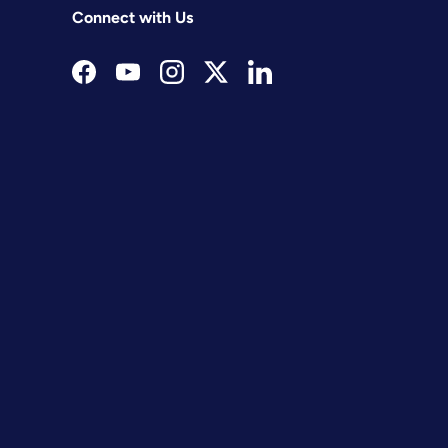
Connect with Us
Facebook
YouTube
Instagram
Twitter
LinkedIn