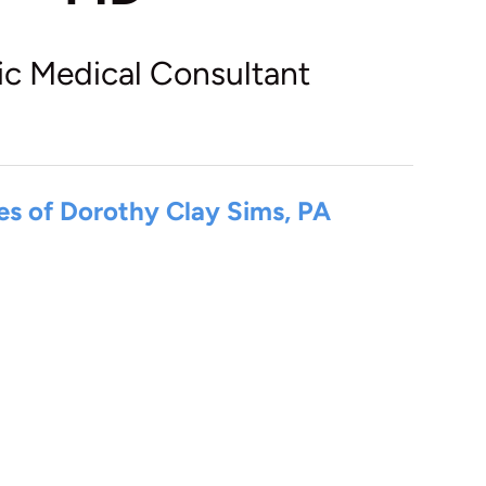
ic Medical Consultant
es of Dorothy Clay Sims, PA