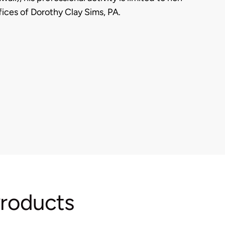
fices of Dorothy Clay Sims, PA.
Products