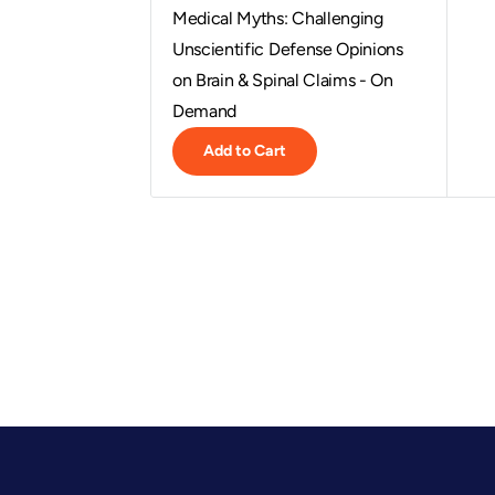
Medical Myths: Challenging
Unscientific Defense Opinions
on Brain & Spinal Claims - On
Demand
Add to Cart