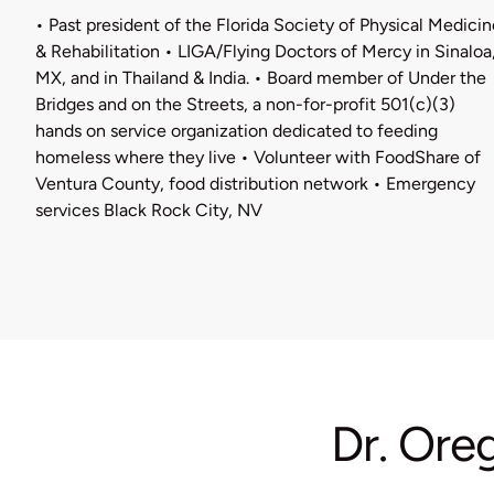
• Past president of the Florida Society of Physical Medicin
& Rehabilitation • LIGA/Flying Doctors of Mercy in Sinaloa
MX, and in Thailand & India. • Board member of Under the
Bridges and on the Streets, a non-for-profit 501(c)(3)
hands on service organization dedicated to feeding
homeless where they live • Volunteer with FoodShare of
Ventura County, food distribution network • Emergency
services Black Rock City, NV
Dr. Ore