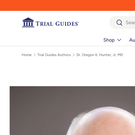
Skip to content
Search
Search
Shop
Au
Home
Trial Guides Authors
Dr. Oregon K. Hunter, Jr, MD