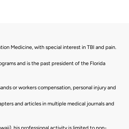
tion Medicine, with special interest in TBI and pain.
ograms and is the past president of the Florida
usands or workers compensation, personal injury and
ters and articles in multiple medical journals and
waii), his professional activity is limited to non-