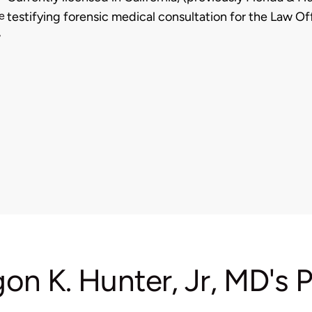
e
testifying forensic medical consultation for the Law Of
,
gon K. Hunter, Jr, MD's 