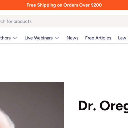
Free Shipping on Orders Over $200
thors
Live Webinars
News
Free Articles
Law 
Dr. Oreg