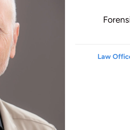
Forens
Law Offic