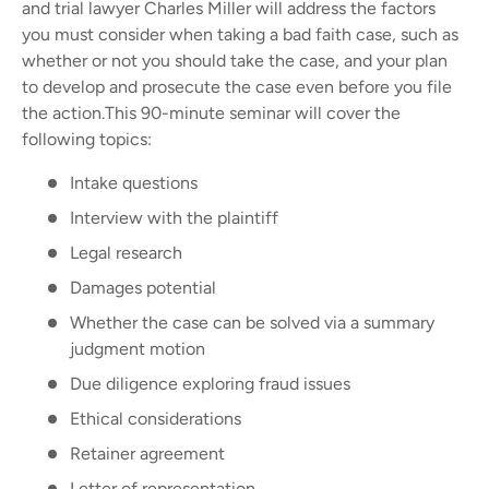
and trial lawyer Charles Miller will address the factors
you must consider when taking a bad faith case, such as
whether or not you should take the case, and your plan
to develop and prosecute the case even before you file
the action.
This 90-minute seminar will cover the
following topics:
Intake questions
Interview with the plaintiff
Legal research
Damages potential
Whether the case can be solved via a summary
judgment motion
Due diligence exploring fraud issues
Ethical considerations
Retainer agreement
Letter of representation