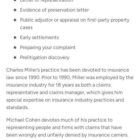
Evidence of preservation letter
Public adjustor or appraisal on first-party property
cases
Early settlements
Preparing your complaint
Prelitigation discovery
Charles Miller’s practice has been devoted to insurance
law since 1990. Prior to 1990, Miller was employed by the
insurance industry for 18 years as both a claims
representative and claims manager, which gives him
special expertise on insurance industry practices and
standards.
Michael Cohen devotes much of his practice to
representing people and firms with claims that have
been wrongly and unfairly denied by insurance carriers.