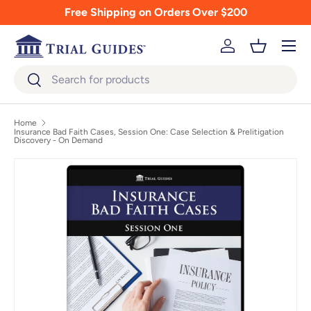
Free Shipping on Orders Over $200
Skip to content
Menu
Log in
Basket
Search
Search
Home
Insurance Bad Faith Cases, Session One: Case Selection & Prelitigation
Discovery - On Demand