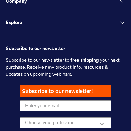
Company
Explore
Subscribe to our newsletter
Subscribe to our newsletter to
free shipping
your next
purchase. Receive new product info, resources &
updates on upcoming webinars.
Subscribe to our newsletter!