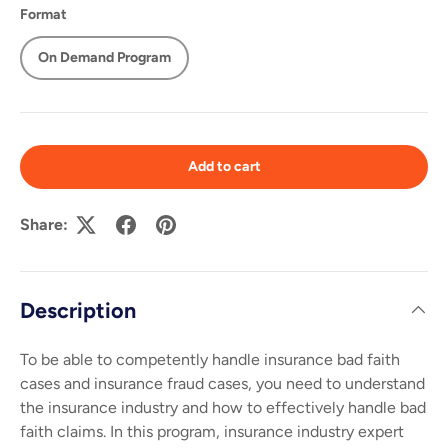
Format
On Demand Program
Add to cart
Share:
Description
To be able to competently handle insurance bad faith
cases and insurance fraud cases, you need to understand
the insurance industry and how to effectively handle bad
faith claims. In this program, insurance industry expert