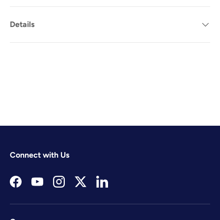
Details
Connect with Us
Facebook
YouTube
Instagram
Twitter
LinkedIn