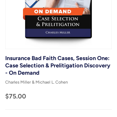
Insurance Bad Faith Cases, Session One:
Case Selection & Prelitigation Discovery
- On Demand
Charles Miller & Michael L. Cohen
$75.00