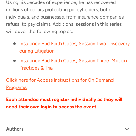
Using his decades of experience, he has recovered
millions of dollars protecting policyholders, both
individuals, and businesses, from insurance companies’
refusal to pay claims.
Additional sessions in this series
will cover the following topics:
Insurance Bad Faith Cases, Session Two: Discovery
during Litigation
Insurance Bad Faith Cases, Session Three: Motion
Practices & Trial
Click here for Access Instructions for On Demand
Programs.
Each attendee must register individually as they will
need their own login to access the event.
Authors