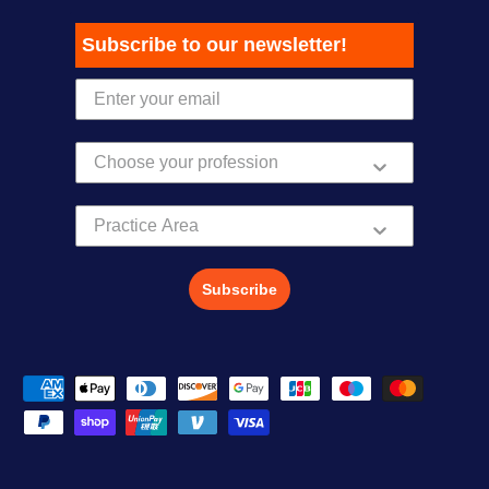
Subscribe to our newsletter!
Practice Area
Subscribe
Payment methods accepted