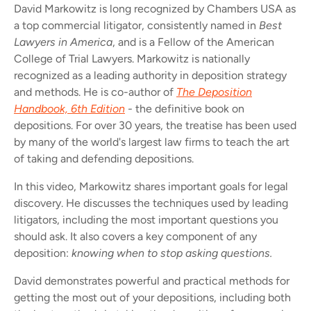
David Markowitz is long recognized by Chambers USA as
a top commercial litigator, consistently named in
Best
Lawyers in America
, and is a Fellow of the American
College of Trial Lawyers. Markowitz is nationally
recognized as a leading authority in deposition strategy
and methods. He is co-author of
The Deposition
Handbook, 6th Edition
-
the definitive book on
depositions. For over 30 years, the treatise has been used
by many of the world's largest law firms to teach the art
of taking and defending depositions.
In this video, Markowitz shares important goals for legal
discovery. He discusses the techniques used by leading
litigators, including the most important questions you
should ask. It also covers a key component of any
deposition:
knowing when to stop asking questions.
David demonstrates powerful and practical methods for
getting the most out of your depositions, including both