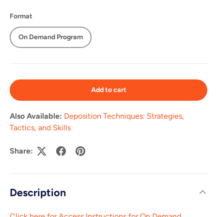
Format
On Demand Program
Add to cart
Also Available:
Deposition Techniques: Strategies,
Tactics, and Skills
Share:
Description
Click here for Access Instructions for On Demand