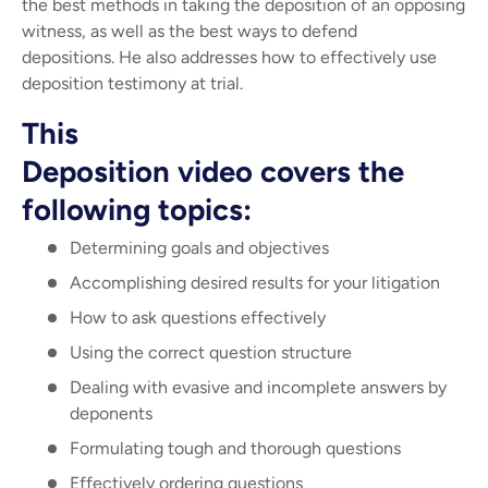
the best methods in taking the deposition of an opposing
witness, as well as the best ways to defend
depositions. He also addresses how to effectively use
deposition testimony at trial.
This
Deposition video covers the
following topics:
Determining goals and objectives
Accomplishing desired results for your litigation
How to ask questions effectively
Using the correct question structure
Dealing with evasive and incomplete answers by
deponents
Formulating tough and thorough questions
Effectively ordering questions