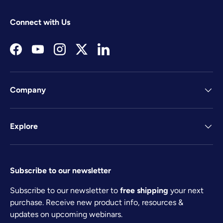
Connect with Us
Facebook
YouTube
Instagram
Twitter
LinkedIn
Company
Explore
Subscribe to our newsletter
Subscribe to our newsletter to
free shipping
your next
purchase. Receive new product info, resources &
updates on upcoming webinars.