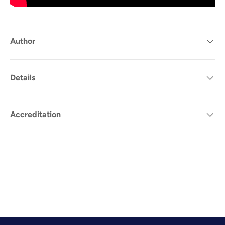
Author
Details
Accreditation