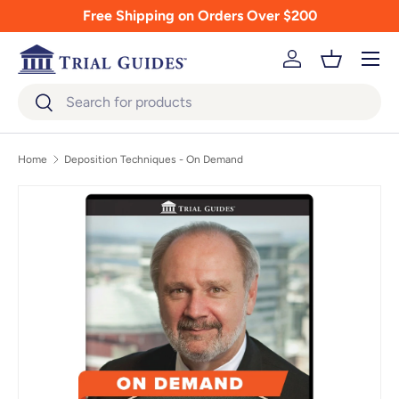
Free Shipping on Orders Over $200
Skip to content
Menu
Log in
Basket
Search
Search
Home
Deposition Techniques - On Demand