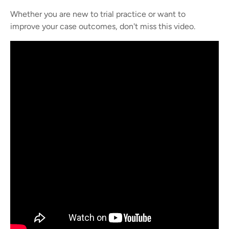
Whether you are new to trial practice or want to
improve your case outcomes, don't miss this video.