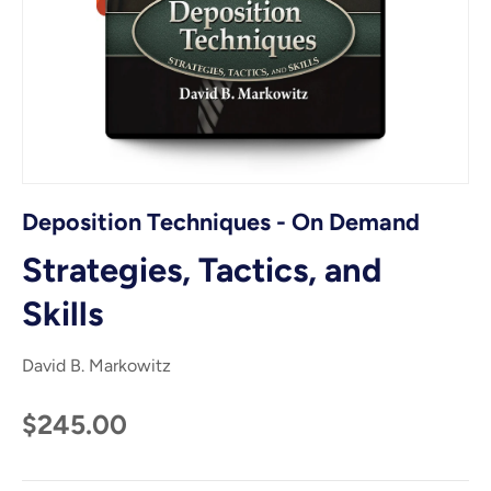
Deposition Techniques - On Demand
Strategies, Tactics, and
Skills
David B. Markowitz
$245.00