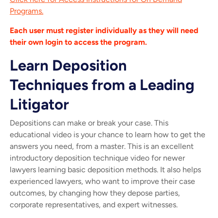
Programs
.
Each user must register individually as they will need
their own login to access the program.
Learn Deposition
Techniques from a Leading
Litigator
Depositions can make or break your case. This
educational video is your chance to learn how to get the
answers you need, from a master. This is an excellent
introductory deposition technique video for newer
lawyers learning basic deposition methods. It also helps
experienced lawyers, who want to improve their case
outcomes, by changing how they depose parties,
corporate representatives, and expert witnesses.