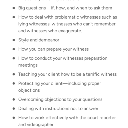
Big questions—if, how, and when to ask them
How to deal with problematic witnesses such as
lying witnesses, witnesses who can’t remember,
and witnesses who exaggerate.
Style and demeanor
How you can prepare your witness
How to conduct your witnesses preparation
meetings
Teaching your client how to be a terrific witness
Protecting your client—including proper
objections
Overcoming objections to your questions
Dealing with instructions not to answer
How to work effectively with the court reporter
and videographer