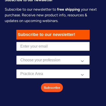
Subscribe to our newsletter to
free shipping
your next
purchase. Receive new product info, resources &
updates on upcoming webinars.
Subscribe to our newsletter!
Practice Area
Subscribe