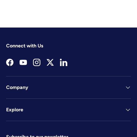
Connect with Us
Facebook
YouTube
Instagram
Twitter
LinkedIn
Company
Explore
Subscribe to our newsletter