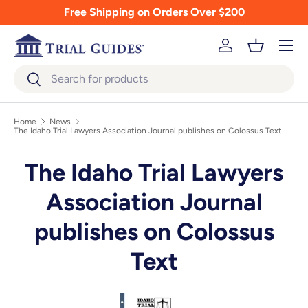
Free Shipping on Orders Over $200
Skip to content
Menu
Log in
Basket
Search
Search
Home
News
The Idaho Trial Lawyers Association Journal publishes on Colossus Text
The Idaho Trial Lawyers
Association Journal
publishes on Colossus
Text