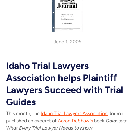
June 1, 2005
Idaho Trial Lawyers
Association helps Plaintiff
Lawyers Succeed with Trial
Guides
This month, the
Idaho Trial Lawyers Association
Journal
published an excerpt of
Aaron DeShaw's
book
Colossus:
What Every Trial Lawyer Needs to Know.