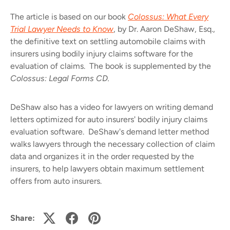
The article is based on our book
Colossus: What Every
Trial Lawyer Needs to Know
, by
Dr. Aaron DeShaw, Esq.
,
the definitive text on settling automobile claims with
insurers using bodily injury claims software for the
evaluation of claims. The book is supplemented by the
Colossus: Legal Forms CD.
DeShaw also has a video for lawyers on
writing demand
letters
optimized for auto insurers' bodily injury claims
evaluation software. DeShaw's demand letter method
walks lawyers through the necessary collection of claim
data and organizes it in the order requested by the
insurers, to help lawyers obtain maximum settlement
offers from auto insurers.
Share: