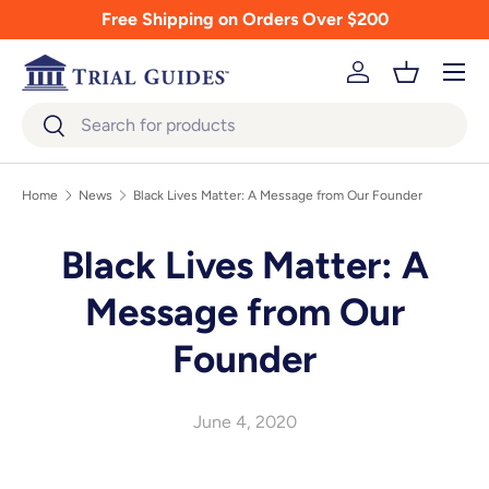
Free Shipping on Orders Over $200
Skip to content
Menu
Log in
Basket
Search
Search
Home
News
Black Lives Matter: A Message from Our Founder
Black Lives Matter: A
Message from Our
Founder
June 4, 2020