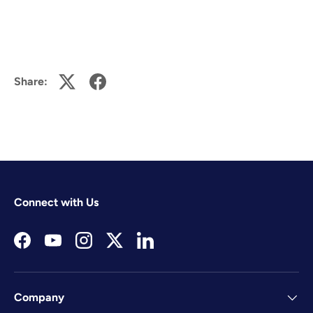
Share:
Connect with Us
Facebook
YouTube
Instagram
Twitter
LinkedIn
Company