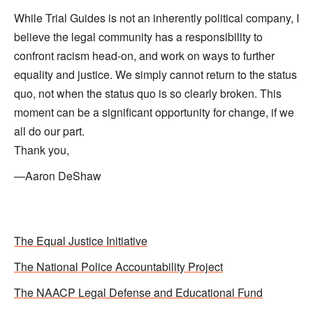
While Trial Guides is not an inherently political company, I
believe the legal community has a responsibility to
confront racism head-on, and work on ways to further
equality and justice. We simply cannot return to the status
quo, not when the status quo is so clearly broken. This
moment can be a significant opportunity for change, if we
all do our part.
Thank you,
—Aaron DeShaw
The Equal Justice Initiative
The National Police Accountability Project
The NAACP Legal Defense and Educational Fund