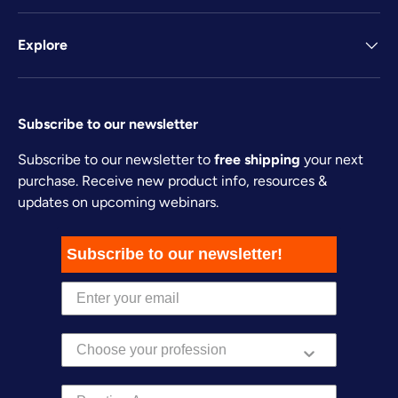
Explore
Subscribe to our newsletter
Subscribe to our newsletter to
free shipping
your next
purchase. Receive new product info, resources &
updates on upcoming webinars.
Subscribe to our newsletter!
Practice Area