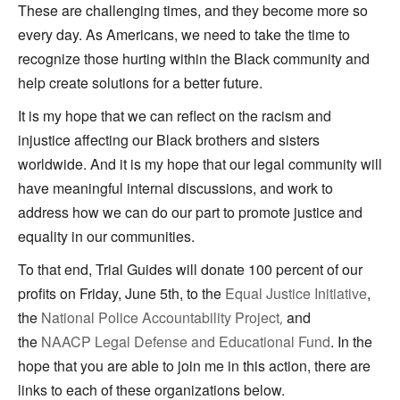
These are challenging times, and they become more so
every day. As Americans, we need to take the time to
recognize those hurting within the Black community and
help create solutions for a better future.
It is my hope that we can reflect on the racism and
injustice affecting our Black brothers and sisters
worldwide. And it is my hope that our legal community will
have meaningful internal discussions, and work to
address how we can do our part to promote justice and
equality in our communities.
To that end, Trial Guides will donate 100 percent of our
profits on Friday, June 5th, to the
Equal Justice Initiative
,
the
National Police Accountability Project
and
,
the
NAACP Legal Defense and Educational Fund
. In the
hope that you are able to join me in this action, there are
links to each of these organizations below.