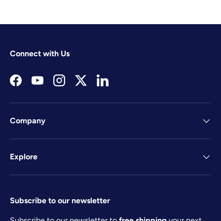
Connect with Us
Facebook
YouTube
Instagram
Twitter
LinkedIn
Company
Explore
Subscribe to our newsletter
Subscribe to our newsletter to
free shipping
your next