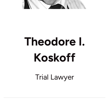
Theodore I.
Koskoff
Trial Lawyer