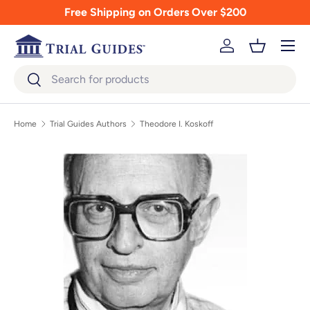
Free Shipping on Orders Over $200
Skip to content
Menu
Log in
Basket
Search
Search
Home
Trial Guides Authors
Theodore I. Koskoff