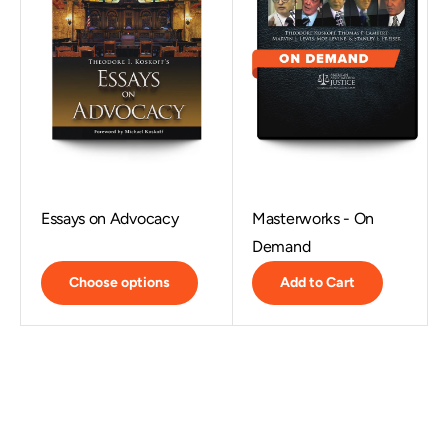
Essays on Advocacy
Masterworks - On
Demand
Choose options
Add to Cart