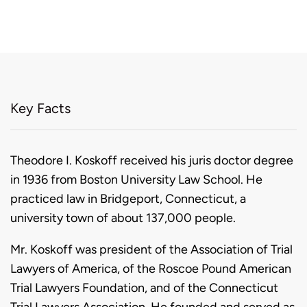
Key Facts
Biography
Theodore I. Koskoff received his juris doctor degree
in 1936 from Boston University Law School. He
practiced law in Bridgeport, Connecticut, a
university town of about 137,000 people.
Mr. Koskoff was president of the Association of Trial
Lawyers of America, of the Roscoe Pound American
Trial Lawyers Foundation, and of the Connecticut
Trial Lawyers Association. He founded and served as