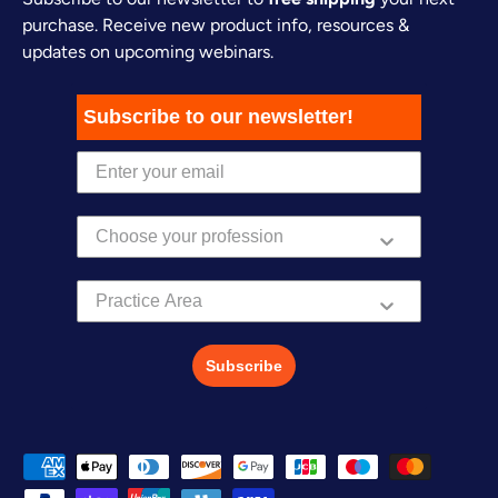
purchase. Receive new product info, resources &
updates on upcoming webinars.
Subscribe to our newsletter!
Practice Area
Subscribe
Payment methods accepted