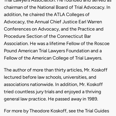
chairman of the National Board of Trial Advocacy. In
addition, he chaired the ATLA Colleges of
Advocacy, the Annual Chief Justice Earl Warren
Conferences on Advocacy, and the Practice and
Procedure Section of the Connecticut Bar
Association. He was a lifetime Fellow of the Roscoe
Pound American Trial Lawyers Foundation and a
Fellow of the American College of Trial Lawyers.
The author of more than thirty articles, Mr. Koskoff
lectured before law schools, universities, and
associations nationwide. In addition, Mr. Koskoff
tried countless jury trials and enjoyed a thriving
general law practice. He passed away in 1989.
For more by Theodore Koskoff, see the Trial Guides