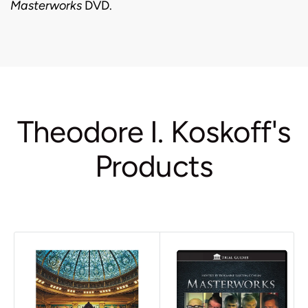
Masterworks
DVD.
Theodore I. Koskoff's
Products