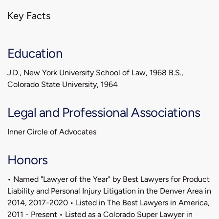
Key Facts
Education
J.D., New York University School of Law, 1968 B.S.,
Colorado State University, 1964
Legal and Professional Associations
Inner Circle of Advocates
Honors
• Named "Lawyer of the Year" by Best Lawyers for Product
Liability and Personal Injury Litigation in the Denver Area in
2014, 2017-2020 • Listed in The Best Lawyers in America,
2011 - Present • Listed as a Colorado Super Lawyer in