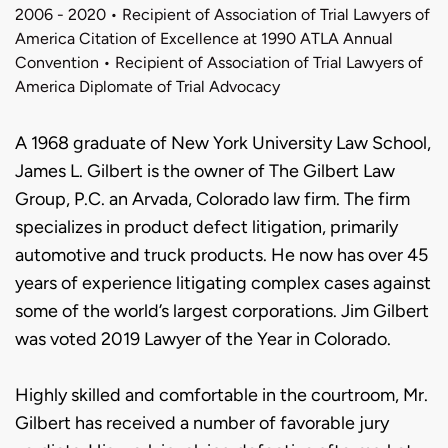
2006 - 2020 • Recipient of Association of Trial Lawyers of
America Citation of Excellence at 1990 ATLA Annual
Convention • Recipient of Association of Trial Lawyers of
America Diplomate of Trial Advocacy
Biography
A 1968 graduate of New York University Law School,
James L. Gilbert is the owner of The Gilbert Law
Group, P.C. an Arvada, Colorado law firm. The firm
specializes in product defect litigation, primarily
automotive and truck products. He now has over 45
years of experience litigating complex cases against
some of the world’s largest corporations. Jim Gilbert
was voted 2019 Lawyer of the Year in Colorado.
Highly skilled and comfortable in the courtroom, Mr.
Gilbert has received a number of favorable jury