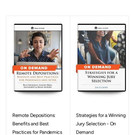
Remote Depositions:
Strategies for a Winning
Benefits and Best
Jury Selection - On
Practices for Pandemics
Demand