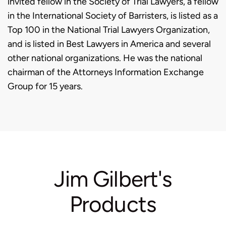
invited fellow in the Society of Trial Lawyers, a fellow
in the International Society of Barristers, is listed as a
Top 100 in the National Trial Lawyers Organization,
and is listed in Best Lawyers in America and several
other national organizations. He was the national
chairman of the Attorneys Information Exchange
Group for 15 years.
Jim Gilbert's
Products