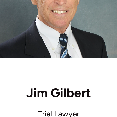
Jim Gilbert
Trial Lawyer