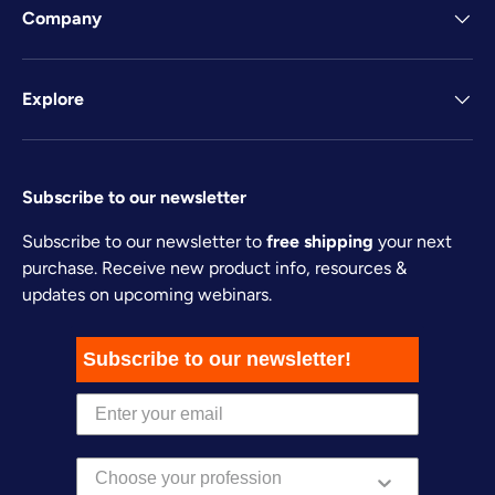
Company
Explore
Subscribe to our newsletter
Subscribe to our newsletter to
free shipping
your next
purchase. Receive new product info, resources &
updates on upcoming webinars.
Subscribe to our newsletter!