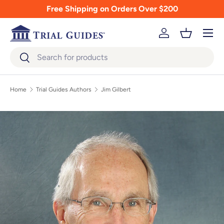
Free Shipping on Orders Over $200
Skip to content
Menu
Log in
Basket
Search
Search
Home
Trial Guides Authors
Jim Gilbert