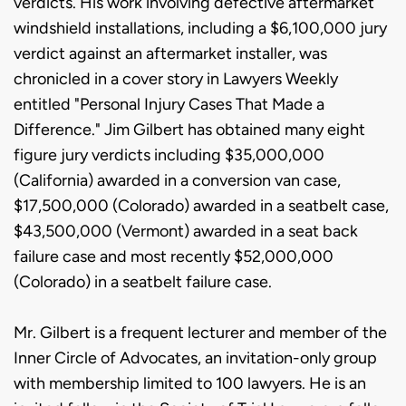
verdicts. His work involving defective aftermarket
windshield installations, including a $6,100,000 jury
verdict against an aftermarket installer, was
chronicled in a cover story in Lawyers Weekly
entitled "Personal Injury Cases That Made a
Difference." Jim Gilbert has obtained many eight
figure jury verdicts including $35,000,000
(California) awarded in a conversion van case,
$17,500,000 (Colorado) awarded in a seatbelt case,
$43,500,000 (Vermont) awarded in a seat back
failure case and most recently $52,000,000
(Colorado) in a seatbelt failure case.
Mr. Gilbert is a frequent lecturer and member of the
Inner Circle of Advocates, an invitation-only group
with membership limited to 100 lawyers. He is an