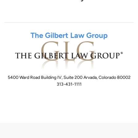
The Gilbert Law Group
5400 Ward Road Building IV, Suite 200 Arvada, Colorado 80002
313-431-1111