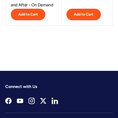
and After - On Demand
Add to Cart
Add to Cart
Connect with Us
Facebook
YouTube
Instagram
Twitter
LinkedIn