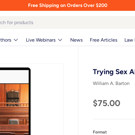
Free Shipping on Orders Over $200
thors
Live Webinars
News
Free Articles
Law 
Trying Sex 
William A. Barton
$75.00
Format