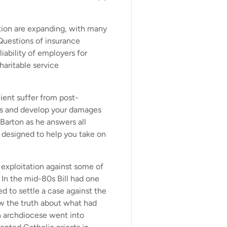
ation are expanding, with many
 Questions of insurance
ability of employers for
haritable service
ent suffer from post-
his and develop your damages
Barton as he answers all
 designed to help you take on
l exploitation against some of
. In the mid-80s Bill had one
ed to settle a case against the
ow the truth about what had
 an archdiocese went into