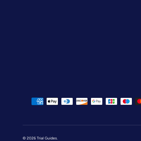
Payment methods accepted
© 2026
Trial Guides
.