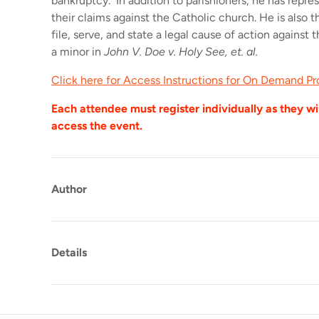
bankruptcy. In addition to parishioners, he has repre
their claims against the Catholic church. He is also th
file, serve, and state a legal cause of action against 
a minor in
John V. Doe v. Holy See, et. al.
Click here for Access Instructions for On Demand P
Each attendee must register individually as they wil
access the event.
Author
Details