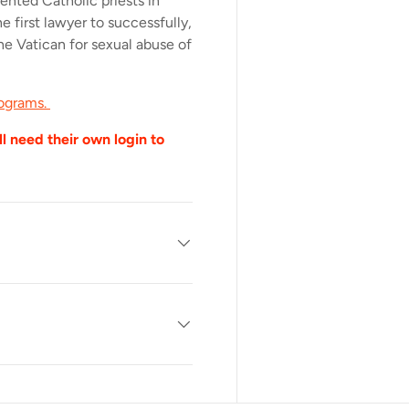
sented Catholic priests in
e first lawyer to successfully,
the Vatican for sexual abuse of
rograms.
l need their own login to