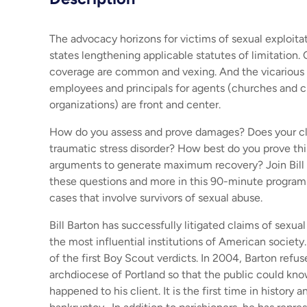
The advocacy horizons for victims of sexual exploit
states lengthening applicable statutes of limitation.
coverage are common and vexing. And the vicarious li
employees and principals for agents (churches and c
organizations) are front and center.
How do you assess and prove damages? Does your cli
traumatic stress disorder? How best do you prove t
arguments to generate maximum recovery? Join Bill 
these questions and more in this 90-minute program
cases that involve survivors of sexual abuse.
Bill Barton has successfully litigated claims of sexua
the most influential institutions of American society
of the first Boy Scout verdicts. In 2004, Barton refus
archdiocese of Portland so that the public could kn
happened to his client. It is the first time in history