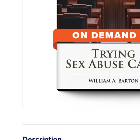
Description