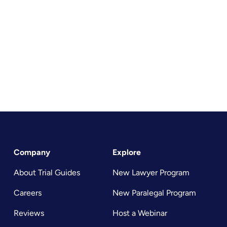
Company
Explore
About Trial Guides
New Lawyer Program
Careers
New Paralegal Program
Reviews
Host a Webinar