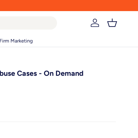
Log in
Basket
Firm Marketing
Abuse Cases - On Demand