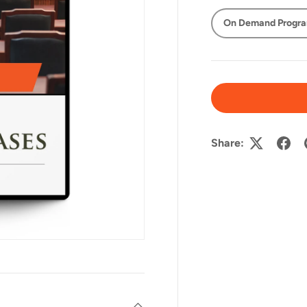
On Demand Progr
Share: