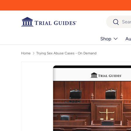
Skip to content
Search
Search
Shop
Au
Home
Trying Sex Abuse Cases - On Demand