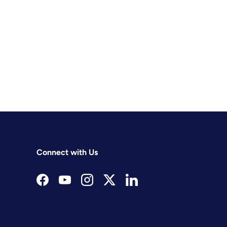
Connect with Us
Facebook
YouTube
Instagram
Twitter
LinkedIn