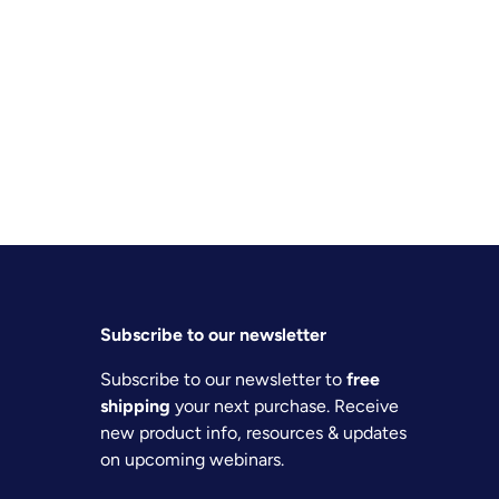
Subscribe to our newsletter
Subscribe to our newsletter to
free
shipping
your next purchase. Receive
new product info, resources & updates
on upcoming webinars.