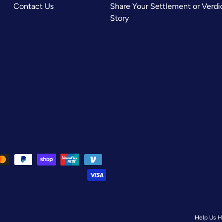
Contact Us
Share Your Settlement or Verdi
Story
Help Us H