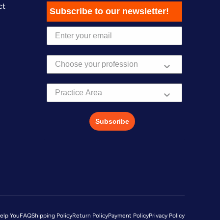
ct
Subscribe to our newsletter!
Practice Area
Subscribe
elp You
FAQ
Shipping Policy
Return Policy
Payment Policy
Privacy Policy