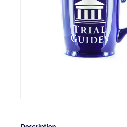
Description