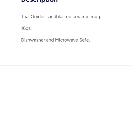
Trial Guides sandblasted ceramic mug.
16oz.
Dishwasher and Microwave Safe.