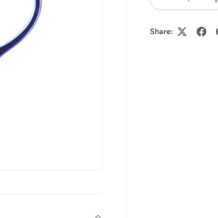
-
Share: