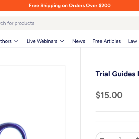
Free Shipping on Orders Over $200
thors
Live Webinars
News
Free Articles
Law 
Trial Guides
$15.00
Qty