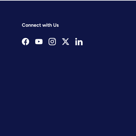
Connect with Us
Facebook
YouTube
Instagram
Twitter
LinkedIn