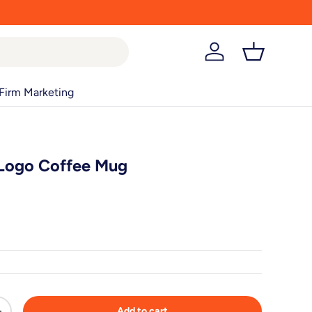
Log in
Basket
Firm Marketing
 Logo Coffee Mug
Add to cart