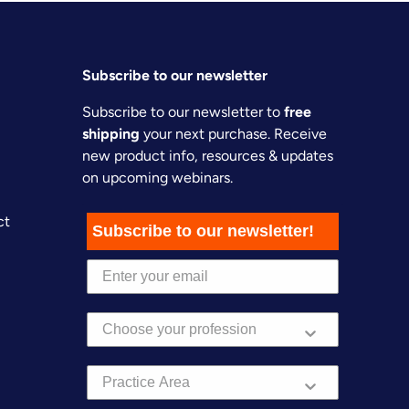
Subscribe to our newsletter
Subscribe to our newsletter to
free
shipping
your next purchase. Receive
new product info, resources & updates
on upcoming webinars.
ct
Subscribe to our newsletter!
Practice Area