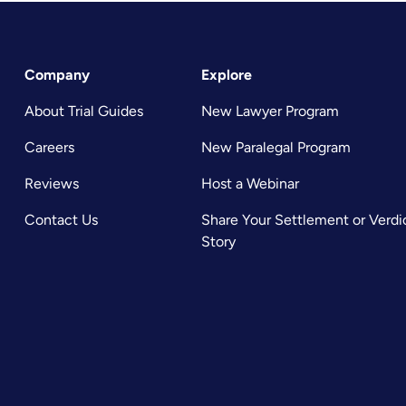
Company
Explore
About Trial Guides
New Lawyer Program
Careers
New Paralegal Program
Reviews
Host a Webinar
Contact Us
Share Your Settlement or Verdi
Story