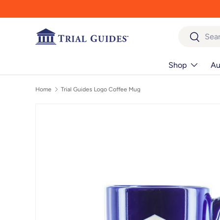
Skip to content
Search
Search
Shop
Au
Home
Trial Guides Logo Coffee Mug