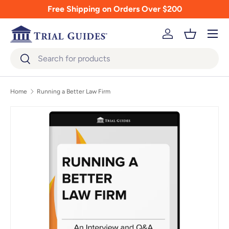
Free Shipping on Orders Over $200
Skip to content
Menu
Log in
Basket
Search
Search
Home
Running a Better Law Firm