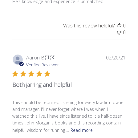
He’s knowledge and experience is unmatched.
d
d
a
t
Was this review helpful?
0
e
0
P
Aaron B.
🇺🇸
02/20/21
u
Verified Reviewer
b
l
Both jarring and helpful
i
s
h
This should be required listening for every law firm owner
e
and manager. I'll never forget where I was when I
d
watched this live. I have since listened to it a half-dozen
d
times. John Morgan's books and this recording contain
a
helpful wisdom for running ...
Read more
t