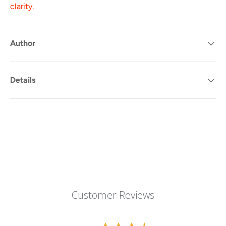
clarity.
Author
Details
Customer Reviews