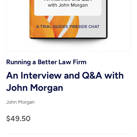
Running a Better Law Firm
An Interview and Q&A with
John Morgan
John Morgan
$49.50