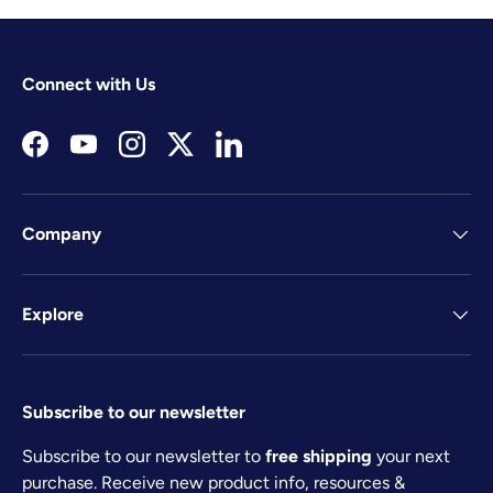
Connect with Us
Facebook
YouTube
Instagram
Twitter
LinkedIn
Company
Explore
Subscribe to our newsletter
Subscribe to our newsletter to
free shipping
your next
purchase. Receive new product info, resources &