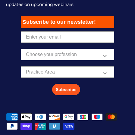
updates on upcoming webinars.
Subscribe to our newsletter!
Practice Area
Subscribe
Payment methods accepted