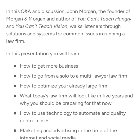
In this Q&A and discussion, John Morgan, the founder of
Morgan & Morgan and author of
You Can’t Teach Hungry
and
You Can’t Teach Vision
, walks listeners through
solutions and systems for common issues in running a
law firm.
In this presentation you will learn:
How to get more business
How to go from a solo to a multi-lawyer law firm
How to optimize your already large firm
What today’s law firm will look like in five years and
why you should be preparing for that now
How to use technology to automate and quality
control cases
Marketing and advertising in the time of the
internet and social media