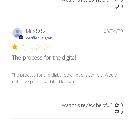
0
P
Mr s.
🇺🇸
03/24/20
u
Verified Buyer
b
l
The process for the digital
i
s
h
The process for the digital download is terrible. Would
e
not have purchased if I'd known.
d
d
a
t
Was this review helpful?
0
e
0