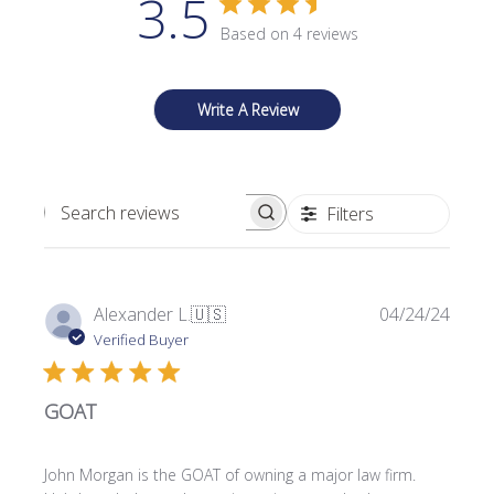
3.5
Based on 4 reviews
Write A Review
Filters
Search reviews
P
Alexander L.
🇺🇸
04/24/24
u
Verified Buyer
b
l
GOAT
i
s
h
John Morgan is the GOAT of owning a major law firm.
e