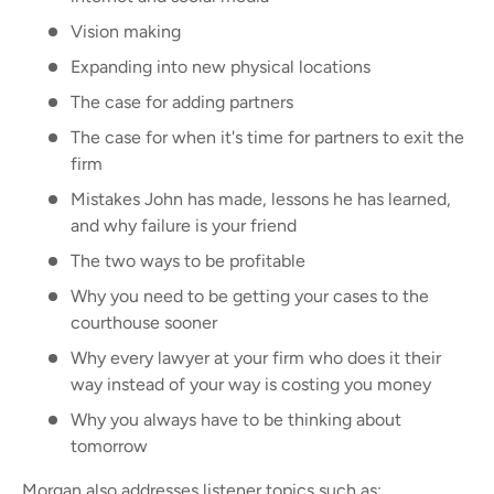
Vision making
Expanding into new physical locations
The case for adding partners
The case for when it's time for partners to exit the
firm
Mistakes John has made, lessons he has learned,
and why failure is your friend
The two ways to be profitable
Why you need to be getting your cases to the
courthouse sooner
Why every lawyer at your firm who does it their
way instead of your way is costing you money
Why you always have to be thinking about
tomorrow
Morgan also addresses listener topics such as: