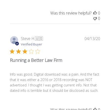
e
Was this review helpful?
0
0
P
Steve H.
🇺🇸
04/13/20
u
Verified Buyer
b
l
Running a Better Law Firm
i
s
h
Info was good. Digital download was a pain. And the fact
e
that it was either a 2016 or 2018 recording was NOT
d
advertised. I thought I was getting current info. Not that
d
dated info is terrible but it should be disclosed as such.
a
t
e
Was this review helpful?
0