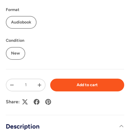
Format
Audiobook
Condition
New
Qty
Add to cart
-
+
Share:
Description