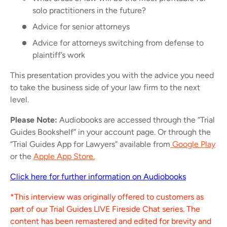
solo practitioners in the future?
Advice for senior attorneys
Advice for attorneys switching from defense to
plaintiff’s work
This presentation provides you with the advice you need
to take the business side of your law firm to the next
level.
Please Note:
Audiobooks are accessed through the “Trial
Guides Bookshelf” in your account page. Or through the
“Trial Guides App for Lawyers” available from
Google Play
or the
Apple App Store.
Click here for further information on Audiobooks
*This interview was originally offered to customers as
part of our Trial Guides LIVE Fireside Chat series. The
content has been remastered and edited for brevity and