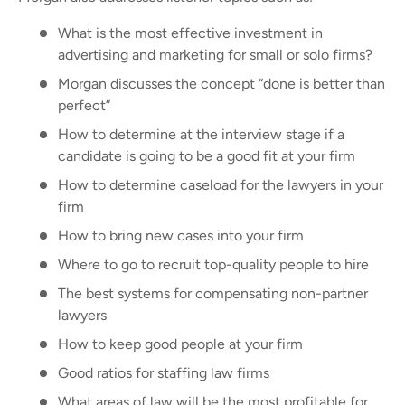
What is the most effective investment in
advertising and marketing for small or solo firms?
Morgan discusses the concept “done is better than
perfect”
How to determine at the interview stage if a
candidate is going to be a good fit at your firm
How to determine caseload for the lawyers in your
firm
How to bring new cases into your firm
Where to go to recruit top-quality people to hire
The best systems for compensating non-partner
lawyers
How to keep good people at your firm
Good ratios for staffing law firms
What areas of law will be the most profitable for