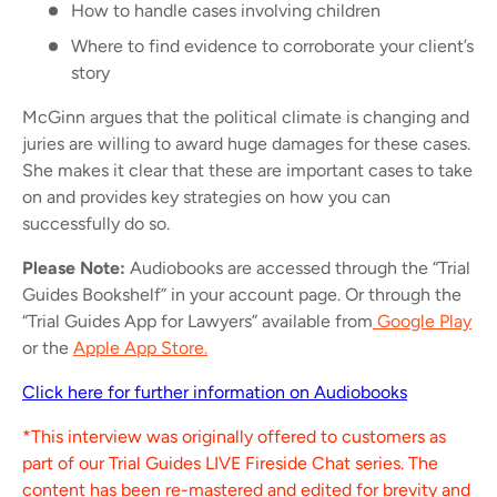
How to handle cases involving children
Where to find evidence to corroborate your client’s
story
McGinn argues that the political climate is changing and
juries are willing to award huge damages for these cases.
She makes it clear that these are important cases to take
on and provides key strategies on how you can
successfully do so.
Please Note:
Audiobooks are accessed through the “Trial
Guides Bookshelf” in your account page. Or through the
“Trial Guides App for Lawyers” available from
Google Play
or the
Apple App Store.
Click here for further information on Audiobooks
*This interview was originally offered to customers as
part of our Trial Guides LIVE Fireside Chat series. The
content has been re-mastered and edited for brevity and