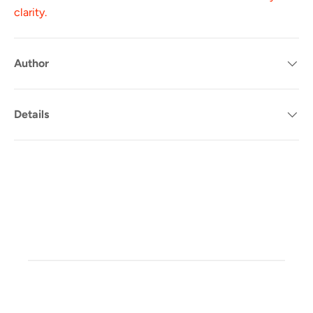
clarity.
Author
Details