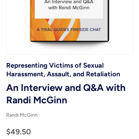
Representing Victims of Sexual
Harassment, Assault, and Retaliation
An Interview and Q&A with
Randi McGinn
Randi McGinn
$49.50