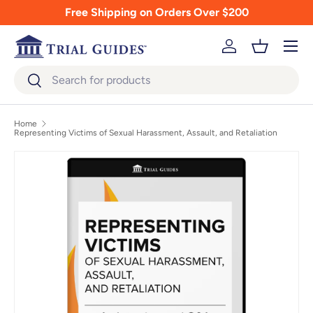
Free Shipping on Orders Over $200
Skip to content
Menu
Log in
Basket
Search
Search
Home
Representing Victims of Sexual Harassment, Assault, and Retaliation