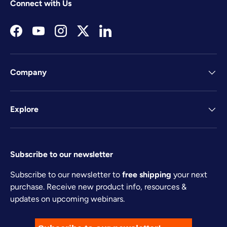
Connect with Us
Facebook
YouTube
Instagram
Twitter
LinkedIn
Company
Explore
Subscribe to our newsletter
Subscribe to our newsletter to
free shipping
your next
purchase. Receive new product info, resources &
updates on upcoming webinars.