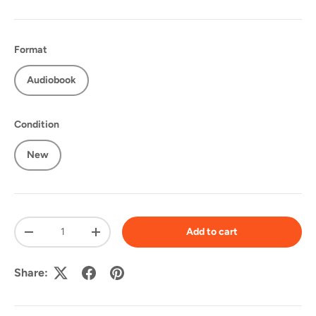
Format
Audiobook
Condition
New
Qty
Add to cart
-
+
Share: