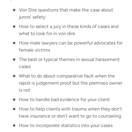
Voir Dire questions that make the case about
jurors’ safety
How to select a jury in these kinds of cases and
what to look for in voir dire
How male lawyers can be powerful advocates for
female victims
The best or typical themes in sexual harassment
cases
What to do about comparative fault when the
rapist is judgement proof but the premises owner
is not
How to handle bad evidence for your client
How to help clients with trauma when they don’t
have insurance or don’t want to go to counseling
How to incorporate statistics into your cases