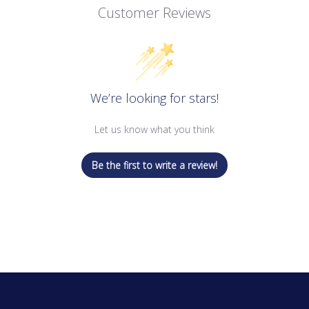
Customer Reviews
We’re looking for stars!
Let us know what you think
Be the first to write a review!