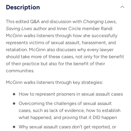
Description
This edited Q&A and discussion with
Changing Laws,
Saving Lives
author and Inner Circle member Randi
McGinn walks listeners through how she successfully
represents victims of sexual assault, harassment, and
retaliation. McGinn also discusses why every lawyer
should take more of these cases, not only for the benefit
of their practice but also for the benefit of their
communities.
McGinn walks listeners through key strategies:
How to represent prisoners in sexual assault cases
Overcoming the challenges of sexual assault
cases, such as lack of evidence, how to establish
what happened, and proving that it DID happen
Why sexual assault cases don’t get reported, or