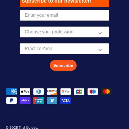
Subscribe to our newsletter!
Practice Area
Subscribe
Payment methods accepted
© 2026
Trial Guides
.