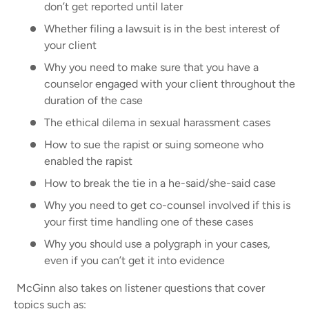
don’t get reported until later
Whether filing a lawsuit is in the best interest of
your client
Why you need to make sure that you have a
counselor engaged with your client throughout the
duration of the case
The ethical dilema in sexual harassment cases
How to sue the rapist or suing someone who
enabled the rapist
How to break the tie in a he-said/she-said case
Why you need to get co-counsel involved if this is
your first time handling one of these cases
Why you should use a polygraph in your cases,
even if you can’t get it into evidence
McGinn also takes on listener questions that cover
topics such as: