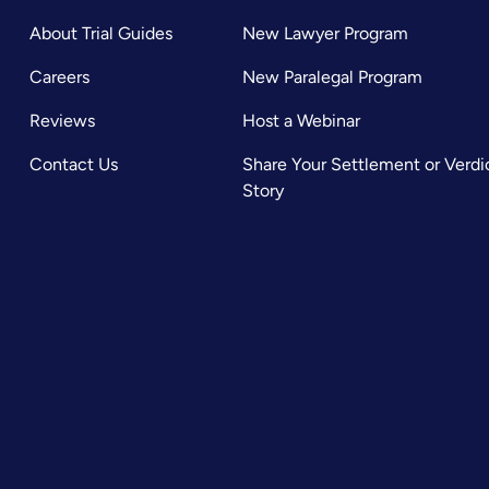
About Trial Guides
New Lawyer Program
Careers
New Paralegal Program
Reviews
Host a Webinar
Contact Us
Share Your Settlement or Verdi
Story