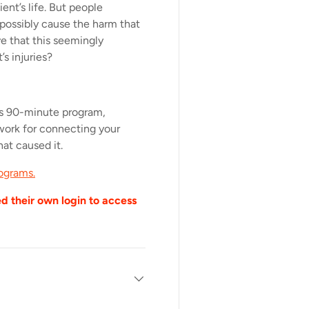
ent’s life. But people
possibly cause the harm that
e that this seemingly
s injuries?
is 90-minute program,
ework for connecting your
hat caused it.
ograms.
ed their own login to access