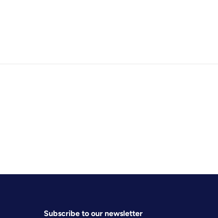
Subscribe to our newsletter