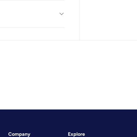
Company
Explore