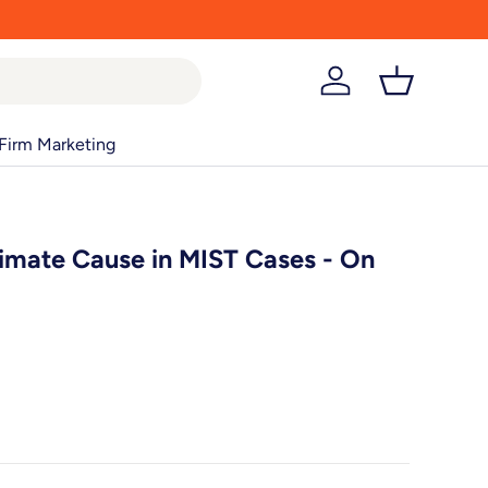
Log in
Basket
Firm Marketing
imate Cause in MIST Cases - On