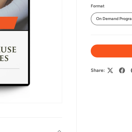
Format
On Demand Progr
Share: