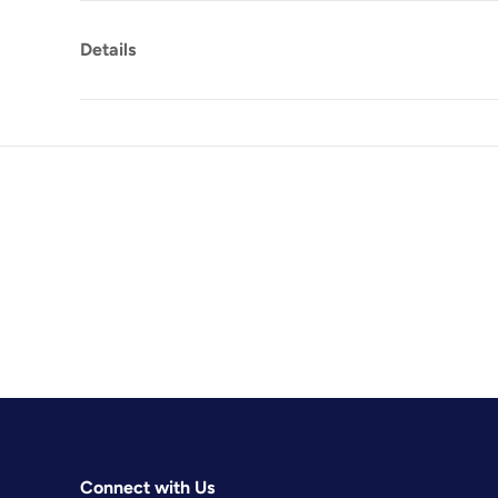
Details
Connect with Us