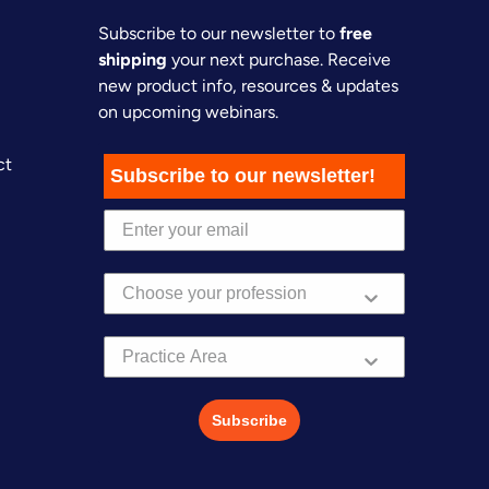
Subscribe to our newsletter to
free
shipping
your next purchase. Receive
new product info, resources & updates
on upcoming webinars.
ct
Subscribe to our newsletter!
Practice Area
Subscribe