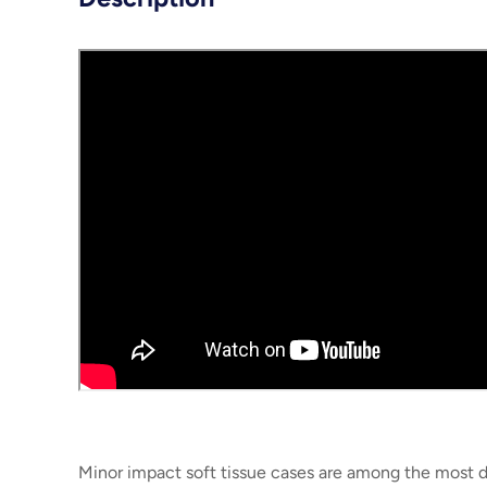
Minor impact soft tissue cases are among the most di