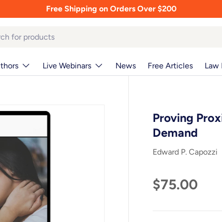
Free Shipping on Orders Over $200
thors
Live Webinars
News
Free Articles
Law 
Proving Prox
Demand
Edward P. Capozzi
$75.00