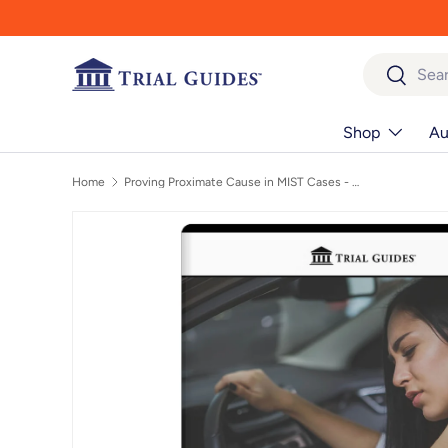
Skip to content
Search
Search
Shop
Au
Home
Proving Proximate Cause in MIST Cases - On Demand