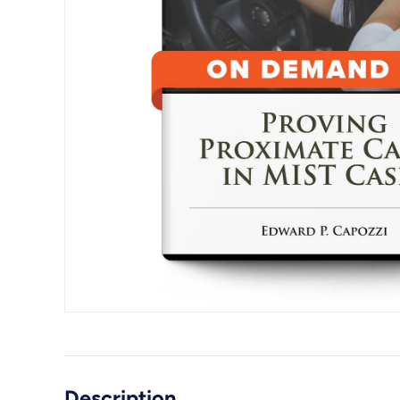
Description