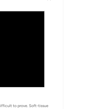
fficult to prove. Soft-tissue