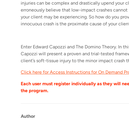
injuries can be complex and drastically upend your cli
erroneously believe that low-impact crashes cannot 
your client may be experiencing. So how do you prov
innocuous crash is the proximate cause of your client’
Enter Edward Capozzi and The Domino Theory. In th
Capozzi will present a proven and trial-tested fram
client’s soft-tissue injury to the minor impact crash t
Click here for Access Instructions for On Demand Pr
Each user must register individually as they will ne
the program.
Author