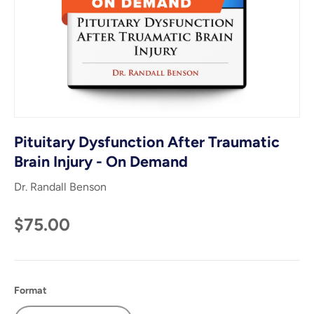
Pituitary Dysfunction After Traumatic
Brain Injury - On Demand
Dr. Randall Benson
$75.00
Format