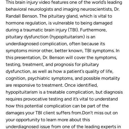
This brain injury video features one of the world’s leading
behavioral neurologists and imaging neuroscientists, Dr.
Randall Benson.
The pituitary gland, which is vital to
hormone regulation, is vulnerable to being damaged
during a traumatic brain injury (TBI). Furthermore,
pituitary dysfunction (hypopituitarism) is an
underdiagnosed complication, often because its
symptoms mirror other, better known, TBI symptoms.
In
this presentation, Dr. Benson will cover the symptoms,
testing, treatment, and prognosis for pituitary
dysfunction, as well as how a patient’s quality of life,
cognition, psychiatric symptoms, and possible mortality
are responsive to treatment. Once identified,
hypopituitarism is a treatable complication, but diagnosis
requires provocative testing and it’s vital to understand
how this potential complication can be part of the
damages your TBI client suffers from.
Don’t miss out on
your opportunity to learn more about this
underdiagnosed issue from one of the leading experts in