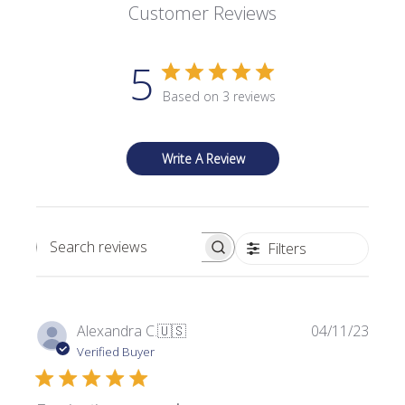
Customer Reviews
5
Based on 3 reviews
Write A Review
Filters
Search reviews
P
Alexandra C.
🇺🇸
04/11/23
u
Verified Buyer
b
l