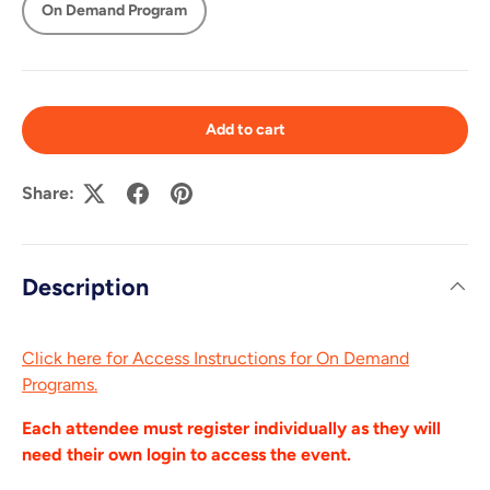
On Demand Program
Add to cart
Share:
Description
Click here for Access Instructions for On Demand
Programs.
Each attendee must register individually as they will
need their own login to access the event.