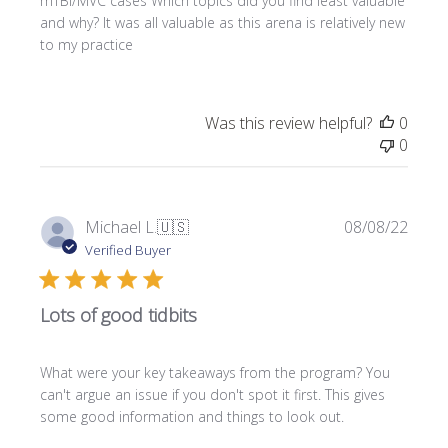
mTBI/MVC cases Which topics did you find least valuable
d
and why? It was all valuable as this arena is relatively new
a
to my practice
t
e
Was this review helpful?
0
0
P
Michael L.
🇺🇸
08/08/22
u
Verified Buyer
b
l
Lots of good tidbits
i
s
h
What were your key takeaways from the program? You
e
can't argue an issue if you don't spot it first. This gives
d
some good information and things to look out.
d
a