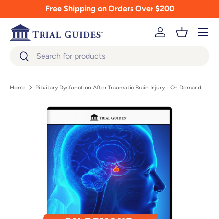
Free Shipping on Orders Over $200
Skip to content
Menu
Log in
Basket
Search
Search
Home
Pituitary Dysfunction After Traumatic Brain Injury - On Demand