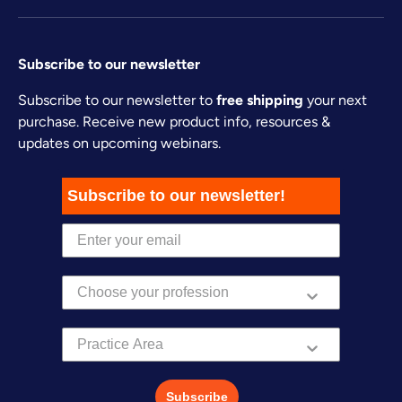
Subscribe to our newsletter
Subscribe to our newsletter to
free shipping
your next
purchase. Receive new product info, resources &
updates on upcoming webinars.
Subscribe to our newsletter!
Practice Area
Subscribe