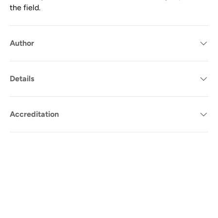
the field.
Author
Details
Accreditation