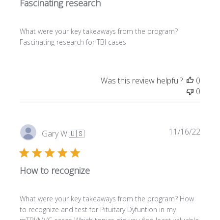
Fascinating research
i
s
h
What were your key takeaways from the program?
e
Fascinating research for TBI cases
d
d
a
t
Was this review helpful?
0
e
0
P
11/16/22
Gary W.
🇺🇸
u
b
l
How to recognize
i
s
h
What were your key takeaways from the program? How
e
to recognize and test for Pituitary Dyfuntion in my
d