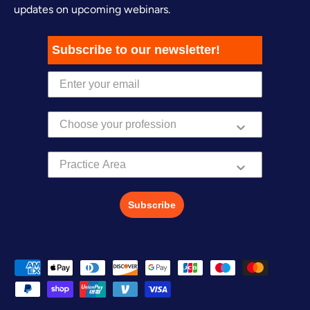
updates on upcoming webinars.
Subscribe to our newsletter!
Practice Area
Subscribe
Payment methods accepted