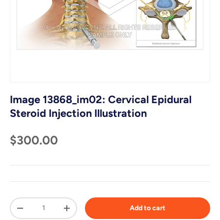
Image 13868_im02: Cervical Epidural
Steroid Injection Illustration
$300.00
Qty
Add to cart
-
+