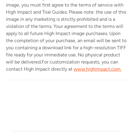
image, you must first agree to the terms of service with
High Impact and Trial Guides. Please note: the use of this
image in any marketing is strictly prohibited and is a
violation of the terms. Your agreement to the terms will
apply to all future High Impact image purchases. Upon
the completion of your purchase, an email will be sent to
you containing a download link for a high-resolution TIFF
file ready for your immediate use. No physical product
will be delivered.
For customization requests, you can
contact High Impact directly at
www.highimpact.com.