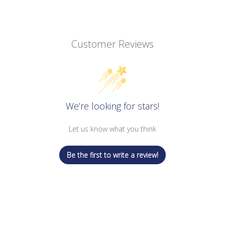
Customer Reviews
We’re looking for stars!
Let us know what you think
Be the first to write a review!