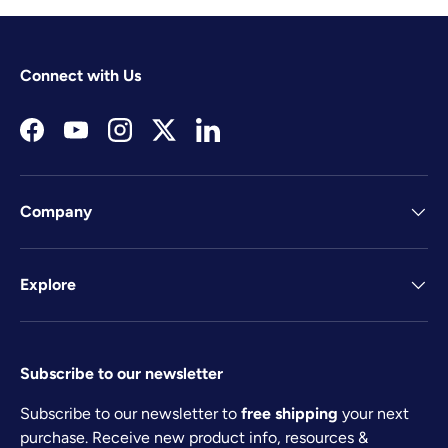
Connect with Us
Facebook
YouTube
Instagram
Twitter
LinkedIn
Company
Explore
Subscribe to our newsletter
Subscribe to our newsletter to
free shipping
your next
purchase. Receive new product info, resources &