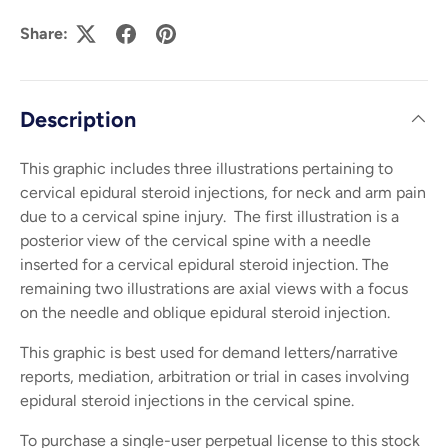
Share:
Description
This graphic includes three illustrations pertaining to
cervical epidural steroid injections, for neck and arm pain
due to a cervical spine injury. The first illustration is a
posterior view of the cervical spine with a needle
inserted for a cervical epidural steroid injection. The
remaining two illustrations are axial views with a focus
on the needle and oblique epidural steroid injection.
This graphic is best used for demand letters/narrative
reports, mediation, arbitration or trial in cases involving
epidural steroid injections in the cervical spine.
To purchase a single-user perpetual license to this stock