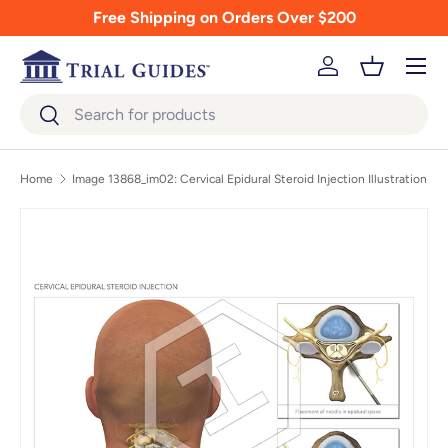
Free Shipping on Orders Over $200
Skip to content
Menu
Log in
Basket
Search
Search
Home
Image 13868_im02: Cervical Epidural Steroid Injection Illustration