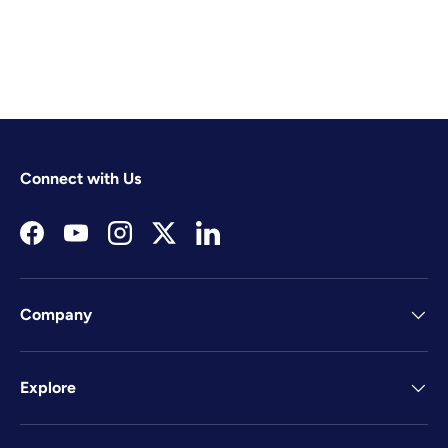
Connect with Us
Facebook
YouTube
Instagram
Twitter
LinkedIn
Company
Explore