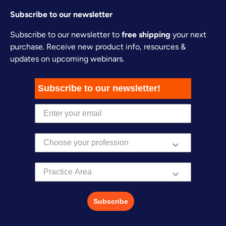
Subscribe to our newsletter
Subscribe to our newsletter to
free shipping
your next
purchase. Receive new product info, resources &
updates on upcoming webinars.
Subscribe to our newsletter!
Practice Area
Subscribe