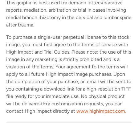
This graphic is best used for demand letters/narrative
reports, mediation, arbitration or trial in cases involving
medial branch rhizotomy in the cervical and lumbar spine
after trauma.
To purchase a single-user perpetual license to this stock
image, you must first agree to the terms of service with
High Impact and Trial Guides. Please note: the use of this
image in any marketing is strictly prohibited and is a
violation of the terms. Your agreement to the terms will
apply to all future High Impact image purchases. Upon
the completion of your purchase, an email will be sent to
you containing a download link for a high-resolution TIFF
file ready for your immediate use. No physical product
will be delivered.
For customization requests, you can
contact High Impact directly at
www.highimpact.com.