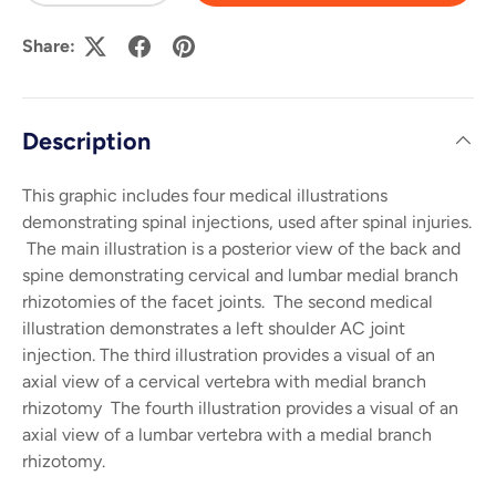
Share:
Description
This graphic includes four medical illustrations
demonstrating spinal injections, used after spinal injuries.
The main illustration is a posterior view of the back and
spine demonstrating cervical and lumbar medial branch
rhizotomies of the facet joints. The second medical
illustration demonstrates a left shoulder AC joint
injection. The third illustration provides a visual of an
axial view of a cervical vertebra with medial branch
rhizotomy The fourth illustration provides a visual of an
axial view of a lumbar vertebra with a medial branch
rhizotomy.