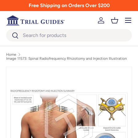
Free Shipping on Orders Over $200
Skip to content
Menu
Log in
Basket
Search
Search
Home
Image 11573: Spinal Radiofrequency Rhizotomy and Injection Illustration