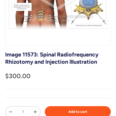
Image 11573: Spinal Radiofrequency
Rhizotomy and Injection Illustration
$300.00
Qty
Add to cart
-
+