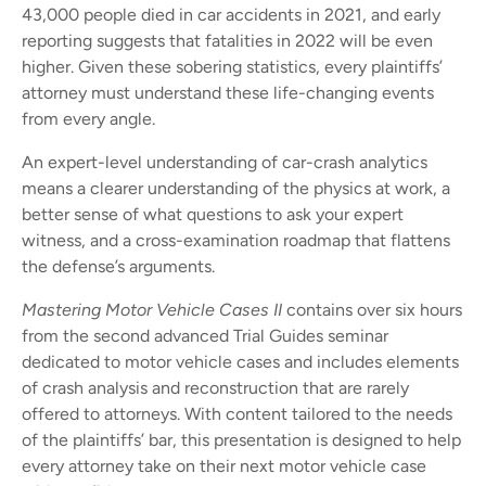
43,000 people died in car accidents in 2021, and early
reporting suggests that fatalities in 2022 will be even
higher. Given these sobering statistics, every plaintiffs’
attorney must understand these life-changing events
from every angle.
An expert-level understanding of car-crash analytics
means a clearer understanding of the physics at work, a
better sense of what questions to ask your expert
witness, and a cross-examination roadmap that flattens
the defense’s arguments.
Mastering Motor Vehicle Cases II
contains over six hours
from the second advanced Trial Guides seminar
dedicated to motor vehicle cases and includes elements
of crash analysis and reconstruction that are rarely
offered to attorneys. With content tailored to the needs
of the plaintiffs’ bar, this presentation is designed to help
every attorney take on their next motor vehicle case