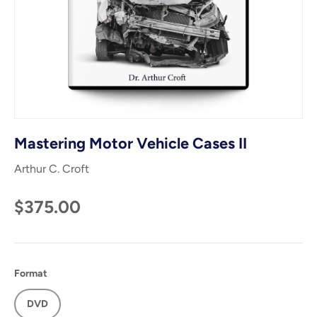
Mastering Motor Vehicle Cases II
Arthur C. Croft
$375.00
Format
DVD