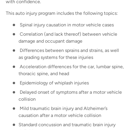
with confidence.
This auto injury program includes the following topics:
Spinal injury causation in motor vehicle cases
Correlation (and lack thereof) between vehicle
damage and occupant damage
Differences between sprains and strains, as well
as grading systems for these injuries
Acceleration differences for the car, lumbar spine,
thoracic spine, and head
Epidemiology of whiplash injuries
Delayed onset of symptoms after a motor vehicle
collision
Mild traumatic brain injury and Alzheimer’s
causation after a motor vehicle collision
Standard concussion and traumatic brain injury