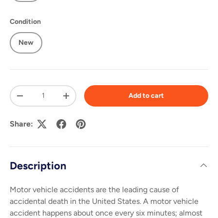
Condition
New
Qty
Add to cart
-
+
Share:
Description
Motor vehicle accidents are the leading cause of
accidental death in the United States. A motor vehicle
accident happens about once every six minutes; almost