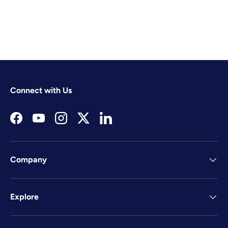
Connect with Us
Facebook
YouTube
Instagram
Twitter
LinkedIn
Company
Explore