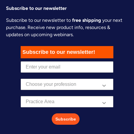
Subscribe to our newsletter
Subscribe to our newsletter to
free shipping
your next
purchase. Receive new product info, resources &
updates on upcoming webinars.
Subscribe to our newsletter!
Practice Area
Subscribe