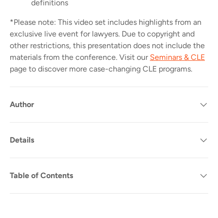
definitions
*Please note: This video set includes highlights from an
exclusive live event for lawyers. Due to copyright and
other restrictions, t
his presentation does not include the
materials from the conference.
Visit our
Seminars & CLE
page to discover more case-changing CLE programs.
Author
Details
Table of Contents