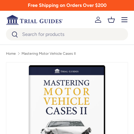
Free Shipping on Orders Over $200
Skip to content
Menu
Log in
Basket
Search
Search
Home
Mastering Motor Vehicle Cases II