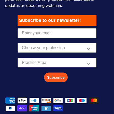
updates on upcoming webinars.
Subscribe to our newsletter!
Practice Area
Subscribe
Payment methods accepted