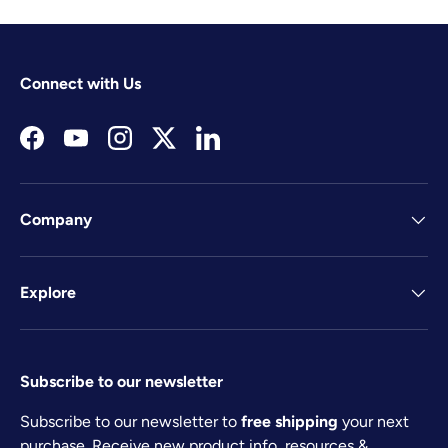
Connect with Us
Facebook
YouTube
Instagram
Twitter
LinkedIn
Company
Explore
Subscribe to our newsletter
Subscribe to our newsletter to
free shipping
your next
purchase. Receive new product info, resources &