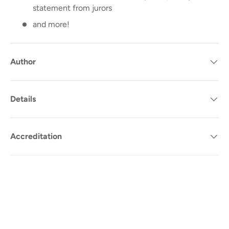
statement from jurors
and more!
Author
Details
Accreditation