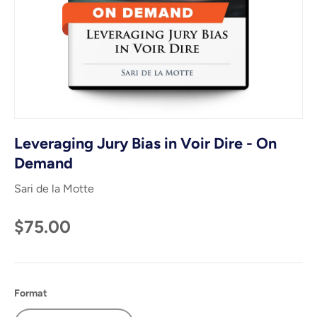
Leveraging Jury Bias in Voir Dire - On
Demand
Sari de la Motte
$75.00
Format