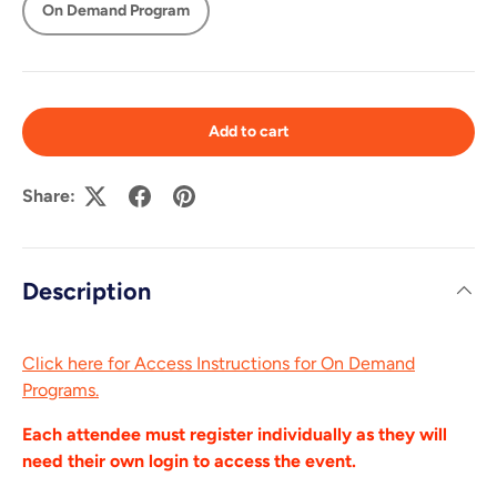
On Demand Program
Add to cart
Share:
Description
Click here for Access Instructions for On Demand
Programs.
Each attendee must register individually as they will
need their own login to access the event.