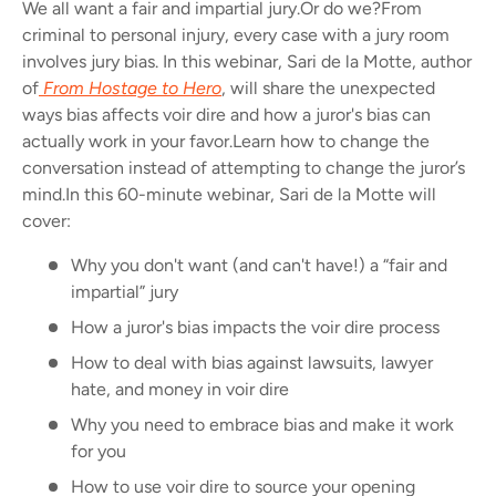
We all want a fair and impartial jury.
Or do we?
From
criminal to personal injury, every case with a jury room
involves jury bias. In this webinar, Sari de la Motte, author
of
From Hostage to Hero
, will share the unexpected
ways bias affects voir dire and how a juror's bias can
actually work in your favor.
Learn how to change the
conversation instead of attempting to change the juror’s
mind.
In this 60-minute webinar, Sari de la Motte will
cover:
Why you don't want (and can't have!) a “fair and
impartial” jury
How a juror's bias impacts the voir dire process
How to deal with bias against lawsuits, lawyer
hate, and money in voir dire
Why you need to embrace bias and make it work
for you
How to use voir dire to source your opening