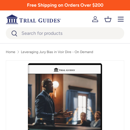
Free Shipping on Orders Over $200
Skip to content
Menu
Log in
Basket
Search
Search
Home
Leveraging Jury Bias in Voir Dire - On Demand