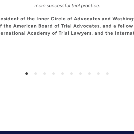
more successful trial practice.
esident of the Inner Circle of Advocates and Washing
f the American Board of Trial Advocates, and a fellow
nternational Academy of Trial Lawyers, and the Internat