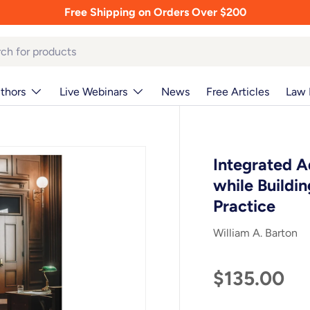
Free Shipping on Orders Over $200
thors
Live Webinars
News
Free Articles
Law 
Integrated A
while Buildi
Practice
William A. Barton
$135.00