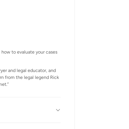
n how to evaluate your cases
awyer and legal educator, and
arn from the legal legend Rick
met.”