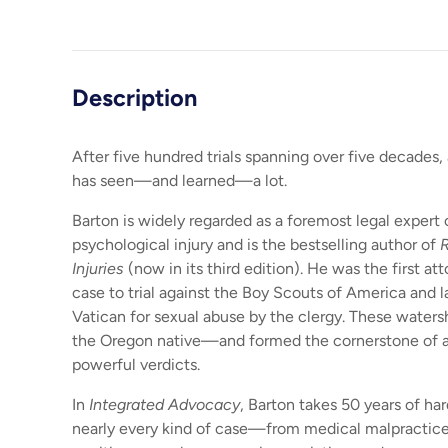
Load image 1 in gallery view
Load image 2 in gallery view
Description
After five hundred trials spanning over five decades, 
has seen—and learned—a lot.
Barton is widely regarded as a foremost legal expert
psychological injury and is the bestselling author of
R
Injuries
(now in its third edition). He was the first at
case to trial against the Boy Scouts of America and l
Vatican for sexual abuse by the clergy. These water
the Oregon native—and formed the cornerstone of a
powerful verdicts.
In
Integrated Advocacy
, Barton takes 50 years of ha
nearly every kind of case—from medical malpractice