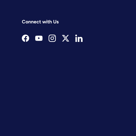
Connect with Us
Facebook
YouTube
Instagram
Twitter
LinkedIn