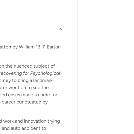
attorney William "Bill" Barton
 on the nuanced subject of
ecovering for Psychological
torney to bring a landmark
ater went on to sue the
shed cases made a name for
 career punctuated by
rd work and innovation trying
 and auto accident to