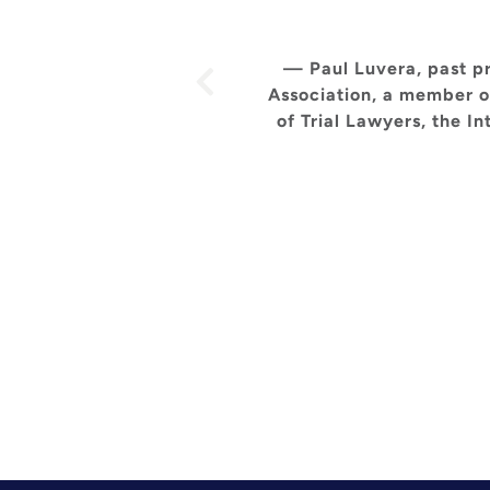
— Paul Luvera, past pr
Association, a member o
of Trial Lawyers, the I