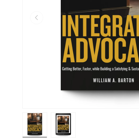
Previous