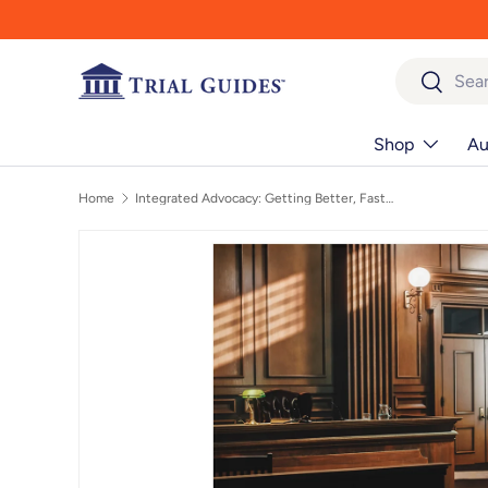
Skip to content
Search
Search
Shop
Au
Home
Integrated Advocacy: Getting Better, Faster, while Building a Satisfying and Sustainable Law Practice