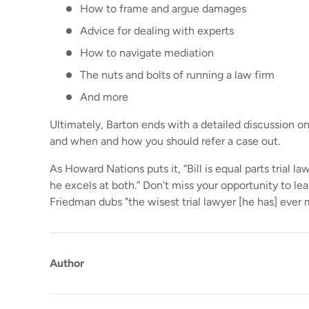
How to frame and argue damages
Advice for dealing with experts
How to navigate mediation
The nuts and bolts of running a law firm
And more
Ultimately, Barton ends with a detailed discussion o
and when and how you should refer a case out.
As Howard Nations puts it, “Bill is equal parts trial l
he excels at both.” Don’t miss your opportunity to le
Friedman dubs "the wisest trial lawyer [he has] ever 
Author