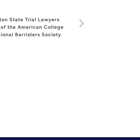
others. [...] In summary, 
designed to inspire the r
ton State Trial Lawyers
 of the American College
ional Barristers Society
— Howard Nations, induct
Award, a