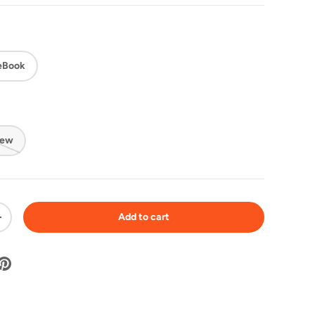
eBook
New
Add to cart
+