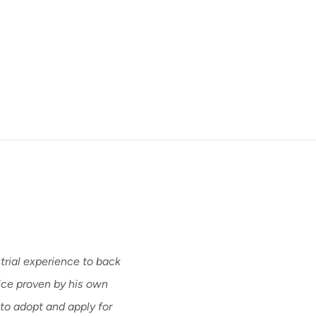
trial experience to back
Bill’s depth of experien
vice proven by his own
discusses a wide variety 
 to adopt and apply for
and arguments, elements 