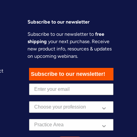
Subscribe to our newsletter
Subscribe to our newsletter to
free
shipping
your next purchase. Receive
new product info, resources & updates
on upcoming webinars.
ct
Subscribe to our newsletter!
Practice Area