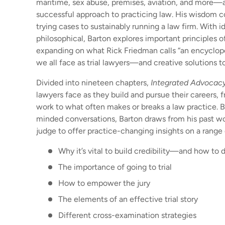
maritime, sex abuse, premises, aviation, and more—
successful approach to practicing law. His wisdom co
trying cases to sustainably running a law firm. With i
philosophical, Barton explores important principles o
expanding on what Rick Friedman calls “an encyclop
we all face as trial lawyers—and creative solutions t
Divided into nineteen chapters,
Integrated Advocac
lawyers face as they build and pursue their careers, fr
work to what often makes or breaks a law practice. 
minded conversations, Barton draws from his past wor
judge to offer practice-changing insights on a range 
Why it’s vital to build credibility—and how to d
The importance of going to trial
How to empower the jury
The elements of an effective trial story
Different cross-examination strategies