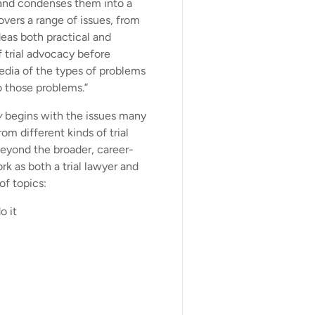
and condenses them into a
vers a range of issues, from
deas both practical and
f trial advocacy before
edia of the types of problems
o those problems.”
y
begins with the issues many
om different kinds of trial
Beyond the broader, career-
k as both a trial lawyer and
of topics:
o it