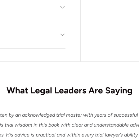
What Legal Leaders Are Saying
ten by an acknowledged trial master with years of successful 
his trial wisdom in this book with clear and understandable ad
. His advice is practical and within every trial lawyer’s ability