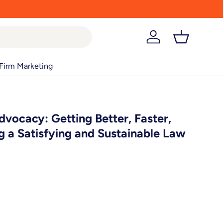
Log in
Basket
Firm Marketing
dvocacy: Getting Better, Faster,
ng a Satisfying and Sustainable Law