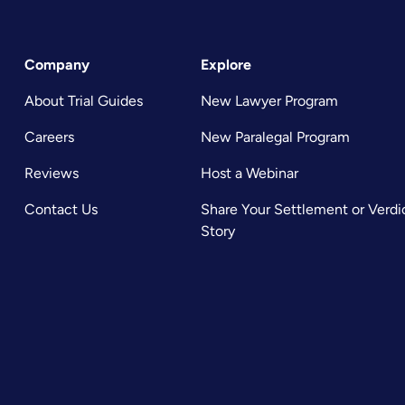
Company
Explore
About Trial Guides
New Lawyer Program
Careers
New Paralegal Program
Reviews
Host a Webinar
Contact Us
Share Your Settlement or Verdi
Story