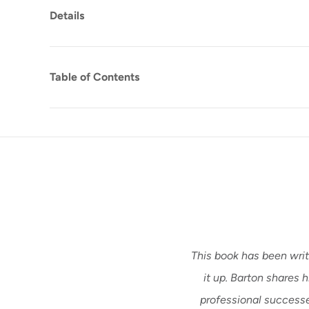
Details
Table of Contents
This book has been writ
it up. Barton shares 
professional successes