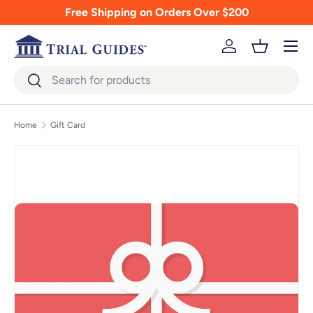
Free Shipping on Orders Over $200
Skip to content
Menu
Log in
Basket
Search
Search
Home
Gift Card