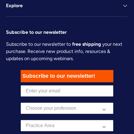
Explore
Subscribe to our newsletter
Subscribe to our newsletter to
free shipping
your next
purchase. Receive new product info, resources &
updates on upcoming webinars.
Subscribe to our newsletter!
Practice Area