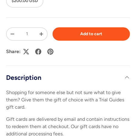
$200.00 USD
Qty
Add to cart
-
+
Share:
Description
Shopping for someone else but not sure what to give
them? Give them the gift of choice with a Trial Guides
gift card.
Gift cards are delivered by email and contain instructions
to redeem them at checkout. Our gift cards have no
additional processing fees.