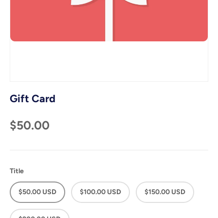
Gift Card
$50.00
Title
$50.00 USD
$100.00 USD
$150.00 USD