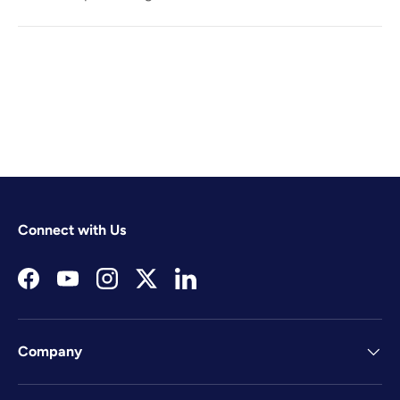
Connect with Us
Facebook
YouTube
Instagram
Twitter
LinkedIn
Company