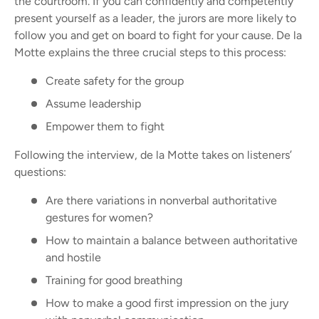
the courtroom. I
f you can confidently and competently
present yourself as a leader, the jurors are more likely to
follow you and get on board to fight for your cause. De la
Motte explains the three crucial steps to this process:
Create safety for the group
Assume leadership
Empower them to fight
Following the interview, de la Motte takes on listeners’
questions:
Are there variations in nonverbal authoritative
gestures for women?
How to maintain a balance between authoritative
and hostile
Training for good breathing
How to make a good first impression on the jury