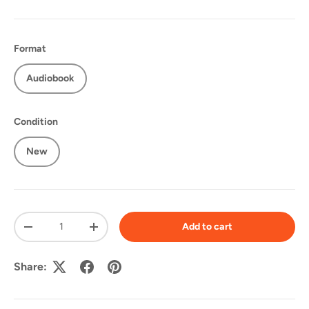
Format
Audiobook
Condition
New
Qty
Add to cart
-
+
Share: