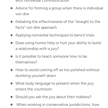
with nonverbal communication
Advice for forming a group when there is individual
voir dire
Debating the effectiveness of the “straight to the
facts” voir dire approach
Applying nonverbal techniques to bench trials
Does using humor help or hurt your ability to build
a relationship with a jury?
Is it possible to teach someone how to be
themselves?
How to avoid coming off as too polished without
dumbing yourself down
What body language to present when the jury
enters the courtroom
Should you ask the jury about their hobbies?
When working in conservative jurisdictions, how