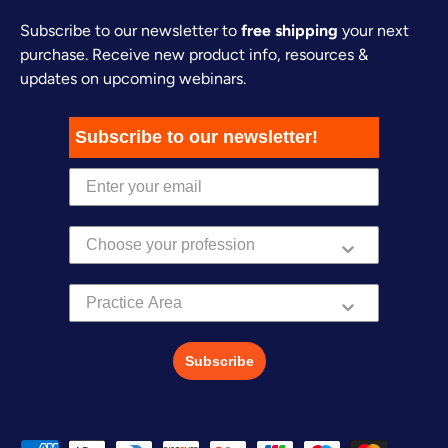
Subscribe to our newsletter to
free shipping
your next
purchase. Receive new product info, resources &
updates on upcoming webinars.
Subscribe to our newsletter!
Practice Area
Subscribe