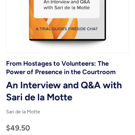
From Hostages to Volunteers: The
Power of Presence in the Courtroom
An Interview and Q&A with
Sari de la Motte
Sari de la Motte
$49.50