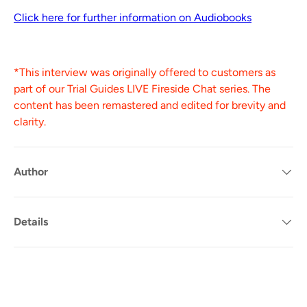
Click here for further information on Audiobooks
*This interview was originally offered to customers as
part of our Trial Guides LIVE Fireside Chat series. The
content has been remastered and edited for brevity and
clarity.
Author
Details