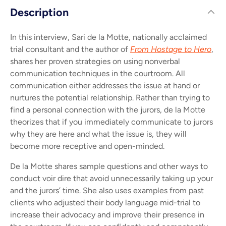
Description
In this interview, Sari de la Motte, nationally acclaimed
trial consultant and the author of
From Hostage to Hero
,
shares her proven strategies on using nonverbal
communication techniques in the courtroom. All
communication either addresses the issue at hand or
nurtures the potential relationship. Rather than trying to
find a personal connection with the jurors, de la Motte
theorizes that if you immediately communicate to jurors
why they are here and what the issue is, they will
become more receptive and open-minded.
De la Motte shares sample questions and other ways to
conduct voir dire that avoid unnecessarily taking up your
and the jurors’ time. She also uses examples from past
clients who adjusted their body language mid-trial to
increase their advocacy and improve their presence in