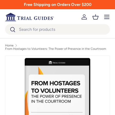
Free Shipping on Orders Over $200
Skip to content
Menu
Log in
Basket
Search
Search
Home
From Hostages to Volunteers: The Power of Presence in the Courtroom