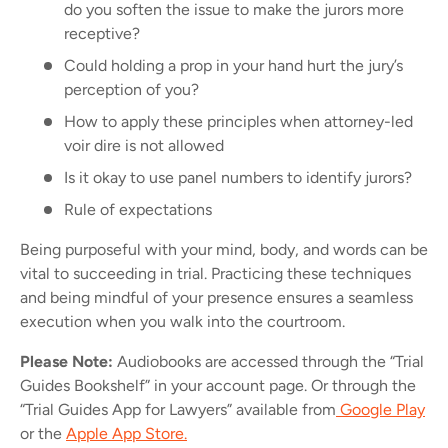
do you soften the issue to make
the
jurors more
receptive?
Could holding a prop in your hand hurt the jury’s
perception of you?
How to apply these principles when attorney-led
voir dire is not allowed
Is it okay to use panel numbers to identify jurors?
Rule of expectations
Being purposeful with your mind, body, and words can be
vital to succeeding in trial.
Practicing these techniques
and being mindful of your presence ensures a seamless
execution when you walk into the courtroom.
Please Note:
Audiobooks are accessed through the “Trial
Guides Bookshelf” in your account page. Or through the
“Trial Guides App for Lawyers” available from
Google Play
or the
Apple App Store.