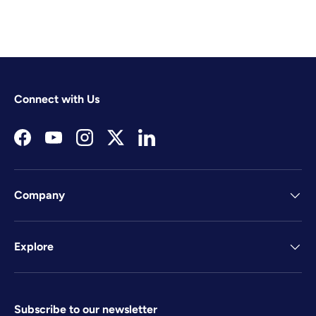
Connect with Us
Facebook
YouTube
Instagram
Twitter
LinkedIn
Company
Explore
Subscribe to our newsletter