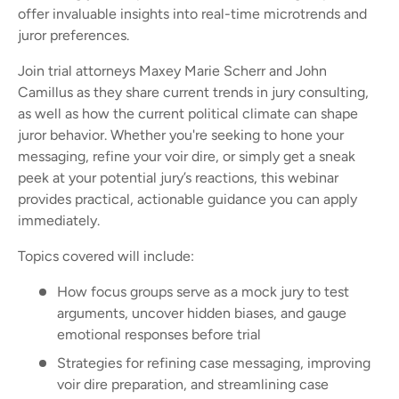
offer invaluable insights into real-time microtrends and
juror preferences.
Join trial attorneys Maxey Marie Scherr and John
Camillus as they share current trends in jury consulting,
as well as how the current political climate can shape
juror behavior. Whether you're seeking to hone your
messaging, refine your voir dire, or simply get a sneak
peek at your potential jury’s reactions, this webinar
provides practical, actionable guidance you can apply
immediately.
Topics covered will include:
How focus groups serve as a mock jury to test
arguments, uncover hidden biases, and gauge
emotional responses before trial
Strategies for refining case messaging, improving
voir dire preparation, and streamlining case