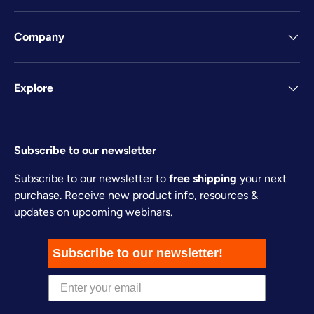
Company
Explore
Subscribe to our newsletter
Subscribe to our newsletter to
free shipping
your next
purchase. Receive new product info, resources &
updates on upcoming webinars.
Subscribe to our newsletter!