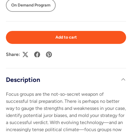
On Demand Program
Add to cart
Share:
Description
Focus groups are the not-so-secret weapon of
successful trial preparation. There is perhaps no better
way to gauge the strengths and weaknesses in your case,
identify potential juror biases, and mold your strategy for
a successful verdict. With evolving technology—and an
increasingly tense political climate—focus groups now