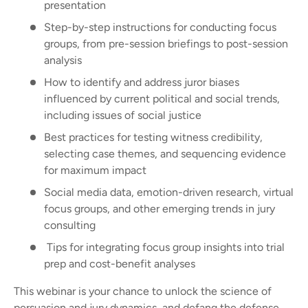
presentation
Step-by-step instructions for conducting focus
groups, from pre-session briefings to post-session
analysis
How to identify and address juror biases
influenced by current political and social trends,
including issues of social justice
Best practices for testing witness credibility,
selecting case themes, and sequencing evidence
for maximum impact
Social media data, emotion-driven research, virtual
focus groups, and other emerging trends in jury
consulting
Tips for integrating focus group insights into trial
prep and cost-benefit analyses
This webinar is your chance to unlock the science of
persuasion and jury dynamics, and defang the defense