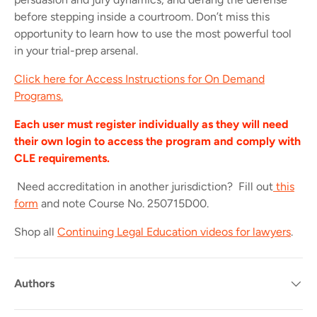
before stepping inside a courtroom. Don’t miss this
opportunity to learn how to use the most powerful tool
in your trial-prep arsenal.
Click here for Access Instructions for On Demand
Programs.
Each user must register individually as they will need
their own login to access the program and comply with
CLE requirements.
Need accreditation in another jurisdiction? Fill out
this
form
and note Course No. 250715D00.
Shop all
Continuing Legal Education videos for lawyers
.
Authors