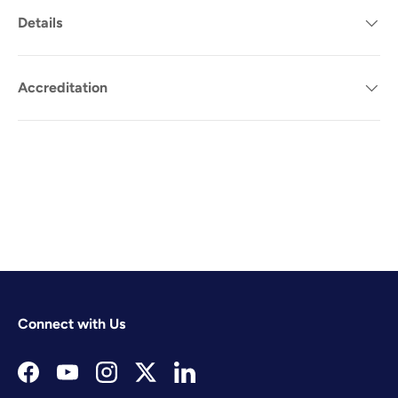
Details
Accreditation
Connect with Us
Facebook
YouTube
Instagram
Twitter
LinkedIn