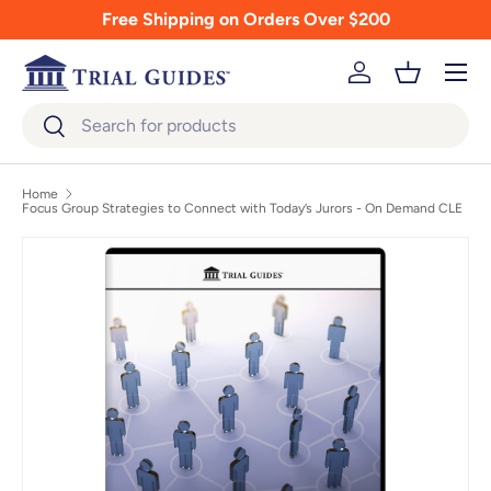
Free Shipping on Orders Over $200
Skip to content
Menu
Log in
Basket
Search
Search
Home
Focus Group Strategies to Connect with Today’s Jurors - On Demand CLE