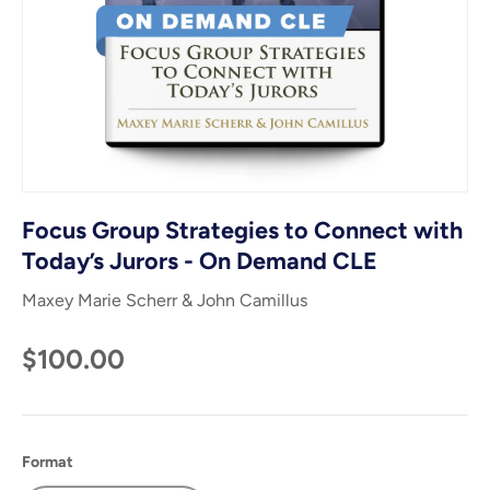
Focus Group Strategies to Connect with
Today’s Jurors - On Demand CLE
Maxey Marie Scherr & John Camillus
$100.00
Format