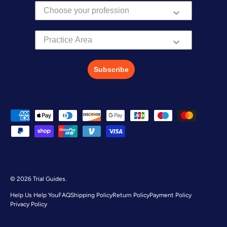
Practice Area
Subscribe
Payment methods accepted
© 2026
Trial Guides
.
Help Us Help You
FAQ
Shipping Policy
Return Policy
Payment Policy
Privacy Policy