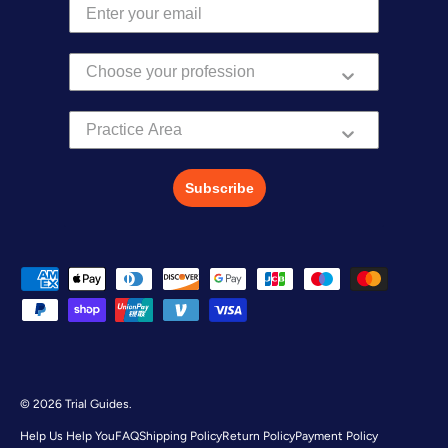
Practice Area
Subscribe
Payment methods accepted
© 2026
Trial Guides
.
Help Us Help You
FAQ
Shipping Policy
Return Policy
Payment Policy