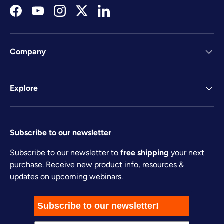
Facebook
YouTube
Instagram
Twitter
LinkedIn
Company
Explore
Subscribe to our newsletter
Subscribe to our newsletter to
free shipping
your next
purchase. Receive new product info, resources &
updates on upcoming webinars.
Subscribe to our newsletter!