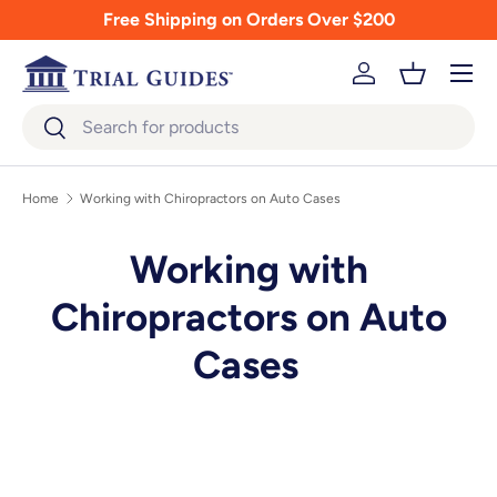
Free Shipping on Orders Over $200
Skip to content
Menu
Log in
Basket
Search
Search
Home
Working with Chiropractors on Auto Cases
Working with
Chiropractors on Auto
Cases