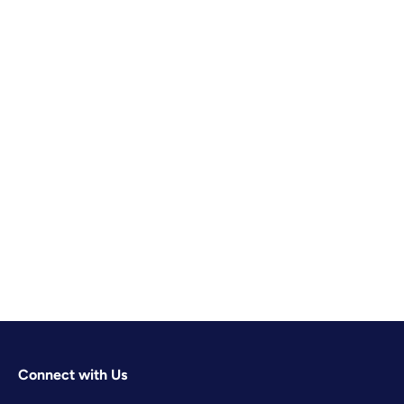
Connect with Us