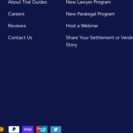
About Trial Guides
New Lawyer Program
Careers
New Paralegal Program
Reviews
Host a Webinar
Contact Us
Share Your Settlement or Verdi
Story