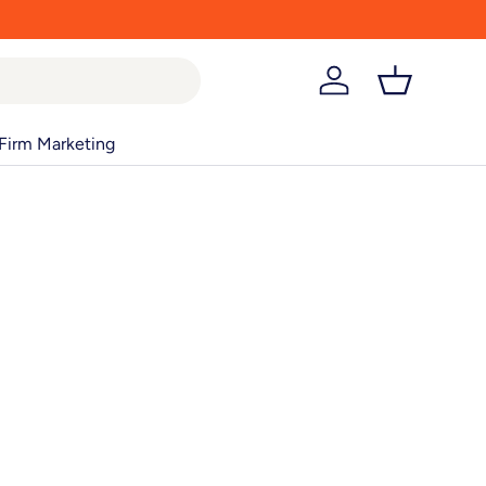
Log in
Basket
Firm Marketing