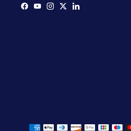
Facebook
YouTube
Instagram
Twitter
LinkedIn
Payment methods accepted