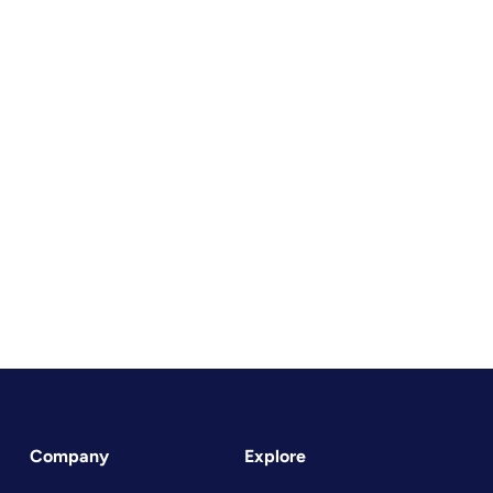
Company
Explore