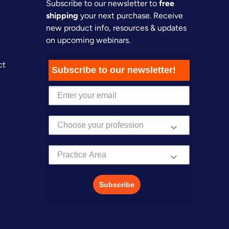
Subscribe to our newsletter to
free
shipping
your next purchase. Receive
new product info, resources & updates
on upcoming webinars.
ct
Subscribe to our newsletter!
Practice Area
Subscribe