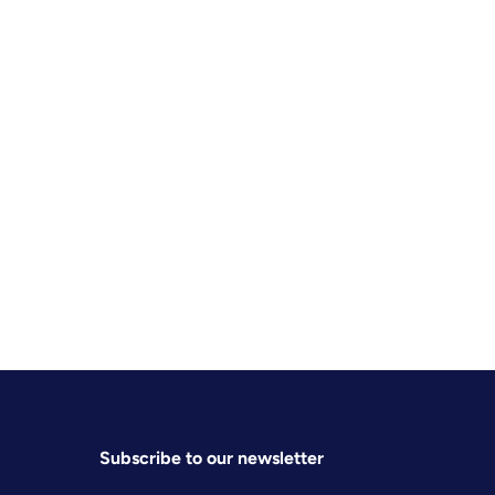
Subscribe to our newsletter