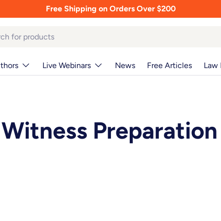
Free Shipping on Orders Over $200
thors
Live Webinars
News
Free Articles
Law 
Witness Preparation