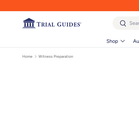
Skip to content
Search
Search
Shop
Au
Home
Witness Preparation