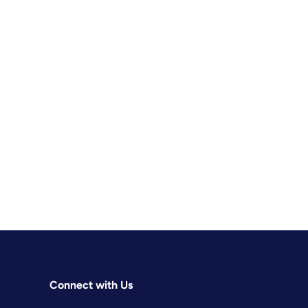
Connect with Us