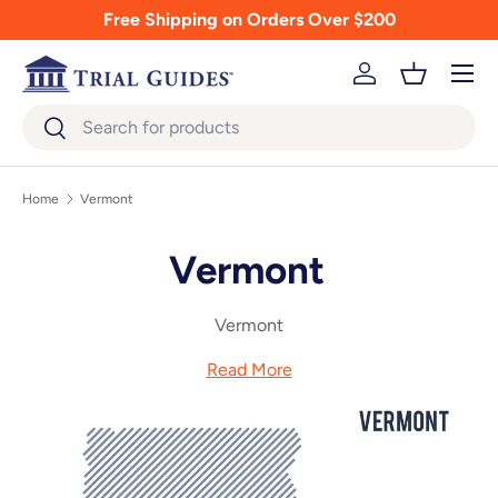
Free Shipping on Orders Over $200
Skip to content
Menu
Log in
Basket
Search
Search
Home
Vermont
Vermont
Vermont
Read More