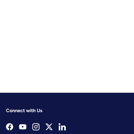
Connect with Us
Facebook
YouTube
Instagram
Twitter
LinkedIn