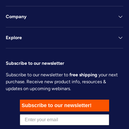
Company
Explore
Subscribe to our newsletter
Subscribe to our newsletter to
free shipping
your next
purchase. Receive new product info, resources &
updates on upcoming webinars.
Subscribe to our newsletter!