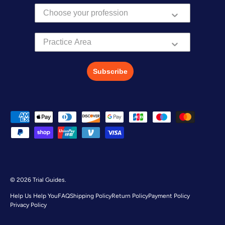
Practice Area
Subscribe
Payment methods accepted
© 2026
Trial Guides
.
Help Us Help You
FAQ
Shipping Policy
Return Policy
Payment Policy
Privacy Policy