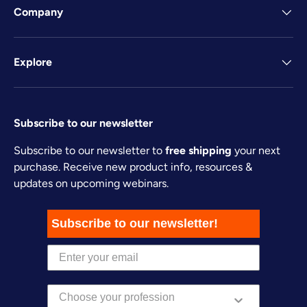
Company
Explore
Subscribe to our newsletter
Subscribe to our newsletter to
free shipping
your next
purchase. Receive new product info, resources &
updates on upcoming webinars.
Subscribe to our newsletter!