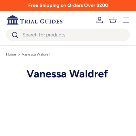
Free Shipping on Orders Over $200
Skip to content
Menu
Log in
Basket
Search
Search
Home
Vanessa Waldref
Vanessa Waldref