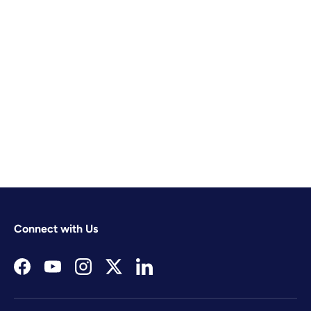
Connect with Us
Facebook
YouTube
Instagram
Twitter
LinkedIn