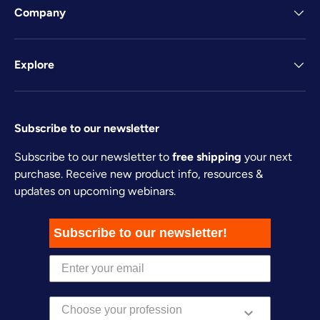
Company
Explore
Subscribe to our newsletter
Subscribe to our newsletter to
free shipping
your next
purchase. Receive new product info, resources &
updates on upcoming webinars.
Subscribe to our newsletter!