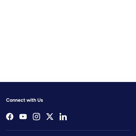
Connect with Us
Facebook
YouTube
Instagram
Twitter
LinkedIn