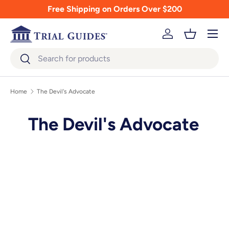
Free Shipping on Orders Over $200
Skip to content
Menu
Log in
Basket
Search
Search
Home
The Devil's Advocate
The Devil's Advocate