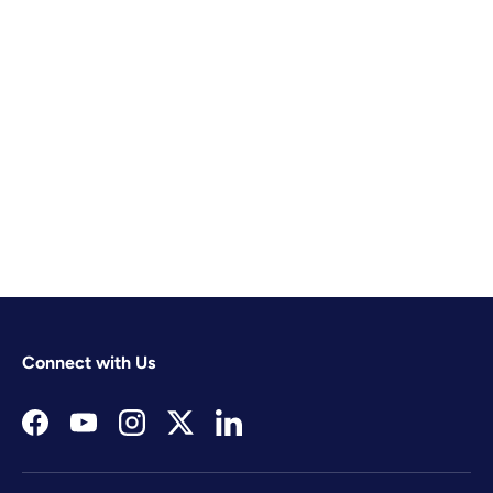
Connect with Us
Facebook
YouTube
Instagram
Twitter
LinkedIn