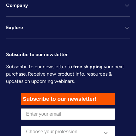
Company
Explore
Subscribe to our newsletter
Subscribe to our newsletter to
free shipping
your next
purchase. Receive new product info, resources &
updates on upcoming webinars.
Subscribe to our newsletter!