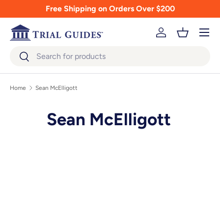
Free Shipping on Orders Over $200
Skip to content
Menu
Log in
Basket
Search
Search
Home
Sean McElligott
Sean McElligott