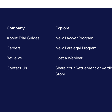
Company
Explore
About Trial Guides
New Lawyer Program
Careers
New Paralegal Program
Reviews
Host a Webinar
Contact Us
Share Your Settlement or Verdi
Story