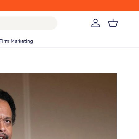
Log in
Basket
Firm Marketing