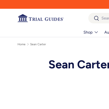
Skip to content
Search
Search
Shop
Au
Home
Sean Carter
Sean Carte