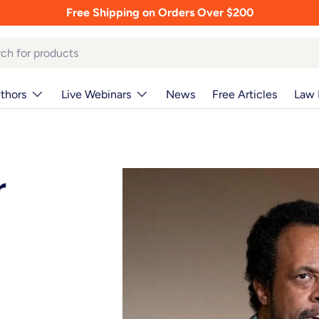
Free Shipping on Orders Over $200
thors
Live Webinars
News
Free Articles
Law 
r