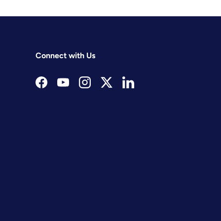
Connect with Us
Facebook
YouTube
Instagram
Twitter
LinkedIn