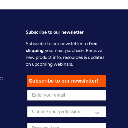
Subscribe to our newsletter
Subscribe to our newsletter to
free
shipping
your next purchase. Receive
new product info, resources & updates
on upcoming webinars.
ct
Subscribe to our newsletter!
Practice Area