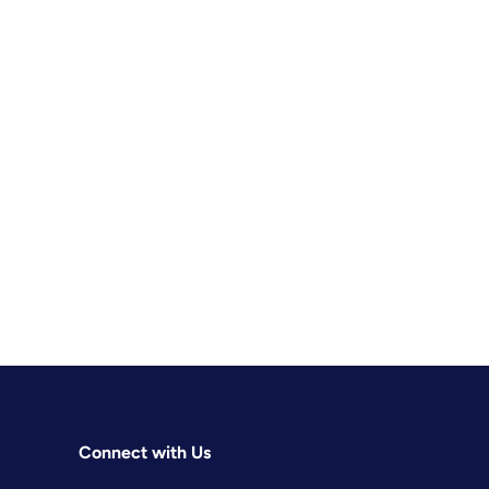
Connect with Us