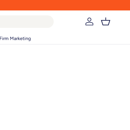
Log in
Basket
Firm Marketing