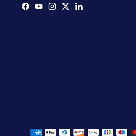
Facebook
YouTube
Instagram
Twitter
LinkedIn
Payment methods accepted