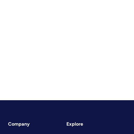
Company
Explore