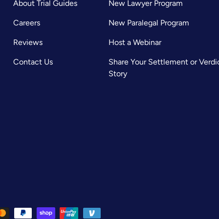
About Trial Guides
New Lawyer Program
Careers
New Paralegal Program
Reviews
Host a Webinar
Contact Us
Share Your Settlement or Verdi
Story