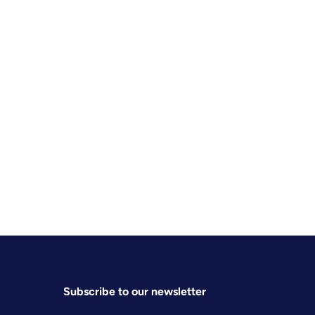
Subscribe to our newsletter