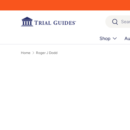
Skip to content
Search
Search
Shop
Au
Home
Roger J Dodd