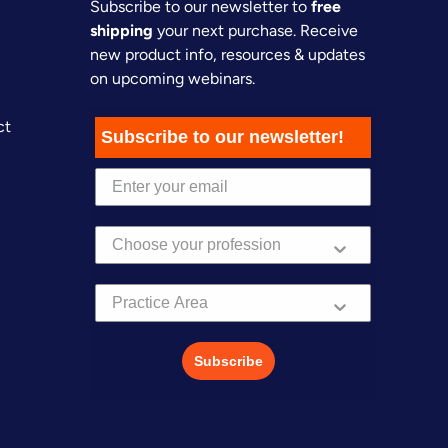
Subscribe to our newsletter to
free
shipping
your next purchase. Receive
new product info, resources & updates
on upcoming webinars.
ct
Subscribe to our newsletter!
Practice Area
Subscribe