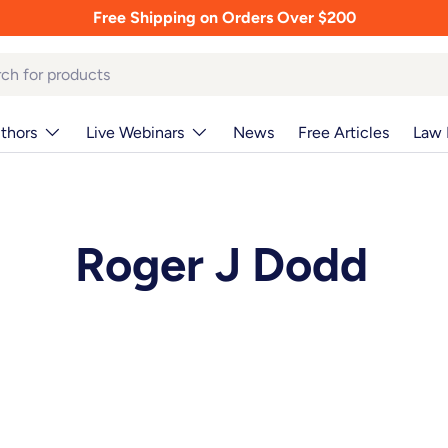
Free Shipping on Orders Over $200
thors
Live Webinars
News
Free Articles
Law 
Roger J Dodd