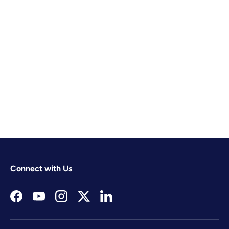
Connect with Us
Facebook
YouTube
Instagram
Twitter
LinkedIn