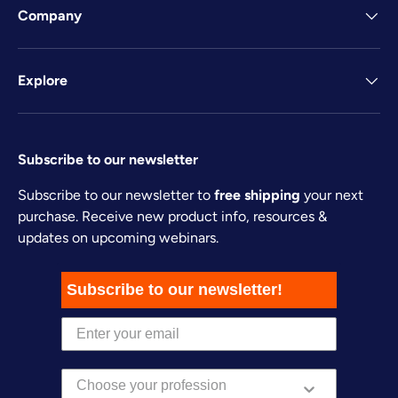
Company
Explore
Subscribe to our newsletter
Subscribe to our newsletter to
free shipping
your next
purchase. Receive new product info, resources &
updates on upcoming webinars.
Subscribe to our newsletter!