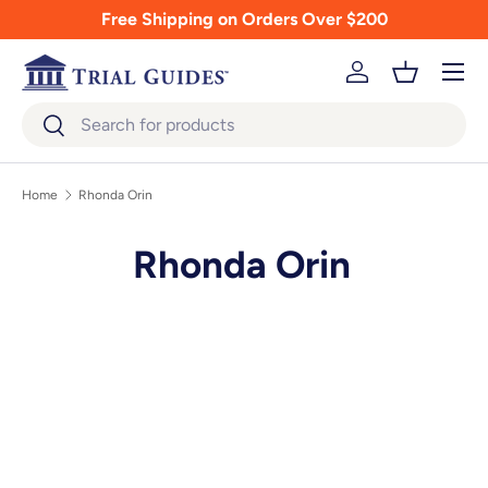
Free Shipping on Orders Over $200
Skip to content
Menu
Log in
Basket
Search
Search
Home
Rhonda Orin
Rhonda Orin