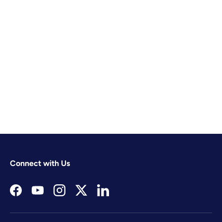
Connect with Us
Facebook
YouTube
Instagram
Twitter
LinkedIn