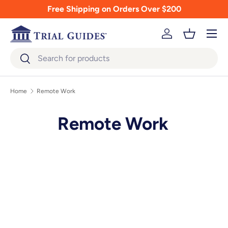
Free Shipping on Orders Over $200
Skip to content
Menu
Log in
Basket
Search
Search
Home
Remote Work
Remote Work