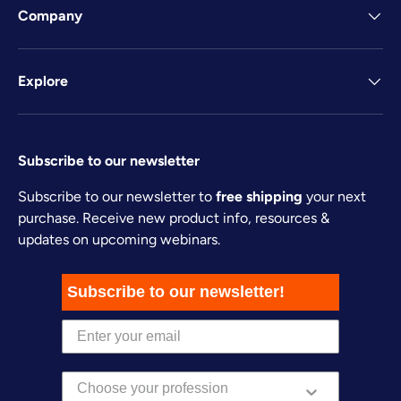
Company
Explore
Subscribe to our newsletter
Subscribe to our newsletter to
free shipping
your next
purchase. Receive new product info, resources &
updates on upcoming webinars.
Subscribe to our newsletter!