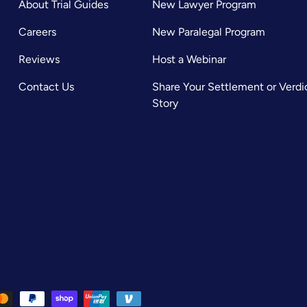
About Trial Guides
New Lawyer Program
Careers
New Paralegal Program
Reviews
Host a Webinar
Contact Us
Share Your Settlement or Verdi
Story