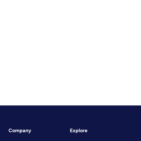
Company
Explore