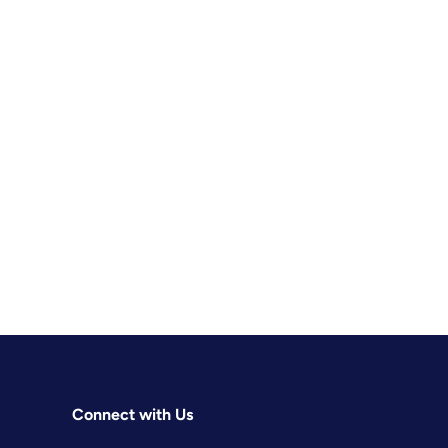
Connect with Us