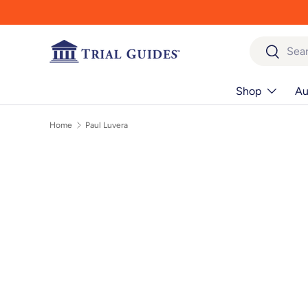
Skip to content
Search
Search
Shop
Au
Home
Paul Luvera