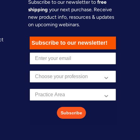
Subscribe to our newsletter to
free
shipping
your next purchase. Receive
new product info, resources & updates
on upcoming webinars.
ct
Subscribe to our newsletter!
Practice Area
Subscribe