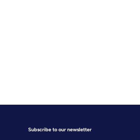
Subscribe to our newsletter