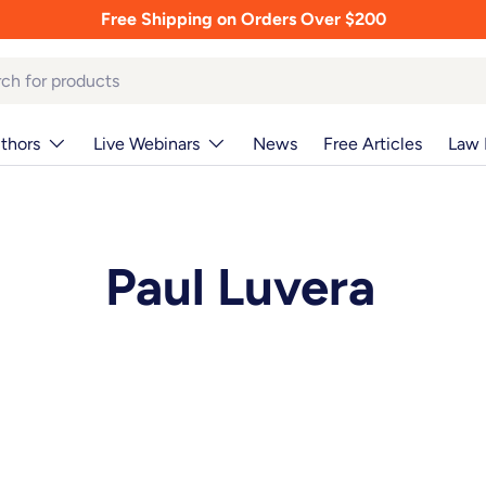
Free Shipping on Orders Over $200
thors
Live Webinars
News
Free Articles
Law 
Paul Luvera