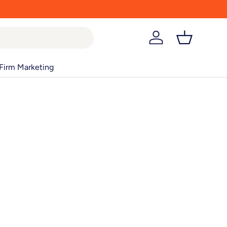
Log in
Basket
Firm Marketing