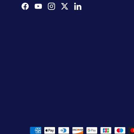
Facebook
YouTube
Instagram
Twitter
LinkedIn
Payment methods accepted