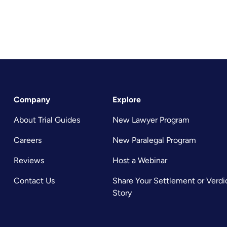
Company
Explore
About Trial Guides
New Lawyer Program
Careers
New Paralegal Program
Reviews
Host a Webinar
Contact Us
Share Your Settlement or Verdi
Story