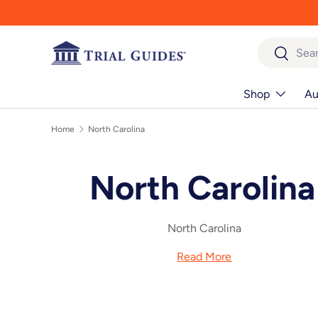
Skip to content
Search
Search
Shop
Au
Home
North Carolina
North Carolina
North Carolina
Read More