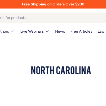
Free Shipping on Orders Over $200
thors
Live Webinars
News
Free Articles
Law 