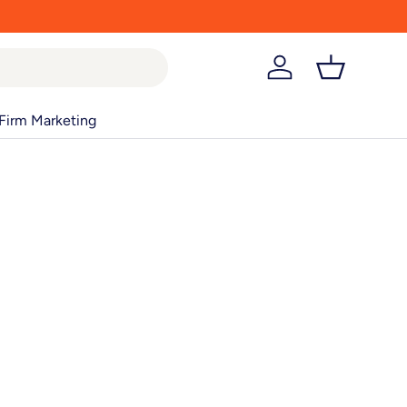
Log in
Basket
Firm Marketing