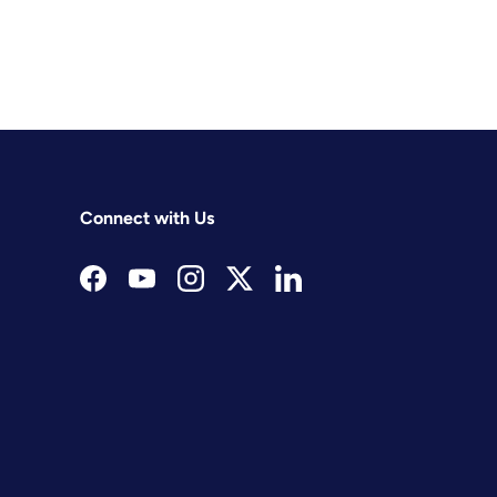
Connect with Us
Facebook
YouTube
Instagram
Twitter
LinkedIn