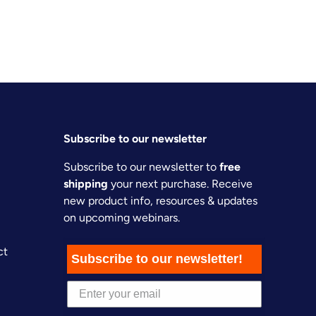
Subscribe to our newsletter
Subscribe to our newsletter to
free
shipping
your next purchase. Receive
new product info, resources & updates
on upcoming webinars.
ct
Subscribe to our newsletter!