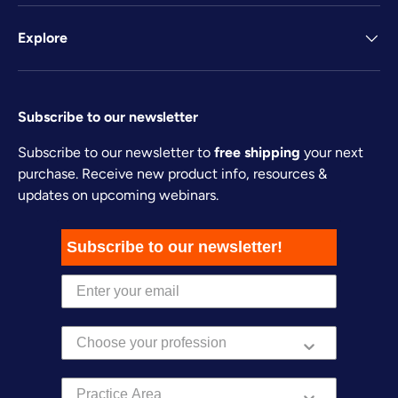
Explore
Subscribe to our newsletter
Subscribe to our newsletter to
free shipping
your next
purchase. Receive new product info, resources &
updates on upcoming webinars.
Subscribe to our newsletter!
Practice Area