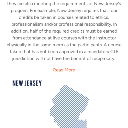
they are also meeting the requirements of New Jersey's
program. For example, New Jersey requires that four
credits be taken in courses related to ethics,
professionalism and/or professional responsibility. In
addition, half of the required credits must be earned
from attendance at live courses with the instructor
physically in the same room as the participants. A course
taken that has not been approved in a mandatory CLE
jurisdiction will not have the benefit of reciprocity.
Read More