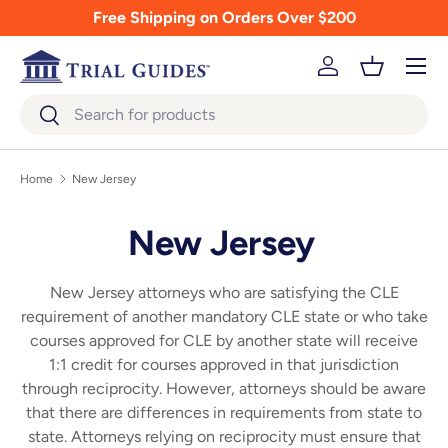
Free Shipping on Orders Over $200
Skip to content
Menu
Log in
Basket
Search
Search
Home
New Jersey
New Jersey
New Jersey attorneys who are satisfying the CLE
requirement of another mandatory CLE state or who take
courses approved for CLE by another state will receive
1:1 credit for courses approved in that jurisdiction
through reciprocity. However, attorneys should be aware
that there are differences in requirements from state to
state. Attorneys relying on reciprocity must ensure that