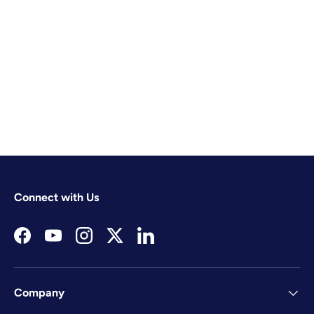
Connect with Us
Facebook
YouTube
Instagram
Twitter
LinkedIn
Company