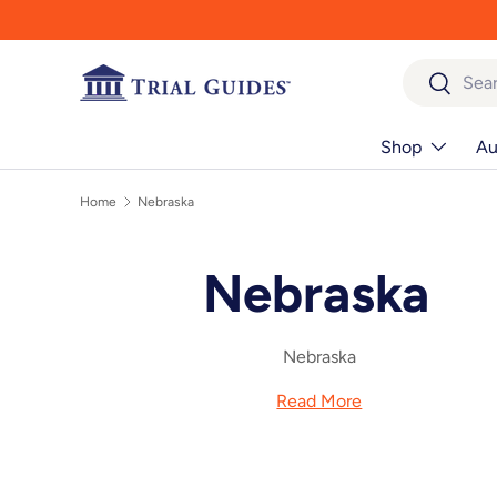
Skip to content
Search
Search
Shop
Au
Home
Nebraska
Nebraska
Nebraska
Read More