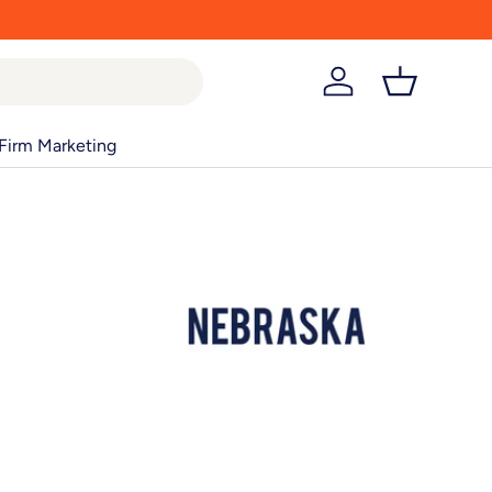
Log in
Basket
Firm Marketing