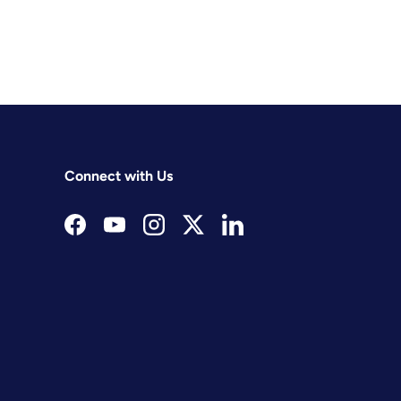
Connect with Us
Facebook
YouTube
Instagram
Twitter
LinkedIn