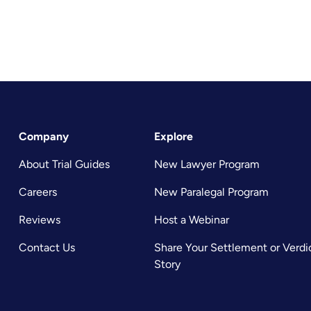
Company
Explore
About Trial Guides
New Lawyer Program
Careers
New Paralegal Program
Reviews
Host a Webinar
Contact Us
Share Your Settlement or Verdi
Story