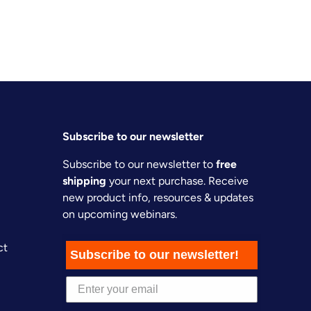
Subscribe to our newsletter
Subscribe to our newsletter to
free
shipping
your next purchase. Receive
new product info, resources & updates
on upcoming webinars.
ct
Subscribe to our newsletter!