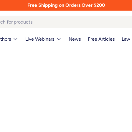
Free Shipping on Orders Over $200
thors
Live Webinars
News
Free Articles
Law 